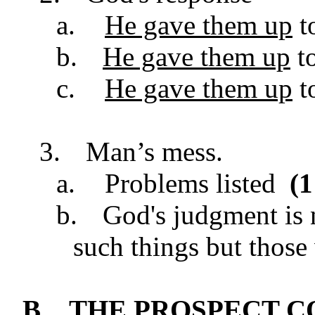
a.
He gave them up
to
b.
He gave them up
to
c.
He gave them up
t
3.
Man’s mess.
a.
Problems listed
(
1
b.
God's judgment is 
such things but thos
B.
THE PROSPECT 