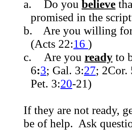
a.
Do you
believe
tha
promised in the script
b.
Are you willing fo
(
Acts 22:
16
)
c.
Are you
ready
to 
6
:
3
;
Gal. 3:
27
;
2Cor. 
Pet. 3:
20
-21
)
If they are not ready, 
be of help. Ask questio