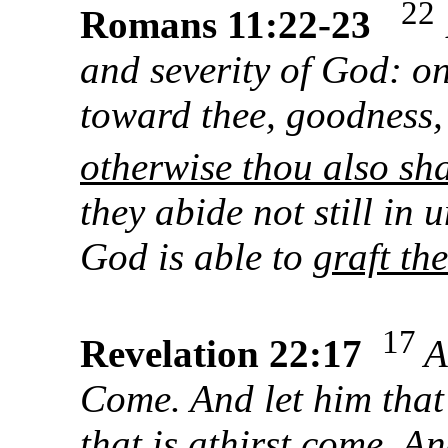
22
Romans 11:22-23
and severity of God: on
toward thee, goodness
otherwise thou also sha
they abide not still in u
God is able to
graft th
17
Revelation 22:17
A
Come. And let him that
that is athirst come. A