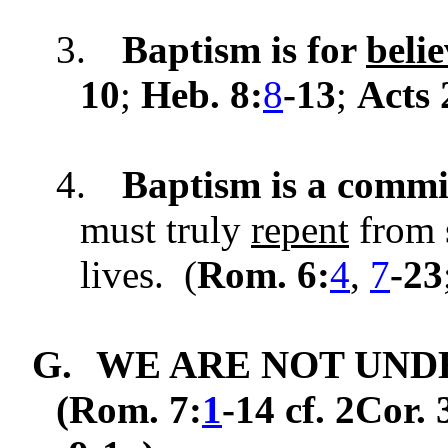
3.
Baptism is for
belie
10
;
Heb. 8:
8
-13
;
Acts 
4.
Baptism is a commi
must truly
repent
from s
lives. (
Rom. 6:
4
,
7
-23
G.
WE ARE NOT UND
(Rom. 7:
1
-14 cf. 2Cor. 