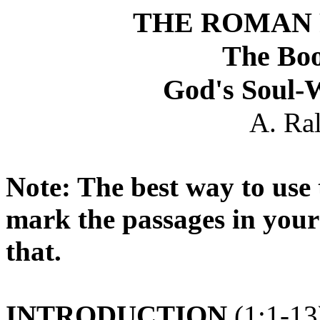
THE ROMAN 
The Bo
God's Soul-
A. Ra
Note: The best way to use t
mark the passages in your
that.
INTRODUCTION
(1:1-13