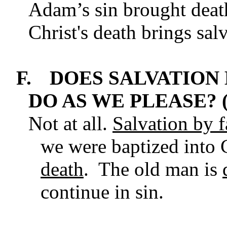
Adam’s sin brought death
Christ's death brings salv
F.
DOES SALVATION
DO AS WE PLEASE? 
Not at all.
Salvation by fa
we were baptized into C
death
. The old man is
continue in sin.