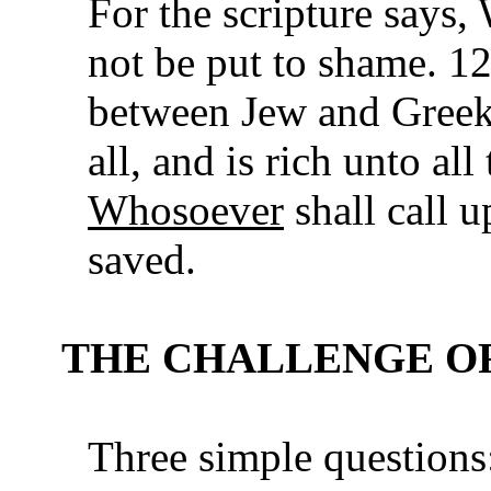
For the scripture says,
not be put to shame. 12
between Jew and Greek:
all, and is rich unto all
Whosoever
shall call 
saved.
THE CHALLENGE O
Three simple questions