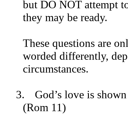
but DO NOT attempt t
they may be ready.
These questions are on
worded differently, de
circumstances.
3.
God’s love is shown 
(Rom 11)