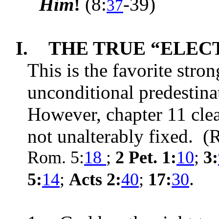
Him
!
(
8:
-39
)
37
I.
THE TRUE “ELECT”
This is the favorite stro
unconditional predestin
However, chapter 11 clea
not unalterably
fixed. (
Rom. 5:
18
;
2 Pet. 1:
10
;
3:
.
5:
14
;
Acts 2:
40
;
17:
30