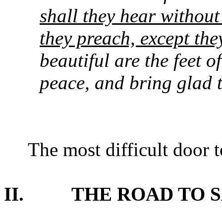
shall they hear without
they preach, except the
beautiful are the feet o
peace, and bring glad t
The most difficult door 
II.
THE ROAD TO 