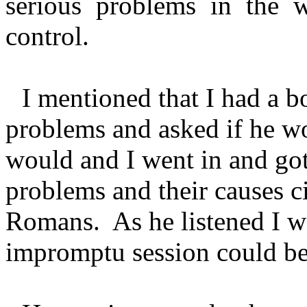
serious problems in the 
control.
I mentioned that I had a bo
problems and asked if he wo
would and I went in and got 
problems and their causes cit
Romans. As he listened I w
impromptu session could be