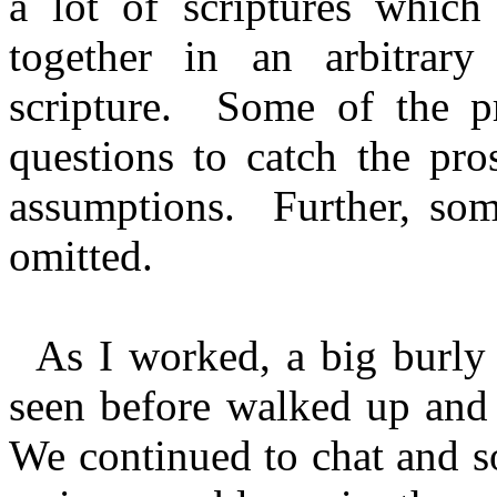
a lot of scriptures whic
together in an arbitrary
scripture. Some of the pr
questions to catch the pro
assumptions. Further, som
omitted.
As I worked, a big burly 
seen before walked up and
We continued to chat and s