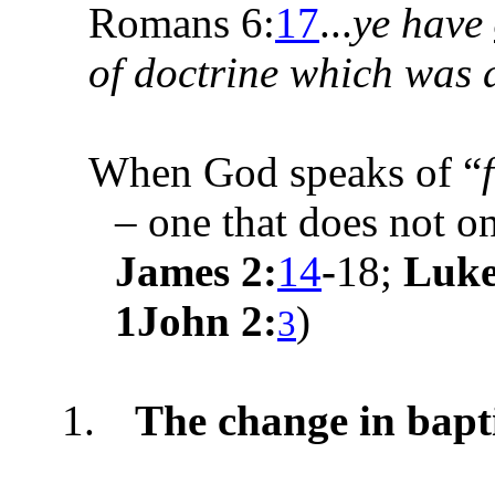
Romans 6:
17
...
ye have
of doctrine which was 
When God speaks of “
– one that does not o
James 2:
14
-
18;
Luke
1John 2:
)
3
1.
The change in bap