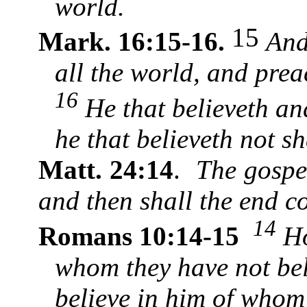
world.
15
Mark. 16:15-16.
And
all the world, and prea
16
He that believeth and
he that believeth not s
Matt. 24:14
.
The gospe
and then shall the end 
14
Romans 10:14-15
Ho
whom they have not bel
believe in him of whom