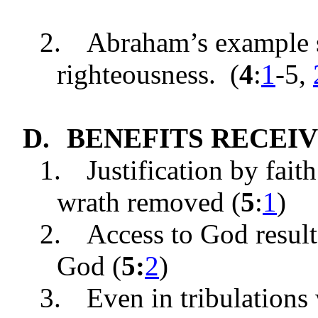
2.
Abraham’s example 
righteousnes
s. (
4
:
1
-5
,
D.
BENEFITS RECEIVED
1.
Justification by fait
wrath removed (
5
:
1
)
2.
Access to God result
God (
5:
2
)
3.
Even in tribulations