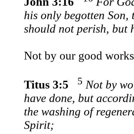
John 3:16
For God
his only begotten Son, 
should not perish, but h
Not by our good work
5
Titus 3:5
Not by wo
have done, but accordi
the washing of regener
Spirit;