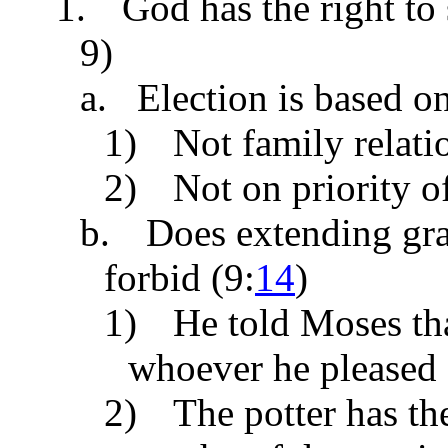
1.
God has the right to
9)
a. Election is based o
1)
Not family relat
2)
Not on priority o
b.
Does extending gr
forbid (
9:
14
)
1)
He told Moses th
whoever he pleased 
2)
The potter has th