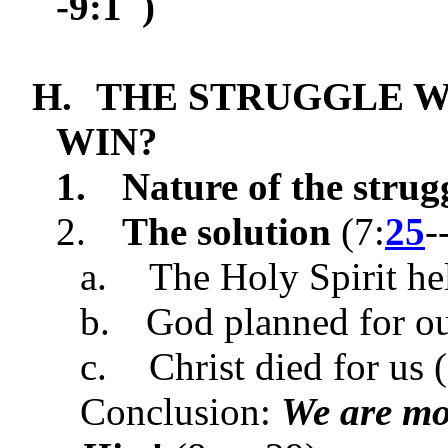
-9:1 )
H.
THE STRUGGLE 
WIN?
1.
Nature of the strug
2.
The solution
(
7:
25
-
a.
The Holy Spirit hel
b.
God planned for our
c.
Christ died for us (
Conclusion:
We are mo