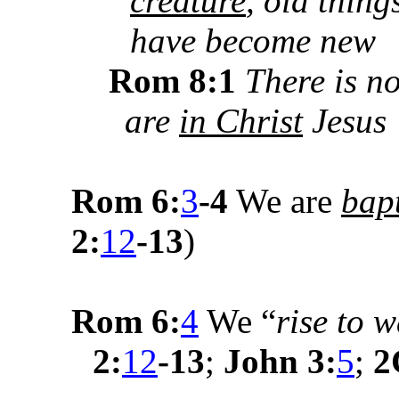
creature
, old thing
have become new
Rom 8:1
There is 
are
in Christ
Jesus
Rom 6:
3
-4
We are
bapt
2:
12
-13
)
Rom 6:
4
We “
rise to 
2:
12
-13
;
John 3:
5
;
2