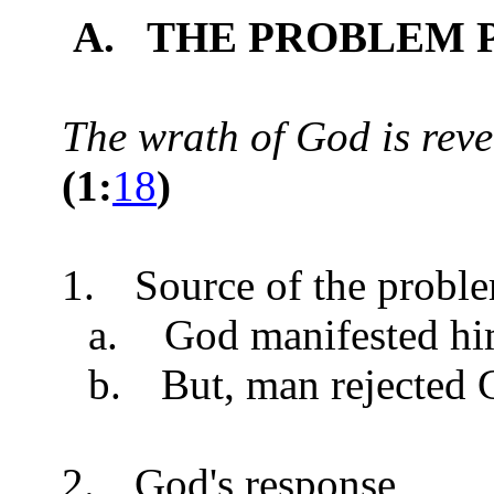
A. THE PROBLEM 
The wrath of God is reve
(
1:
18
)
1.
Source of the probl
a.
God manifested hi
b.
But, man rejected 
2.
God's response