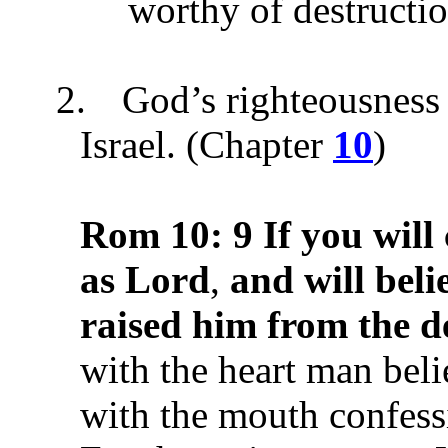
worthy of destructio
2.
God’s righteousness 
Israel. (Chapter
10
)
Rom 10:
9
If you will
as Lord
,
and will beli
raised him from the d
with the heart man beli
with the mouth confess