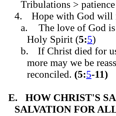
Tribulations > patienc
4.
Hope with God will 
a.
The love of God is
Holy Spirit (
5:
5
)
b.
If Christ died for
more may we be reass
reconciled.
(
5:
5
-11
)
E.
HOW CHRIST'S S
SALVATION FOR ALL 