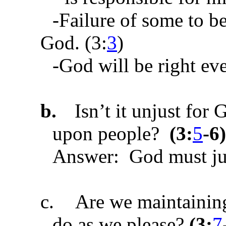
-Failure of some to b
God. (3:
3
)
-God will be right ev
b.
Isn’t it unjust for
upon people?
(
3:
5
-6
)
Answer: God must ju
c.
Are we maintaining
do as we please?
(
3:
7