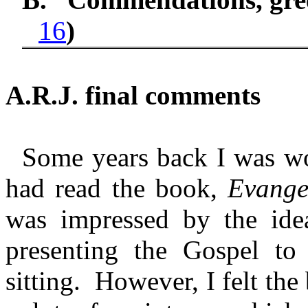
16
)
A.R.J. final comments
Some years back I was wo
had read the book,
Evange
was impressed by the ide
presenting the Gospel to
sitting. However, I felt the