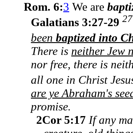
Rom. 6:
3
We are
bapt
27
Galatians 3:27-29
been
baptized into Ch
There is
neither Jew 
nor free, there is nei
all one in Christ Jes
are ye Abraham's see
promise.
2Cor 5:17
If any ma