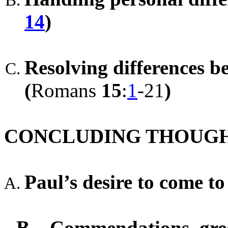
14
)
Resolving differences b
(
Romans
15
:
1
-21
)
CONCLUDING THOUG
Paul’s desire to come t
B.
Commendations, gree