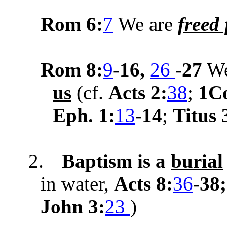
Rom 6:
7
We are
freed
Rom
8:
9
-16,
26
-27
W
us
(cf.
Acts 2:
38
;
1Co
Eph. 1:
13
-14
;
Titus 
2.
Baptism is a
burial
in water,
Acts 8:
36
-38
John 3:
23
)