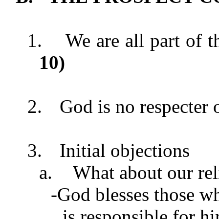
1.
We are all part of t
10
)
2.
God is no respecter 
3.
Initial objections
a.
What about our rel
-God blesses those wh
is responsible for h