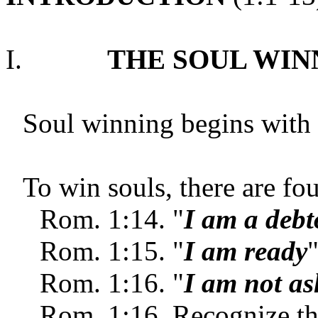
I.
THE SOUL WI
Soul winning begins with 
To win souls, there are fou
Rom.
1:14. "
I am a debt
Rom.
1:15. "
I am ready
Rom.
1:16. "
I am not a
Rom.
1:16. Recognize t