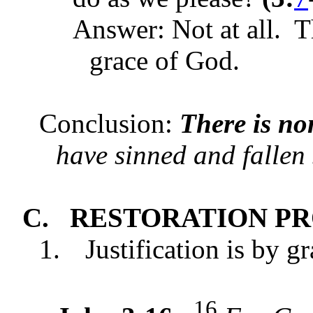
Answer: Not at all. T
grace of God.
Conclusion:
There is no
have sinned and fallen 
C.
RESTORATION P
1.
Justification is by g
16