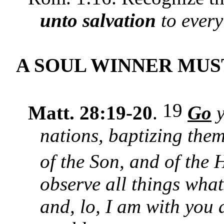
unto salvation
to every
A SOUL WINNER MU
19
Matt. 28:19-20
.
Go
y
nations, baptizing them
of the Son, and of the 
observe all things wh
and, lo, I am with you 