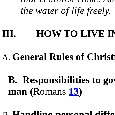
the water of life freely.
III.
HOW TO LIVE I
General Rules of Chris
B.
Responsibilities to g
man (
Romans
13
)
Handling personal diffe