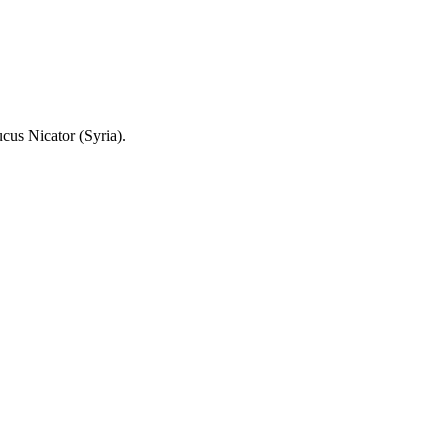
cus Nicator (Syria).
.