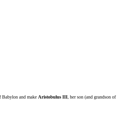
 of Babylon and make
Aristobulus III
, her son (and grandson of