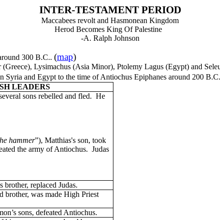
INTER-TESTAMENT PERIOD
Maccabees revolt and Hasmonean Kingdom
Herod Becomes King Of Palestine
-A. Ralph Johnson
(
map
)
 around 300 B.C..
er (Greece), Lysimachus (Asia Minor), Ptolemy Lagus (Egypt) and Seleu
een Syria and Egypt to the time of Antiochus Epiphanes around 200 B.C
SH LEADERS
 several sons rebelled and fled. He
he hammer
”), Matthias's son, took
feated the army of Antiochus. Judas
is brother, replaced Judas.
rd brother, was made High Priest
mon’s sons, defeated Antiochus.