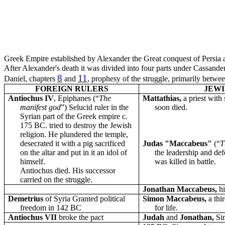
Greek Empire established by Alexander the Great conquest of Persia
After Alexander's death it was divided into four parts under Cassand
8
11
Daniel, chapters
and
, prophesy of the struggle, primarily betw
FOREIGN RULERS
JEWI
Antiochus IV
, Epiphanes (“
The
Mattathias,
a priest with
manifest god
”) Selucid ruler in the
soon died.
Syrian part of the Greek empire c.
175 BC. tried to destroy the Jewish
religion. He plundered the temple,
desecrated it with a pig sacrificed
Judas "Maccabeus"
(“
T
on the altar and put in it an idol of
the leadership and de
himself.
was killed in battle.
Antiochus died. His successor
carried on the struggle.
Jonathan Maccabeus,
h
Demetrius
of Syria Granted political
Simon Maccabeus,
a thi
freedom in 142 BC
for life.
Antiochus VII
broke the pact
Judah
and
Jonathan,
Si