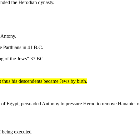
unded the Herodian dynasty.
 Antony.
he Parthians in 41 B.C.
ng of the Jews” 37 BC.
 thus his descendents became Jews by birth.
ah of Egypt, persuaded Anthony to pressure Herod to remove Hananiel
f being executed