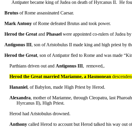
Antipater became king of Judea on death of Hyrcanus II. He fo
Brutus
of Rome assassinated Caesar.
Mark Antony
of Rome defeated Brutus and took power.
Herod
the Great
and
Phasael
were appointed co-rulers of Judea by
Antigonus III
, son of Aristobulus II made king and high priest by t
Herod the Great
, son of Antipator fled to Rome and was made “Ki
Parthians driven out and
Antigonus III
, removed,.
Herod the Great married Mariamne, a Hasmonean
descendent
Hananiel
, of Babylon, made High Priest by Herod.
Alexandra
, mother of Mariamne, through Cleopatra, last Pharo
Hyrcanus II), High Priest.
Herod had Aristobulus drowned.
Anthony
called Herod to account but Herod talked his way out o