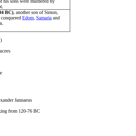
f his sons were murdered by
t.
04 BC)
, another son of Simon,
e conquered
Edom
,
Samaria
and
n.
)
ducees
ee
exander Jannaeus
) king from 120-76 BC