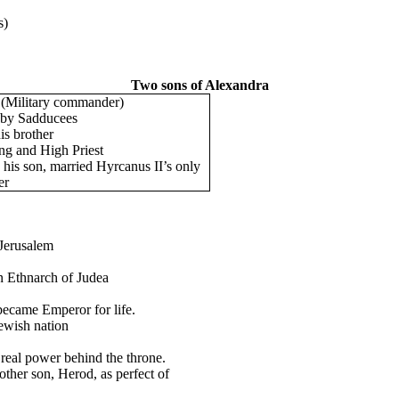
s)
Two sons of Alexandra
(Military commander)
 by Sadducees
is brother
ng and High Priest
 his son, married Hyrcanus II’s only
er
 Jerusalem
n Ethnarch of Judea
ecame Emperor for life.
ewish nation
real power behind the throne.
other son, Herod, as perfect of