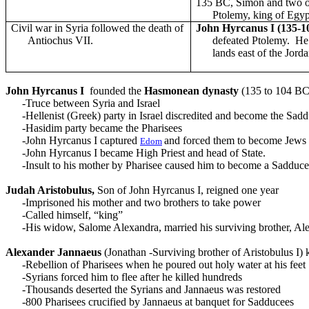
135 BC, Simon and two o
Ptolemy, king of Egyp
Civil war in Syria followed the death of
John Hyrcanus I (135-1
Antiochus VII.
defeated Ptolemy. H
lands east of the Jorda
John Hyrcanus I
founded the
Hasmonean dynasty
(135 to 104 BC
-Truce between Syria and Israel
-Hellenist (Greek) party in Israel discredited and become the Sad
-Hasidim party became the Pharisees
-John Hyrcanus I captured
and forced them to become Jews
Edom
-John Hyrcanus I became High Priest and head of State.
-Insult to his mother by Pharisee caused him to become a Sadduc
Judah
Aristobulus,
Son of John Hyrcanus I, reigned one year
-Imprisoned his mother and two brothers to take power
-Called himself, “king”
-His widow, Salome Alexandra, married his surviving brother, Al
Alexander Jannaeus
(Jonathan -Surviving brother of Aristobulus I
-Rebellion of Pharisees when he poured out holy water at his feet
-Syrians forced him to flee after he killed hundreds
-Thousands deserted the Syrians and Jannaeus was restored
-800 Pharisees crucified by Jannaeus at banquet for Sadducees