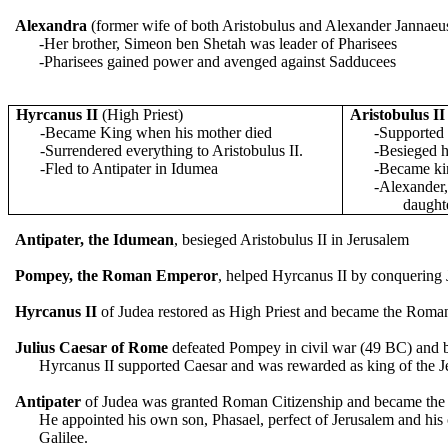
Alexandra
(former wife of both Aristobulus and Alexander Jannaeu
-Her brother, Simeon ben Shetah was leader of Pharisees
-Pharisees gained power and avenged against Sadducees
Hyrcanus II
(High Priest)
Aristobulus II
-Became King when his mother died
-Supported
-Surrendered everything to Aristobulus II.
-Besieged h
-Fled to Antipater in Idumea
-Became ki
-Alexander,
daught
Antipater, the Idumean
, besieged Aristobulus II in Jerusalem
Pompey, the Roman Emperor
, helped Hyrcanus II by conquering
Hyrcanus II
of Judea restored as High Priest and became the Roma
Julius Caesar
of Rome
defeated Pompey in civil war (49 BC) and b
Hyrcanus II supported Caesar and was rewarded as king of the J
Antipater
of Judea was granted Roman Citizenship and became the 
He appointed his own son, Phasael, perfect of Jerusalem and his 
Galilee.