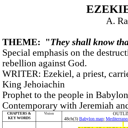
EZEKI
A. Ra
THEME: "
They shall know th
Special emphasis on the destruct
rebellion against God.
WRITER: Ezekiel, a priest, carr
King Jehoiachin
Prophet to the people in Babylon
Contemporary with Jeremiah and
CHAPTERS &
Vision
OUTLI
KEY WORDS
48ch(3)
Babylon map
;
Mediterran