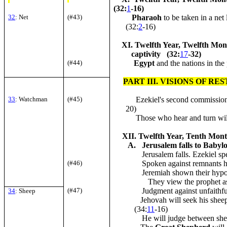
(32:
1
-16)
32
: Net
(#43)
Pharaoh
to be taken in a net 
(32:
2
-16)
XI. Twelfth Year, Twelfth Mont
captivity (32:
17
-32)
(#44)
Egypt
and the nations in the 
PART III. VISIONS OF R
33
: Watchman
(#45)
Ezekiel's second commission
20)
Those who hear and turn will
XII. Twelfth Year, Tenth Month
A. Jerusalem falls to Babyl
Jerusalem falls. Ezekiel spea
(#46)
Spoken against remnants hid
Jeremiah shown their hypoc
They view the prophet as
(#47)
Judgment against unfaithful
34
: Sheep
Jehovah will seek his shee
(34:
11
-16)
He will judge between shee