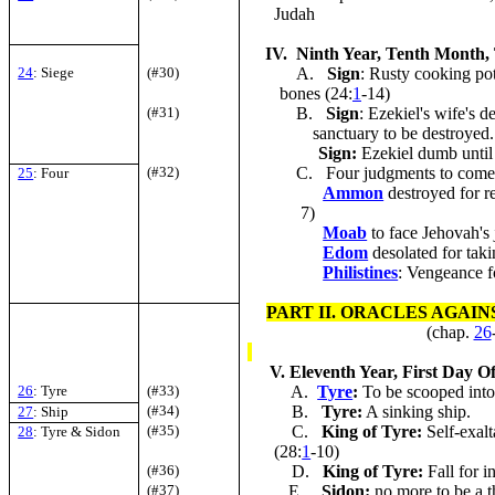
Judah
IV. Ninth Year, Tenth Month,
24
: Siege
(#30)
A.
Sign
: Rusty cooking po
bones (24:
1
-14)
(#31)
B.
Sign
: Ezekiel's wife's
sanctuary to be destroyed.
Sign:
Ezekiel dumb until 
(#32)
C. Four judgments to come
25
: Four
Ammon
destroyed for r
7)
Moab
to face Jehovah's
Edom
desolated for tak
Philistines
: Vengeance f
PART II. ORACLES AGAI
(chap.
26
V. Eleventh Year, First Day Of
26
: Tyre
(#33)
A.
Tyre
:
To be scooped into 
(#34)
B.
Tyre
:
A sinking ship.
27
: Ship
(#35)
C.
King of
Tyre
:
Self-exalt
28
: Tyre & Sidon
(28:
1
-10)
(#36)
D.
King of Tyre:
Fall for i
(#37)
E.
Sidon
:
no more to be a t