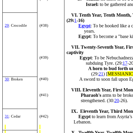
Israel
:
to be gathered and
VI. Tenth Year, Tenth Month, T
(29:
1
-16)
29
: Crocodile
(#38)
Egypt
: To be hooked like a 
years.
Egypt
: To become a "base k
VII. Twenty-Seventh Year, Firs
captivity
(#39)
Egypt
: To be Nebuchadnezz
subduing Tyre. (29:
17
-2
A horn to bud forth un
(29:
21
) [
MESSIANI
(#40)
A sword to soon fall upon Egyp
30
: Broken
VIII. Eleventh Year, First Mont
(#41)
Pharaoh's
arms to be brok
strengthened. (30:
20
-26).
IX. Eleventh Year, Third Month,
31
: Cedar
(#42)
Egypt
to learn from Asyria’s 
Lebanon.
X. Twelfth Year, Twelfth Month,