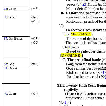
The
Great Shepherd
will 
peace (34:
23
-31; cf. Jn. 1
(#48)
Mount Seir (Edom)
to bec
35
: Edom
B. Restoration promised
(c
36
: Israel
(#49)
Reassurance to the mountains
(#50)
Restoration promised for the
38)
To receive a new heart an
3:
3
) [
MESSIANIC
]
(#51)
The valley of
dry bones
th
37
: Dry Bones
(#52)
The two sticks of
Israel
and
(37:
15
-23)
David to rule over them
[
MESSIANIC
]
C. The great final battle
(c
38
: Gog
(#53)
Gog
, from the north: Assau
Gog's armies destroyed.(3
39
: Defeat
Birds called to feast.(39:
1
Israel to be protected (39:
XIII. Twenty-Fifth Year, Begin
captivity
40
: Court
(#54)
Vision Of A Glorious Res
Introduction: A man with a li
(40:
1
-4)