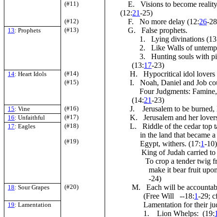
(#11)
E. Visions to become reality
(12:
21
-25)
(#12)
F. No more delay (12:
26
-28
(#13)
G. False prophets.
13
: Prophets
1. Lying divinations (13
2. Like Walls of untempe
3. Hunting souls with pil
(13:
17
-23)
(#14)
H. Hypocritical idol lovers 
14
: Heart Idols
(#15)
I. Noah, Daniel and Job coul
Four Judgments: Famine, b
(14:
21
-23)
(#16)
J. Jerusalem to be burned, li
15
: Vine
(#17)
K. Jerusalem and her lovers
16
: Unfaithful
(#18)
L. Riddle of the cedar top ta
17
: Eagles
in the land that became a
(#19)
Egypt, withers. (17:
1
-10)
King of Judah carried to 
To crop a tender twig from t
make it bear fruit up
-24)
(#20)
M. Each will be accountable 
18
: Sour Grapes
(Free Will --18:
1
-29; cf
Lamentation for their j
19
: Lamentation
1. Lion Whelps: (19: