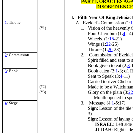
PART I. ORACLES AG
DISOBEDIENC
I. Fifth Year Of King Jehoiachi
1
: Throne
A. Ezekiel's Commission.(1:
1
(#1)
1. Vision of the heavenly t
Four Cherubim (1:
4
-14
Wheels. (1:
15
-21)
Wings (1:
22
-25)
Throne.(1:
26
-28)
2. Commission of Ezekiel
2
: Commission
Spirit filled and sent to 
Book given to eat (2:
8
-
Book eaten (3:
1
-3; cf. 
3
: Book
Sent to Speak (3:
4
-11)
Carried to river Chebar 
(#2)
Made to be a Watchman:
(#3)
Glory on the plain (3:
2
Mouth opened to speak 
3. Message (4:
1
-5:17)
4
: Siege
Sign
: Lesson of the tile
3)
Sign
: Lesson of laying o
ISRAEL
: Left side
JUDAH
: Right sid