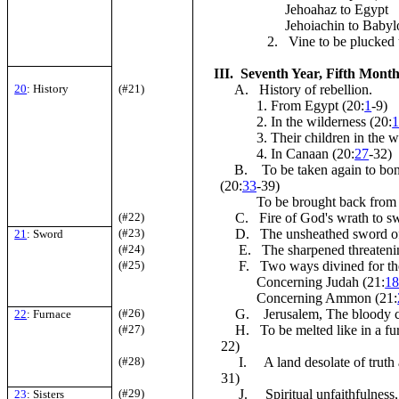
Jehoahaz to Egypt
Jehoiachin to Babyl
2. Vine to be plucked u
III. Seventh Year, Fifth Month,
20
: History
(#21)
A. History of rebellion.
1. From Egypt (20:
1
-9)
2. In the wilderness (20:
3. Their children in the wi
4. In Canaan (20:
27
-32)
B. To be taken again to bond
(20:
33
-39)
To be brought back from 
(#22)
C. Fire of God's wrath to swe
(#23)
D. The unsheathed sword of
21
: Sword
(#24)
E. The sharpened threatenin
(#25)
F. Two ways divined for the
Concerning Judah (21:
1
Concerning Ammon (21:
(#26)
G. Jerusalem, The bloody ci
22
: Furnace
(#27)
H. To be melted like in a furn
22)
(#28)
I. A land desolate of truth 
31)
(#29)
J. Spiritual unfaithfulness,
23
: Sisters