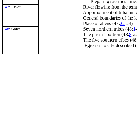
Preparing sacrificial mea
River flowing from the temp
47
: River
Apportionment of tribal inhe
General boundaries of the la
Place of aliens (47:
22
-23)
Seven northern tribes (48:
1
48
: Gates
The priests' portion (48:
8
-2
The five southern tribes (48
Egresses to city described (