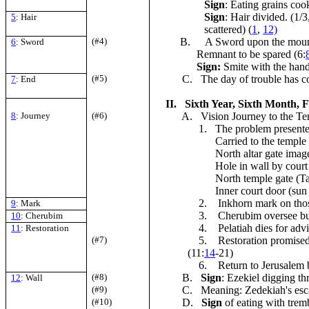
Sign
: Eating grains coo
Sign
: Hair divided. (1/3
5
: Hair
scattered) (
1
,
12)
(#4)
B.
A Sword upon the mounta
6
: Sword
Remnant to be spared (6:
Sign:
Smite with the hand
(#5)
C. The day of trouble has c
7
: End
II. Sixth Year, Sixth Month, Fif
8
: Journey
(#6)
A. Vision Journey to the Tem
1. The problem present
Carried to the temple 
North altar gate image
Hole in wall by court 
North temple gate (Ta
Inner court door (sun 
2. Inkhorn mark on those 
9
: Mark
3. Cherubim oversee burn
10
: Cherubim
4. Pelatiah dies for advis
11
: Restoration
(#7)
5. Restoration promised
(11:
14
-21)
6. Return to Jerusalem b
(#8)
B.
Sign
: Ezekiel digging th
12
: Wall
(#9)
C. Meaning: Zedekiah's esca
(#10)
D.
Sign
of eating with trem