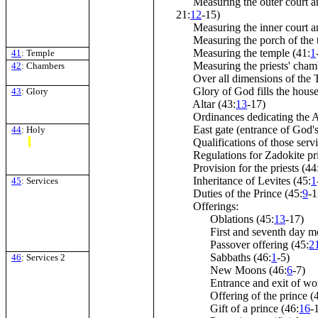
Measuring the outer court an
21:
12
-15)
Measuring the inner court an
Measuring the porch of the t
Measuring the temple (41:
1
41
: Temple
Measuring the priests' chamb
42
: Chambers
Over all dimensions of the T
Glory of God fills the house
43
: Glory
Altar (43:
13
-17)
Ordinances dedicating the Al
East gate (entrance of God's 
44
: Holy
Qualifications of those servi
Regulations for Zadokite prie
Provision for the priests (44
Inheritance of Levites (45:
1
45
: Services
Duties of the Prince (45:
9
-1
Offerings:
Oblations (45:
13
-17)
First and seventh day mon
Passover offering (45:
2
Sabbaths (46:
1
-5)
46
: Services 2
New Moons (46:
6
-7)
Entrance and exit of wors
Offering of the prince (
Gift of a prince (46:
16
-