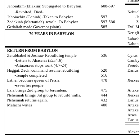
Pharao
Jehoiakim (Eliakim) Subjugated to Babylon.
608-597
-Revolted, Died-
Nebuc
Jehoiachin (Coniah) -Taken to Babylon.
597
-J
Zedekiah (Mattaniah) -revolt. To Babylon.
597-586
-Z
Gedaliah made Governor (slain)
585
Evil 
Nerigl
70 YEARS IN BABYLON
Labas
Naboni
RETURN FROM BABYLON
Zerubbabel & Joshua- Rebuilding temple
536
Cyrus
-Letters to Ahaseras (Ezr.4:6)
Camby
-Artaxerxes stops work (4:7-24)
Pseudo
Haggai, Zech. command resume rebuilding
520
Darius
-Temple completed
516
Esther becomes queen of Persia
478
Xerxes
-saves her people
Ezra brings 2nd group to Jerusalem.
475
Artaxe
Nehemiah brings 3rd group to rebuild walls.
444
Xerxes
Nehemiah returns again.
432
Darius
Malachi writes
400
Artaxe
Artaxe
Arses
Darius
Alexan