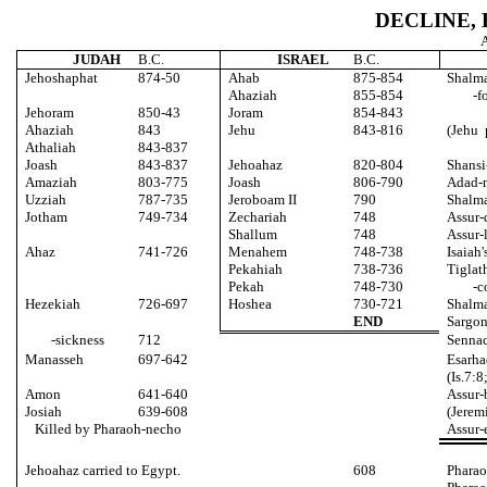
DECLINE,
A
JUDAH
B.C.
ISRAEL
B.C.
Jehoshaphat
874-50
Ahab
875-854
Shalma
Ahaziah
855-854
-f
Jehoram
850-43
Joram
854-843
Ahaziah
843
Jehu
843-816
(Jehu 
Athaliah
843-837
Joash
843-837
Jehoahaz
820-804
Shansi
Amaziah
803-775
Joash
806-790
Adad-n
Uzziah
787-735
Jeroboam II
790
Shalma
Jotham
749-734
Zechariah
748
Assur-
Shallum
748
Assur-
Ahaz
741-726
Menahem
748-738
Isaiah'
Pekahiah
738-736
Tiglath
Pekah
748-730
-c
Hezekiah
726-697
Hoshea
730-721
Shalm
END
Sargon
-sickness
712
Sennac
Manasseh
697-642
Esarha
(Is.7:8
Amon
641-640
Assur-
Josiah
639-608
(Jerem
Killed by Pharaoh-necho
Assur-e
Jehoahaz carried to Egypt.
608
Pharao