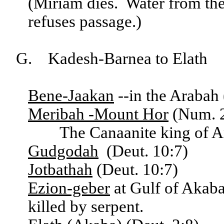
(Miriam dies. Water from t
refuses passage.)
G. Kadesh-Barnea to Elath
Bene-Jaakan
--in the Arabah 
Meribah -Mount Hor
(Num. 2
The Canaanite king of Ara
Gudgodah
(Deut. 10:7)
Jotbathah
(Deut. 10:7)
Ezion-geber
at Gulf of Akab
killed by serpent.