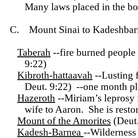
Many laws placed in the b
C. Mount Sinai to Kadeshbar
Taberah
--fire burned peopl
9:22)
Kibroth-hattaavah
--Lusting 
Deut. 9:22) --one month p
Hazeroth
--Miriam’s leprosy f
wife to Aaron. She is rest
Mount of the Amorites
(Deut.
Kadesh-Barnea
--Wilderness