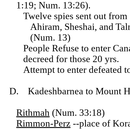
1:19; Num. 13:26).
Twelve spies sent out from
Ahiram, Sheshai, and Talm
(Num. 13)
People Refuse to enter Can
decreed for those 20 yrs.
Attempt to enter defeated 
D. Kadeshbarnea to Mount H
Rithmah
(Num. 33:18)
Rimmon-Perz
--place of Kor