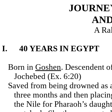
JOURNE
AND
A Ra
I. 40 YEARS IN EGYPT
Born in
Goshen
. Descendent o
Jochebed (Ex. 6:20)
Saved from being drowned as a
three months and then placin
the Nile for Pharaoh’s daughte