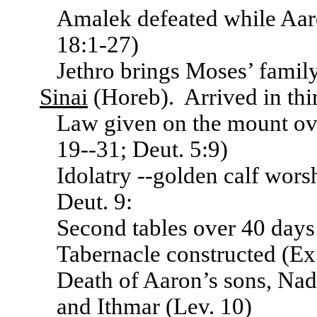
Amalek defeated while Aar
18:1-27)
Jethro brings Moses’ famil
Sinai
(Horeb). Arrived in th
Law given on the mount o
19--31; Deut. 5:9)
Idolatry --golden calf wor
Deut. 9:
Second tables over 40 days 
Tabernacle constructed (Ex.
Death of Aaron’s sons, Na
and Ithmar (Lev. 10)