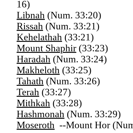
16)
Libnah
(Num. 33:20)
Rissah
(Num. 33:21)
Kehelathah
(33:21)
Mount Shaphir
(33:23)
Haradah
(Num. 33:24)
Makheloth
(33:25)
Tahath
(Num. 33:26)
Terah
(33:27)
Mithkah
(33:28)
Hashmonah
(Num. 33:29)
Moseroth
--Mount Hor (Num