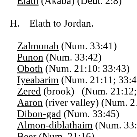
Elath
(Akaba) (Deut. 2:8)
H. Elath to Jordan.
Zalmonah
(Num. 33:41)
Punon
(Num. 33:42)
Oboth
(Num. 21:10: 33:43)
Iyeabarim
(Num. 21:11; 33:4
Zered
(brook) (Num. 21:12; 
Aaron
(river valley) (Num. 2
Dibon-gad
(Num. 33:45)
Almon-diblathaim
(Num. 33:
Beer
(Num. 21:16)