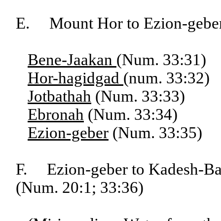
E. Mount Hor to Ezion-gebe
Bene-Jaakan
(Num. 33:31)
Hor-hagidgad
(num. 33:32)
Jotbathah
(Num. 33:33)
Ebronah
(Num. 33:34)
Ezion-geber
(Num. 33:35)
F. Ezion-geber to Kadesh-Bar
(Num. 20:1; 33:36)