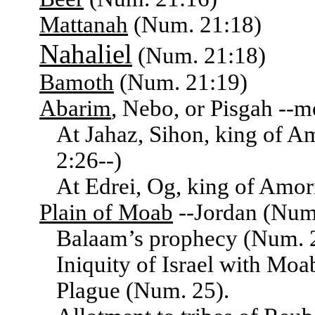
Mattanah
(Num. 21:18)
Nahaliel
(Num. 21:18)
Bamoth
(Num. 21:19)
Abarim
, Nebo, or Pisgah --
At Jahaz, Sihon, king of A
2:26--)
At Edrei, Og, king of Amor
Plain of Moab
--Jordan (Num.
Balaam’s prophecy (Num. 2
Iniquity of Israel with Mo
Plague (Num. 25).