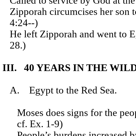
Called to service by God at the
Zipporah circumcises her son t
4:24--)
He left Zipporah and went to E
28.)
III. 40 YEARS IN THE WIL
A. Egypt to the Red Sea.
Moses does signs for the peop
cf. Ex. 1-9)
People’s burdens increased b