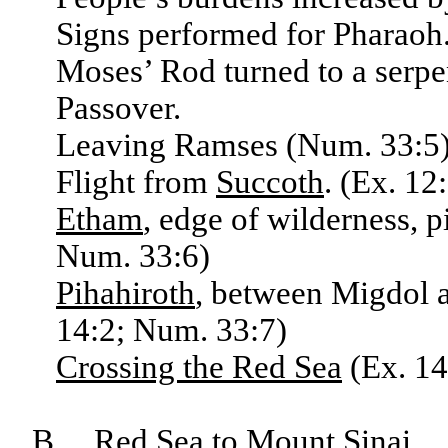
Signs performed for Pharaoh. 
Moses’ Rod turned to a serpe
Passover.
Leaving Ramses (Num. 33:5),
Flight from
Succoth
. (Ex. 12
Etham
, edge of wilderness, p
Num. 33:6)
Pihahiroth
, between Migdol a
14:2; Num. 33:7)
Crossing the Red Sea
(Ex. 14
B. Red Sea to Mount Sinai