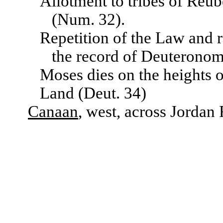
Allotment to tribes of Reu
(Num. 32).
Repetition of the Law and 
the record of Deuterono
Moses dies on the heights 
Land (Deut. 34)
Canaan
, west, across Jordan 