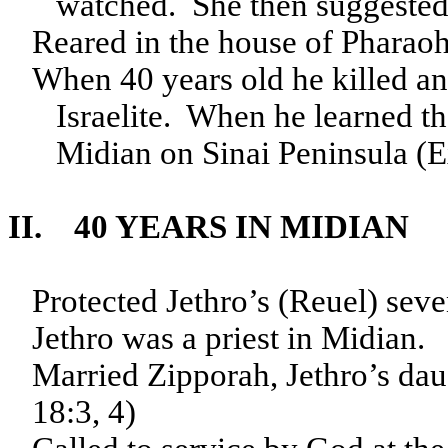
watched. She then suggested 
Reared in the house of Pharaoh
When 40 years old he killed an
Israelite. When he learned th
Midian on Sinai Peninsula (E
II. 40 YEARS IN MIDIAN
Protected Jethro’s (Reuel) sev
Jethro was a priest in Midian.
Married Zipporah, Jethro’s da
18:3, 4)