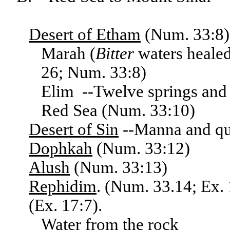
Desert
of Etham
(Num. 33:8),
Marah (
Bitter
waters healed
26; Num. 33:8)
Elim --Twelve springs and 
Red Sea (Num. 33:10)
Desert
of Sin
--Manna and qua
Dophkah
(Num. 33:12)
Alush
(Num. 33:13)
Rephidim
. (Num. 33.14; Ex.
(Ex. 17:7).
Water from the rock