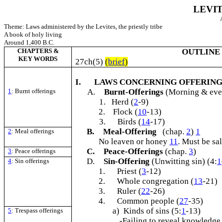
LEVI
Theme: Laws administered by the Levites, the priestly tribe
A book of holy living
Around 1,400 B.C.
CHAPTERS &
OUTLINE
KEY WORDS
27ch(5)
(
brief
)
I.
LAWS CONCERNING OFFERING
1
: Burnt offerings
A.
Burnt-Offerings
(Morning & even
1. Herd (
2
-9)
2. Flock (
10
-13)
3.
Birds (
14
-17)
B.
Meal-Offering
(chap.
2
)
1
2
: Meal offerings
No leaven or honey
11
. Must be sa
C.
Peace-Offerings
(chap.
3
)
3
: Peace offerings
D.
Sin-Offering
(Unwitting sin) (4:
1
4
: Sin offerings
1.
Priest (
3
-12)
2.
Whole congregation (
13
-21)
3.
Ruler (
22
-26)
4.
Common people (
27
-35)
a) Kinds of sins (5:
1
-13)
5
: Trespass offerings
-Failing to reveal knowledge 