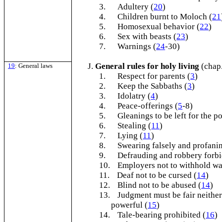
3.
Adultery (
20
)
4.
Children burnt to Moloch (
21
5.
Homosexual behavior (
22
)
6.
Sex with beasts (
23
)
7.
Warnings (
24
-30)
General rules for holy living
(chap
19
: General laws
1.
Respect for parents (
3
)
2.
Keep the Sabbaths (
3
)
3.
Idolatry (
4
)
4.
Peace-offerings (
5
-8)
5.
Gleanings to be left for the po
6.
Stealing (
11
)
7.
Lying (
11
)
8.
Swearing falsely and profani
9.
Defrauding and robbery forbi
10.
Employers not to withhold wa
11.
Deaf not to be cursed (
14
)
12.
Blind not to be abused (
14
)
13.
Judgment must be fair neither
powerful (
15
)
14.
Tale-bearing prohibited (
16
)