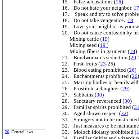
15.
False-accusations (
16
)
16.
Do not hate your neighbor.
1
17.
Speak and try to solve probl
18.
Do not take vengeance.
18
19.
Love your neighbor as yours
20.
Do not cause confusion by mi
Mixing cattle (
19
)
Mixing seed (
19
)
Mixing fibers in garments (
19
)
21.
Bondwoman’s seduction (
20
-
22.
First-fruits (
23
-25)
23.
Blood eating prohibited (
26
)
24.
Enchantments prohibited (
26
25.
Marring bodies or beards with
26.
Prostitute a daughter (
29
)
27.
Sabbaths (
30
)
28.
Sanctuary reverenced (
30
)
29.
Familiar spirits prohibited (
3
30.
Aged shown respect (
32
)
31.
Strangers not to be mistreated
32.
Just measures to be maintaine
33.
Moloch idolatry prohibited (
20
: General laws
34.
Familiar Spirits and wizards p