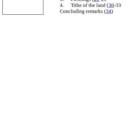
4.
Tithe of the land (
30
-33
Concluding remarks (
34
)