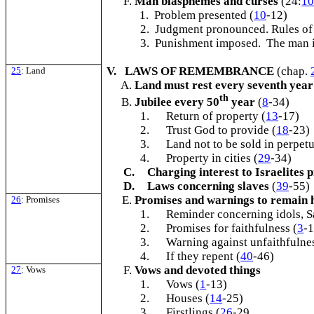
Man blasphemes and curses
(24:
1
1. Problem presented (
10
-12)
2. Judgment pronounced. Rules of
3. Punishment imposed. The man i
V. LAWS OF REMEMBRANCE
(chap.
25
: Land
Land must rest every seventh year
th
Jubilee every 50
year
(
8
-34)
1.
Return of property (
13
-17)
2.
Trust God to provide (
18
-23)
3.
Land not to be sold in perpetu
4.
Property in cities (
29
-34)
C.
Charging interest to Israelites 
D.
Laws concerning slaves
(
39
-55)
Promises and warnings to remain 
26
: Promises
1.
Reminder concerning idols, S
2.
Promises for faithfulness (
3
-
3.
Warning against unfaithfulnes
4.
If they repent (
40
-46)
Vows and devoted things
27
: Vows
1.
Vows (
1
-13)
2.
Houses (
14
-25)
3.
Firstlings (
26
-29