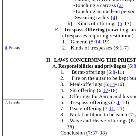
-Touching a carcass (
2
)
-Touching an unclean person
-Swearing rashly (
4
)
b) Kinds of offerings (
5
-13)
E.
Trespass-Offering
(unwitting sin
(Trespasses requiring restitution)
1.
General (5:
14
-19)
2.
Kinds of trespasses (6:
1
-7)
6
: Priests
II. LAWS CONCERNING THE PRIE
Responsibilities and privileges
(6:
1.
Burnt-offerings (6:
8
-11)
2.
Fire on the altar to be kept bu
3.
Meal-offerings (6:
14
-16)
4.
Sin offering (6:
17
-18)
5.
Offerings for Aaron and his so
6.
Trespass-offerings (7:
1
-10)
7
: Priests
7.
Peace-offering (7:
11
-21)
8.
No fat or blood to be eaten (7:
9.
Wave and Heave-offerings (Par
36)
Conclusion (7:
37
-38)