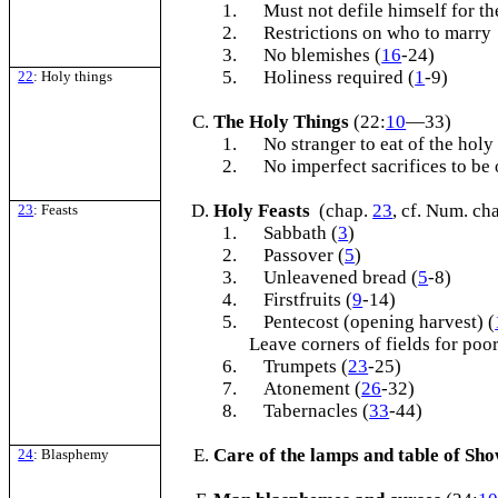
1.
Must not defile himself for th
2.
Restrictions on who to marry
3.
No blemishes (
16
-24)
5.
Holiness required (
1
-9)
22
: Holy things
The Holy Things
(22:
10
—33)
1.
No stranger to eat of the holy
2.
No imperfect sacrifices to be 
Holy Feasts
(chap.
23
, cf. Num. ch
23
: Feasts
1.
Sabbath (
3
)
2.
Passover (
5
)
3.
Unleavened bread (
5
-8)
4.
Firstfruits (
9
-14)
5.
Pentecost (opening harvest) (
Leave corners of fields for poor
6.
Trumpets (
23
-25)
7.
Atonement (
26
-32)
8.
Tabernacles (
33
-44)
Care of the lamps and table of Sh
24
: Blasphemy