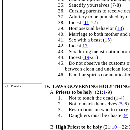
35.
Sanctify yourselves (
7
-8)
36.
Cursing parents to receive de
37.
Adultery to be punished by de
38.
Incest (
11
-12)
39.
Homosexual behavior (
13
)
40.
Marriage to both mother and
41.
Sex with a beast (
15
)
42.
Incest
17
43.
Sex during menstruation proh
44.
Incest (
19
-21)
45.
Do not observe the customs of
between clean and unclean food
46.
Familiar spirits communicatio
IV. LAWS GOVERNING HOLY THIN
21
: Priests
Priests to be holy
(21:
1
-9)
1.
Not to touch the dead (
1
-4)
2.
Not to mark themselves (
5
-6)
3.
Restrictions on who to marry 
4.
Daughters must be chaste (
9
)
High Priest to be holy
(21:
10
—22: