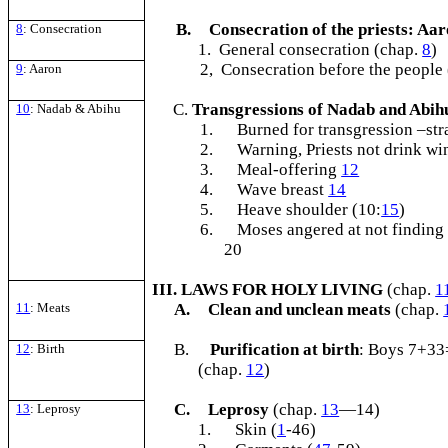
B.
Consecration of the priests: Aa
8
: Consecration
1. General consecration (chap.
8
)
2, Consecration before the people
9
: Aaron
Transgressions of Nadab and Abi
10
: Nadab & Abihu
1.
Burned for transgression –str
2.
Warning, Priests not drink wi
3.
Meal-offering
12
4.
Wave breast
14
5.
Heave shoulder (10:
15
)
6.
Moses angered at not finding 
20
III. LAWS FOR HOLY LIVING
(chap.
1
11
: Meats
A.
Clean and unclean meats
(chap.
B.
Purification at birth
: Boys 7+33
12
: Birth
(chap.
12
)
C.
Leprosy
(chap.
13
—14)
13
: Leprosy
1.
Skin (
1
-46)