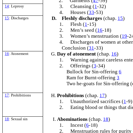
2.
Garments (
47
-59)
3.
Cleansing (
1
-32)
14
: Leprosy
4.
Houses (
33
-53)
D.
Fleshly discharges
(chap.
15
)
15
: Discharges
1.
Flesh (
1
-15)
2.
Men’s seed (
16
-18)
3.
Women’s menstruation (
19
-2
4.
Discharges of women at other
Conclusion (
31
-33)
Day of atonement
(chap.
16
)
16
: Atonement
1.
Warning against careless ente
2.
Offerings (
3
-34)
Bullock for Sin-offering
6
Ram for Burnt-offering
3
Two he-goats for Sin-offering (
Prohibitions
(chap.
17
)
17
: Prohibitions
1.
Unauthorized sacrifices (
1
-9)
2.
Eating blood or things that di
Abominations
(chap.
18
)
18
: Sexual sin
1.
Incest (
6
-18)
2.
Menstruation rules for purity 