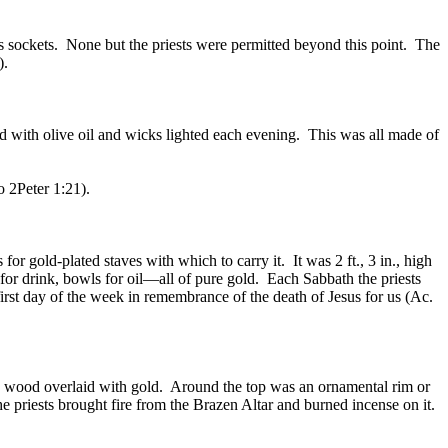
ss sockets. None but the priests were permitted beyond this point. The
).
led with olive oil and wicks lighted each evening. This was all made of
o 2Peter 1:21).
or gold-plated staves with which to carry it. It was 2 ft., 3 in., high
for drink, bowls for oil—all of pure gold. Each Sabbath the priests
irst day of the week in remembrance of the death of Jesus for us (Ac.
cia wood overlaid with gold. Around the top was an ornamental rim or
 priests brought fire from the Brazen Altar and burned incense on it.