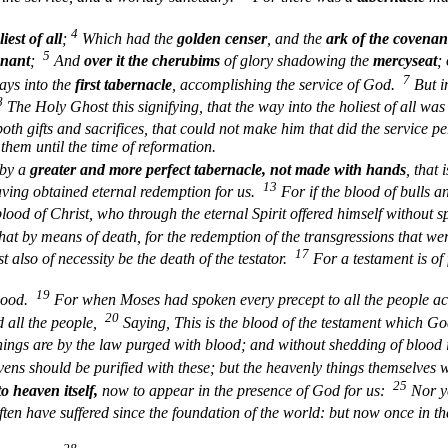
4
iest of all
;
Which had the
golden censer
, and the
ark of the covenan
5
enant
;
And
over it the cherubims
of glory shadowing the
mercyseat
;
7
ays into the
first tabernacle
, accomplishing the service of God.
But i
8
The Holy Ghost this signifying, that the way into the holiest of all wa
oth gifts and sacrifices, that could not make him that did the service p
them until the time of reformation.
 by a
greater and more perfect
tabernacle, not made with hands
, that 
13
having obtained eternal redemption for us.
For if the blood of bulls a
od of Christ, who through the eternal Spirit offered himself without s
hat by means of death, for the redemption of the transgressions that wer
17
 also of necessity be the death of the testator.
For a testament is of 
19
blood.
For when Moses had spoken every precept to all the people acc
20
d all the people,
Saying, This is the blood of the testament which G
hings are by the law purged with blood; and without shedding of blood 
avens should be purified with these; but the heavenly things themselves 
25
to heaven itself,
now to appear in the presence of God for us:
Nor ye
ten have suffered since the foundation of the world: but now once in th