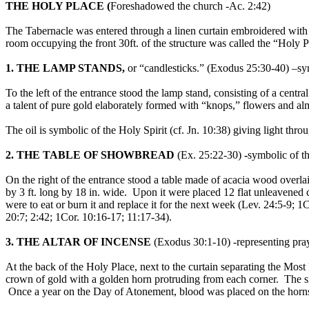
THE HOLY PLACE (
Foreshadowed the church -Ac. 2:42)
The Tabernacle was entered through a linen curtain embroidered with s
room occupying the front 30ft. of the structure was called the “Holy Pl
1. THE LAMP STANDS,
or “candlesticks.” (Exodus 25:30-40) –sym
To the left of the entrance stood the lamp stand, consisting of a cent
a talent of pure gold elaborately formed with “knops,” flowers and a
The oil is symbolic of the Holy Spirit (cf. Jn. 10:38) giving light thr
2. THE TABLE OF SHOWBREAD
(Ex. 25:22-30)
-
symbolic of t
On the right of the entrance stood a table made of acacia wood overlaid
by 3 ft. long by 18 in. wide. Upon it were placed 12 flat unleavened 
were to eat or burn it and replace it for the next week (Lev. 24:5-9;
20:7; 2:42; 1Cor. 10:16-17; 11:17-34).
3. THE ALTAR OF INCENSE
(Exodus 30:1-10) -representing pray
At the back of the Holy Place, next to the curtain separating the Mos
crown of gold with a golden horn protruding from each corner. The si
Once a year on the Day of Atonement, blood was placed on the horn