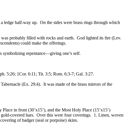
 by a ledge half-way up. On the sides were brass rings through which
was probably filled with rocks and earth. God lighted its fire (Lev.
descendents) could make the offerings.
haps symbolizing repentance—giving one’s self.
ph. 5:26; 1Cor. 6:11; Tit. 3:5; Rom. 6:3-7; Gal. 3:27.
 Tabernacle (Ex. 29:4). It was made of the brass mirrors of the
oly Place in front (30’x15’), and the Most Holy Place (15’x15’)
g gold-covered bars. Over this were four coverings. 1. Linen, woven
covering of badger (seal or porpoise) skins.