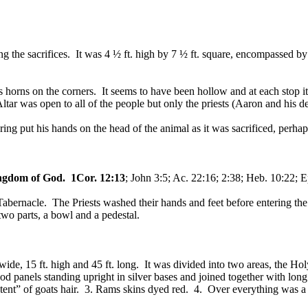
ning the sacrifices. It was 4 ½ ft. high by 7 ½ ft. square, encompassed
horns on the corners. It seems to have been hollow and at each stop it 
tar was open to all of the people but only the priests (Aaron and his 
ring put his hands on the head of the animal as it was sacrificed, per
ngdom of God.
1Cor. 12:13
; John 3:5; Ac. 22:16; 2:38; Heb. 10:22; E
Tabernacle. The Priests washed their hands and feet before entering the
wo parts, a bowl and a pedestal.
 wide, 15 ft. high and 45 ft. long. It was divided into two areas, the H
 panels standing upright in silver bases and joined together with lon
“tent” of goats hair. 3. Rams skins dyed red. 4. Over everything was a 