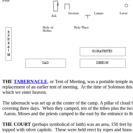
Fver
6
Incense
Lamps
Laver
Ark
Holy of
Holy Place
Holies
THE
TABERNACLE
, or Tent of Meeting, was a portable temple ma
replacement of an earlier tent of meeting. At the time of Solomon th
which we enter heaven.
The tabernacle was set up at the center of the camp. A pillar of clou
covering three days. When they camped, ten of the tribes plus the tw
Aaron, Moses and the priests camped to the east by the entrance to th
THE COURT
(perhaps symbolical of faith) was an area, 150 feet by 
topped with silver capitols. These were held erect by ropes and brass s