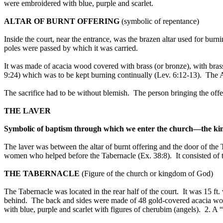
were embroidered with blue, purple and scarlet.
ALTAR OF BURNT OFFERING
(symbolic of repentance)
Inside the court, near the entrance, was the brazen altar used for bur
poles were passed by which it was carried.
It was made of acacia wood covered with brass (or bronze), with brass 
9:24) which was to be kept burning continually (Lev. 6:12-13). The Al
The sacrifice had to be without blemish. The person bringing the offe
THE LAVER
Symbolic of baptism through which we enter the church—the ki
The laver was between the altar of burnt offering and the door of the 
women who helped before the Tabernacle (Ex. 38:8). It consisted of t
THE TABERNACLE
(Figure of the church or kingdom of God)
The Tabernacle was located in the rear half of the court. It was 15 ft.
behind. The back and sides were made of 48 gold-covered acacia wood
with blue, purple and scarlet with figures of cherubim (angels). 2. A 