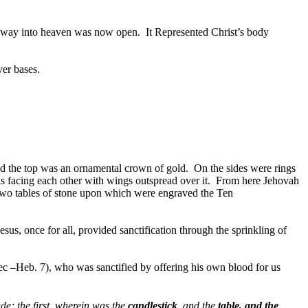
he way into heaven was now open. It
Represented Christ’s body
ver bases.
ound the top was an ornamental crown of gold. On the sides were rings
 facing each other with wings outspread over it. From here Jehovah
two tables of stone upon which were engraved the Ten
us, once for all, provided sanctification through the sprinkling of
dec –Heb. 7), who was sanctified by offering his own blood for us
e; the first, wherein was the
candlestick
, and the
table, and the