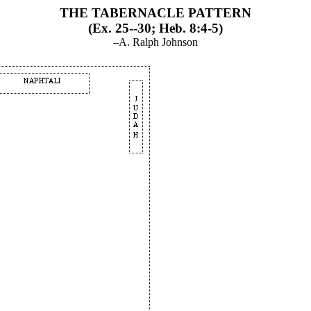
THE TABERNACLE PATTERN
(Ex. 25--30; Heb. 8:4-5)
A. Ralph Johnson
--