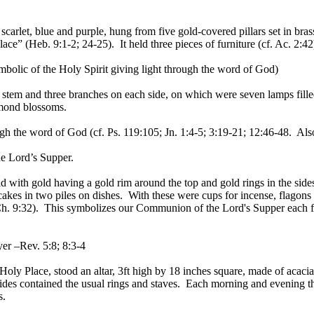
carlet, blue and purple, hung from five gold-covered pillars set in bra
ace” (Heb. 9:1-2; 24-25). It held three pieces of furniture (cf. Ac. 2:42
bolic of the Holy Spirit giving light through the word of God)
ral stem and three branches on each side, on which were seven lamps fil
lmond blossoms.
ough the word of God (cf. Ps. 119:105; Jn. 1:4-5; 3:19-21; 12:46-48. Als
he Lord’s Supper.
 with gold having a gold rim around the top and gold rings in the sides f
cakes in two piles on dishes. With these were cups for incense, flagons 
 1Ch. 9:32). This symbolizes our Communion of the Lord's Supper each f
er –Rev. 5:8; 8:3-4
t Holy Place, stood an altar, 3ft high by 18 inches square, made of aca
des contained the usual rings and staves. Each morning and evening the
s.