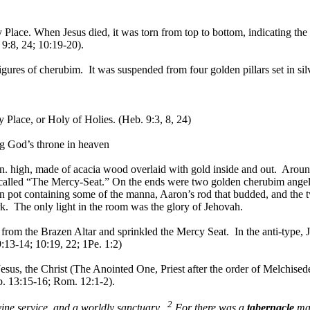
y Place. When Jesus died, it was torn from top to bottom, indicating t
9:8, 24; 10:19-20).
igures of cherubim. It was suspended from four golden pillars set in sil
y Place, or Holy of Holies. (Heb. 9:3, 8, 24)
ng God’s throne in heaven
 27 in. high, made of acacia wood overlaid with gold inside and out. Ar
called “The Mercy-Seat.” On the ends were two golden cherubim angels
 pot containing some of the manna, Aaron’s rod that budded, and the 
. The only light in the room was the glory of Jehovah.
om the Brazen Altar and sprinkled the Mercy Seat. In the anti-type, Jes
9:13-14; 10:19, 22; 1Pe. 1:2)
 Jesus, the Christ (The Anointed One, Priest after the order of Melchise
eb. 13:15-16; Rom. 12:1-2).
2
ivine service, and a worldly sanctuary.
For there was a
tabernacle
mad