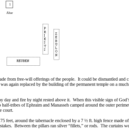
1
Altar
de from free-will offerings of the people. It could be dismantled and ca
is was again replaced by the building of the permanent temple on a muc
d by day and fire by night rested above it. When this visible sign of G
o half-tribes of Ephraim and Manasseh camped around the outer perimete
e court.
75 feet, around the tabernacle enclosed by a 7 ½ ft. high fence made of
takes. Between the pillars ran silver “fillets,” or rods. The curtains we