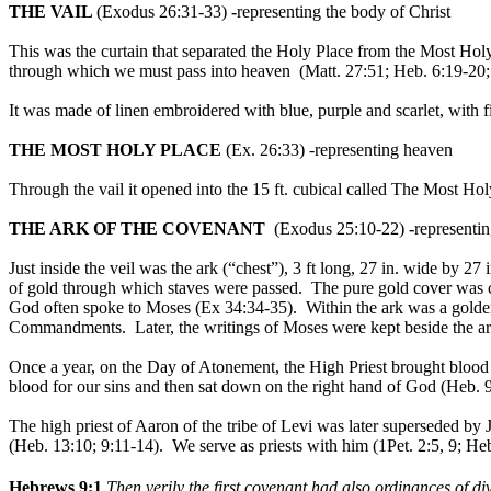
THE VAIL
(Exodus 26:31-33)
-
representing the body of Christ
This was the curtain that separated the Holy Place from the Most Hol
through which we must pass into heaven (Matt. 27:51; Heb. 6:19-20; 
It was made of linen embroidered with blue, purple and scarlet, with f
THE MOST HOLY PLACE
(Ex. 26:33) -representing heaven
Through the vail it opened into the 15 ft. cubical called The Most Hol
THE ARK OF THE COVENANT
(Exodus 25:10-22)
-
representi
Just inside the veil was the ark (“chest”), 3 ft long, 27 in. wide by
of gold through which staves were passed. The pure gold cover was 
God often spoke to Moses (Ex 34:34-35). Within the ark was a golden
Commandments. Later, the writings of Moses were kept beside the ark
Once a year, on the Day of Atonement, the High Priest brought blood fr
blood for our sins and then sat down on the right hand of God (Heb. 
The high priest of Aaron of the tribe of Levi was later superseded by
(Heb. 13:10; 9:11-14). We serve as priests with him (1Pet. 2:5, 9; H
Hebrews 9:1
Then verily the first covenant had also ordinances of d