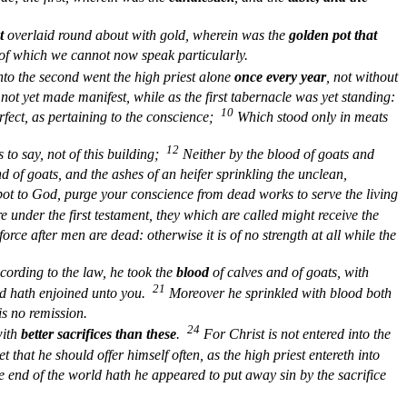
t
overlaid round about with gold, wherein was the
golden pot that
 of which we cannot now speak particularly.
nto the second went the high priest alone
once every year
, not without
s not yet made manifest, while as the first tabernacle was yet standing:
10
erfect, as pertaining to the conscience;
Which stood only in meats
12
is to say, not of this building;
Neither by the blood of goats and
nd of goats, and the ashes of an heifer sprinkling the unclean,
pot to God, purge your conscience from dead works to serve the living
e under the first testament, they which are called might receive the
force after men are dead: otherwise it is of no strength at all while the
ording to the law, he took the
blood
of calves and of goats, with
21
od hath enjoined unto you.
Moreover he sprinkled with blood both
is no remission.
24
with
better sacrifices than these
.
For Christ is not entered into the
t that he should offer himself often, as the high priest entereth into
e end of the world hath he appeared to put away sin by the sacrifice