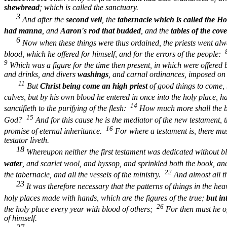
shewbread
; which is called the sanctuary.
3
And after the
second veil
, the
tabernacle which is called the Hol
had manna
, and
Aaron's rod that budded
, and the
tables of the cov
6
Now when these things were thus ordained, the priests went alw
blood, which he offered for himself, and for the errors of the people:
9
Which was a figure for the time then present, in which were offered b
and drinks, and divers
washings
, and carnal ordinances, imposed on 
11
But
Christ being come an high priest
of good things to come,
calves, but by his own blood he entered in once into the holy place, 
14
sanctifieth to the purifying of the flesh:
How much more shall the blo
15
God?
And for this cause he is the mediator of the new testament, t
16
promise of eternal inheritance.
For where a testament is, there must
testator liveth.
18
Whereupon neither the first testament was dedicated without 
water
, and scarlet wool, and hyssop, and sprinkled both the book, an
22
the tabernacle, and all the vessels of the ministry.
And almost all t
23
It was therefore necessary that the patterns of things in the he
holy places made with hands, which are the figures of the true;
but in
26
the holy place every year with blood of others;
For then must he of
of himself.