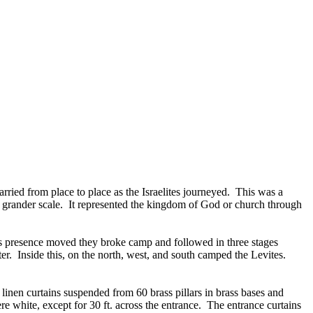
rried from place to place as the Israelites journeyed. This was a
h grander scale. It represented the kingdom of God or church through
od’s presence moved they broke camp and followed in three stages
r. Inside this, on the north, west, and south camped the Levites.
 linen curtains suspended from 60 brass pillars in brass bases and
re white, except for 30 ft. across the entrance. The entrance curtains