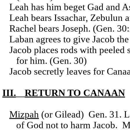
Leah has him beget Gad and As
Leah bears Issachar, Zebulun a
Rachel bears Joseph. (Gen. 30
Laban agrees to give Jacob th
Jacob places rods with peeled s
for him. (Gen. 30)
Jacob secretly leaves for Cana
III.
RETURN TO CANAAN
Mizpah
(or Gilead) Gen. 31. 
of God not to harm Jacob. M