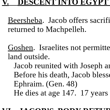
V.
DESCENT INTO EGYPT
Beersheba
. Jacob offers sacri
returned to Machpelleh.
Goshen
. Israelites not permitt
land outside.
Jacob reunited with Joseph a
Before his death, Jacob bles
Ephraim. (Gen. 48)
He dies at age 147. 17 years 