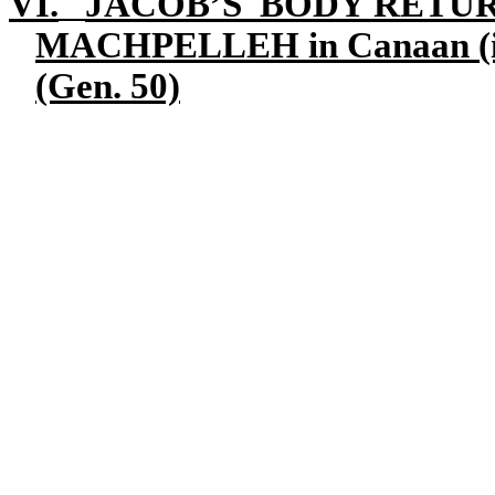
VI.
JACOB’S BODY RETUR
MACHPELLEH
in Canaan (
(Gen. 50)