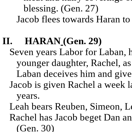
blessing. (Gen. 27)
Jacob flees towards Haran to
II.
HARAN
(Gen. 29)
Seven years Labor for Laban, h
younger daughter, Rachel, as
Laban deceives him and gives 
Jacob is given Rachel a week 
years.
Leah bears Reuben, Simeon, L
Rachel has Jacob beget Dan and
(Gen. 30)