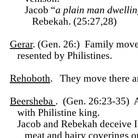
Jacob “
a plain man dwelling
Rebekah. (25:27,28)
Gerar
. (Gen. 26:) Family move
resented by Philistines.
Rehoboth
. They move there an
Beersheba
. (Gen. 26:23-35) A
with Philistine king.
Jacob and Rebekah deceive Is
meat and hairy coverings on