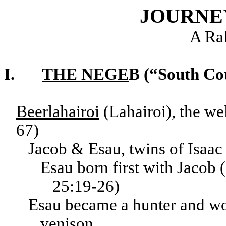
JOURNE
A Ra
I.
THE NEGE
B (“South Co
Beerlahairoi
(Lahairoi), the we
67)
Jacob & Esau, twins of Isaa
Esau born first with Jacob 
25:19-26)
Esau became a hunter and won 
venison.