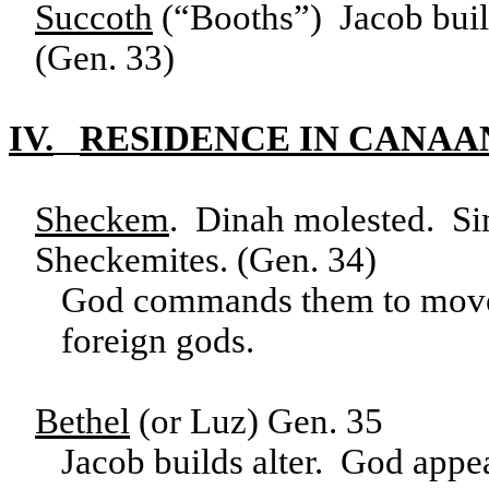
Succoth
(“Booths”) Jacob built
(Gen. 33)
IV.
RESIDENCE IN CANAA
Sheckem
. Dinah molested. Si
Sheckemites. (Gen. 34)
God commands them to move t
foreign gods.
Bethel
(or Luz) Gen. 35
Jacob builds alter. God app