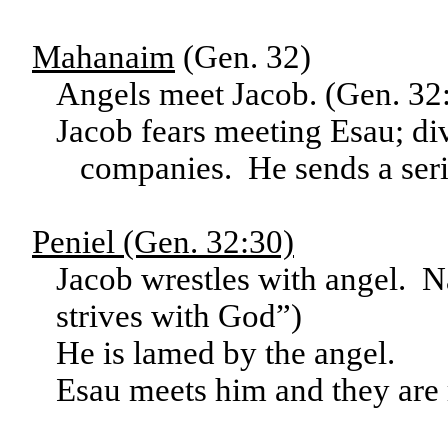
Mahanaim
(Gen. 32)
Angels meet Jacob. (Gen. 32
Jacob fears meeting Esau; div
companies. He sends a serie
Peniel (Gen. 32:30)
Jacob wrestles with angel. 
strives with God”)
He is lamed by the angel.
Esau meets him and they are 