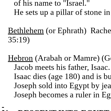
of his name to "Israel."
He sets up a pillar of stone 
Bethlehem
(or Ephrath) Rachel
35:19)
Hebron
(Arabah or Mamre) (Ge
Jacob meets his father, Isaac
Isaac dies (age 180) and is 
Joseph sold into Egypt by je
Joseph becomes a ruler in Eg