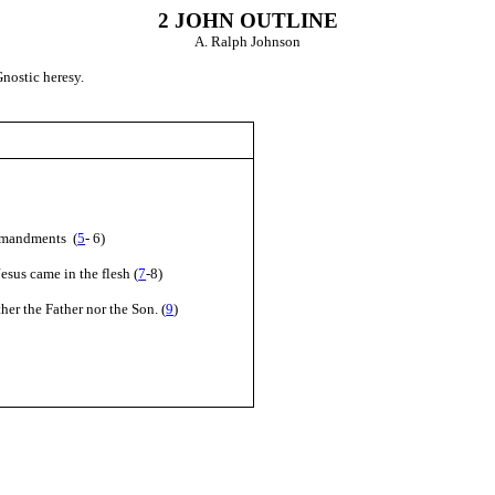
2 JOHN
OUTLINE
A. Ralph Johnson
nostic heresy.
ommandments (
5
- 6)
esus came in the flesh (
7
-8)
her the Father nor the Son. (
9
)