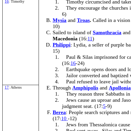
1.
Timothy circumcised and take
16
: Timothy
2.
They encourage the churches 
6)
Mysia
and
Troas
.
Called in a vision
10)
Sailed to island of
Samothracia
and
Macedonia
(16:
11
)
Philippi
: Lydia, a seller of purple b
15)
1.
Paul & Silas imprisoned for ca
(16:
16
-24)
2.
Earthquake opens doors and lo
3.
Jailor converted and baptized 
4.
Paul refused to leave jail with
Through
Amphipolis
and
Apollonia
17
: Athens
1.
They reason three Sabbaths in
2.
Jews cause an uproar and Jaso
judgment seat. (17:
5
-9)
Berea
: People search scriptures and
(17:
10
-12)
1.
Jews from Thessalonica cause 
2.
Paul sent away. Silas and Tim