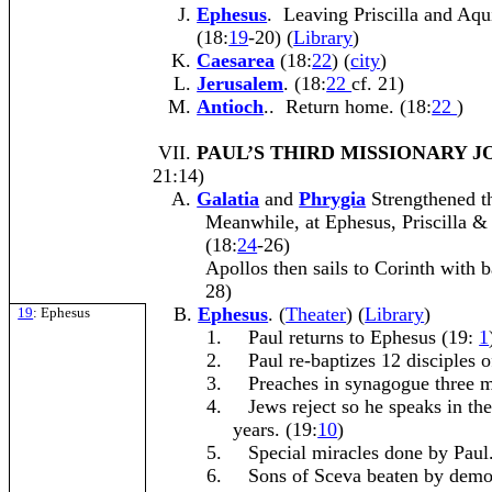
Ephesus
. Leaving Priscilla and Aqui
(18:
19
-20) (
Library
)
Caesarea
(18:
22
) (
city
)
Jerusalem
. (18:
22
cf. 21)
Antioch
.. Return home. (18:
22
)
VII.
PAUL’S THIRD MISSIONARY 
21:14)
Galatia
and
Phrygia
Strengthened th
Meanwhile, at Ephesus, Priscilla &
(18:
24
-26)
Apollos then sails to Corinth with b
28)
Ephesus
. (
Theater
) (
Library
)
19
: Ephesus
1.
Paul returns to Ephesus (19:
1
2.
Paul re-baptizes 12 disciples o
3.
Preaches in synagogue three m
4.
Jews reject so he speaks in th
years. (19:
10
)
5.
Special miracles done by Paul.
6.
Sons of Sceva beaten by demo