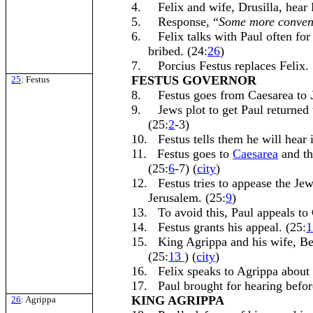
4.
Felix and wife, Drusilla, hear 
5.
Response, “
Some more conven
6.
Felix talks with Paul often fo
bribed. (24:
26
)
7.
Porcius Festus replaces Felix. 
FESTUS GOVERNOR
25
: Festus
8.
Festus goes from Caesarea to
9.
Jews plot to get Paul returned 
(25:
2
-3)
10.
Festus tells them he will hear 
11.
Festus goes to
Caesarea
and th
(25:
6
-7) (
city
)
12.
Festus tries to appease the Je
Jerusalem. (25:
9
)
13.
To avoid this, Paul appeals to 
14.
Festus grants his appeal. (25:
1
15.
King Agrippa and his wife, B
(25:
13
) (
city
)
16.
Felix speaks to Agrippa about 
17.
Paul brought for hearing befo
KING AGRIPPA
26
: Agrippa