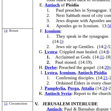
Antioch
of
Pisidia
1.
Paul preaches in Synagogue. 1
2.
Next Sabbath most of city come
3.
Jews dispute with Apostles an
4.
Apostles go to Iconium. 13:
5
Iconium
:
14
: Return
1.
They speak in the synagogue.
(14:
1
)
2.
Jews stir up Gentiles. (14:
2
-5
Lystra
: Crippled man healed. (14:
8
-
1.
Acclaimed as Gods. (14:
11
-18
2.
Paul stoned. (14:19).
Derbe
:
Preached the gospel (14:
20
)
Lystra
,
Iconium
,
Antioch Pisidia
1.
Confirming disciples. (14:
21
-
2.
Ordained Elders in every chur
Pamphylia
,
Perga
,
Attalia
(14:
24
-2
Antioch Syria
:
Report to the church
V. JERUSALEM INTERLUDE
15
: Circumcision
Antioch
: Paul & Barnabas dispute