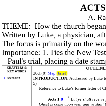
ACTS
A. Ra
THEME: How the church began
Written by Luke, a physician, af
The focus is primarily on the wor
Importance: 1. Ties the New Test
Paul's trial, placing a date sta
CHAPTERS &
OUTLINE
KEY WORDS
28ch(8)
Map
(
brief
)
1
: Ascension
INTRODUCTION
: Addressed by Luke t
5)
Reference to Luke’s former letter of Chri
8
Acts 1:
8
But ye shall receive 
Ghost is come upon you: and ye shall 