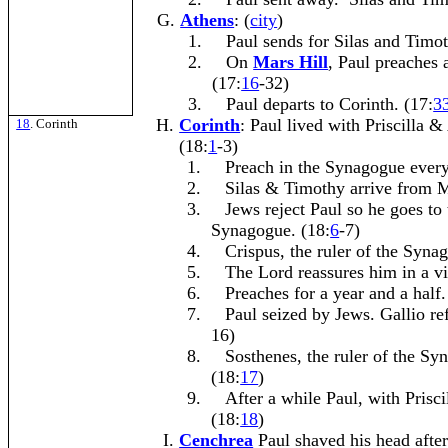
Athens
: (
city
)
1.
Paul sends for Silas and Timot
2.
On
Mars Hill
, Paul preaches 
(17:
16
-32)
3.
Paul departs to Corinth. (17:
3
Corinth
: Paul lived with Priscilla 
18
. Corinth
(18:
1
-3)
1.
Preach in the Synagogue every
2.
Silas & Timothy arrive from 
3.
Jews reject Paul so he goes to 
Synagogue. (18:
6
-7)
4.
Crispus, the ruler of the Syna
5.
The Lord reassures him in a vi
6.
Preaches for a year and a half.
7.
Paul seized by Jews. Gallio ref
16)
8.
Sosthenes, the ruler of the Sy
(18:
17
)
9.
After a while Paul, with Prisci
(18:
18
)
Cenchrea
Paul shaved his head afte