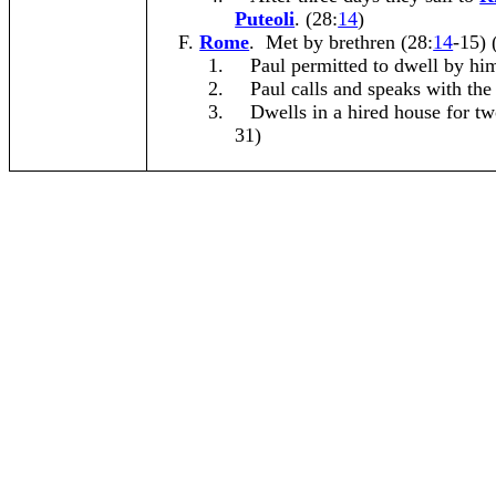
Puteoli
. (28:
14
)
Rome
. Met by brethren (28:
14
-15) 
1.
Paul permitted to dwell by him
2.
Paul calls and speaks with the
3.
Dwells in a hired house for tw
31)