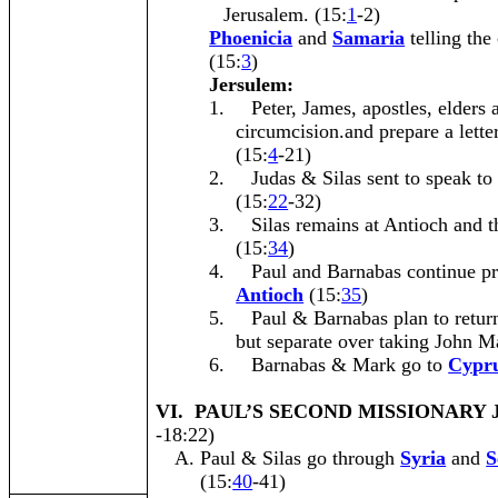
Jerusalem. (15:
1
-2)
Phoenicia
and
Samaria
telling the
(15:
3
)
Jersulem:
1.
Peter, James, apostles, elders 
circumcision.and prepare a lette
(15:
4
-21)
2.
Judas & Silas sent to speak to
(15:
22
-32)
3.
Silas remains at Antioch and t
(15:
34
)
4.
Paul and Barnabas continue pr
Antioch
(15:
35
)
5.
Paul & Barnabas plan to return
but separate over taking John M
6.
Barnabas & Mark go to
Cypr
VI. PAUL’S SECOND MISSIONARY
-18:22)
Paul & Silas go through
Syria
and
S
(15:
40
-41)