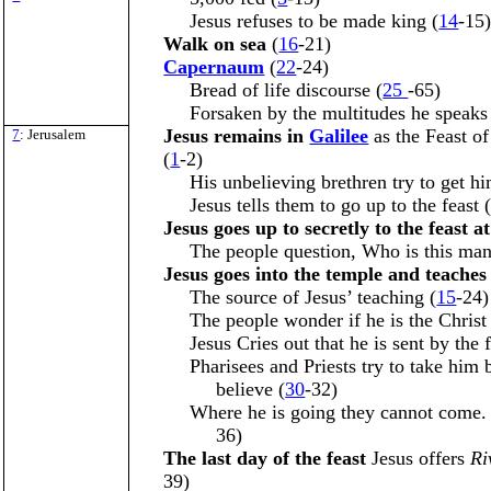
Jesus refuses to be made king (
14
-15
Walk on sea
(
16
-21)
Capernaum
(
22
-24)
Bread of life discourse (
25
-65)
Forsaken by the multitudes he speaks 
Jesus remains in
Galilee
as the Feast o
7
: Jerusalem
(
1
-2)
His unbelieving brethren try to get him
Jesus tells them to go up to the feast 
Jesus goes up to secretly to the feast a
The people question, Who is this man
Jesus goes into the temple and teache
The source of Jesus’ teaching (
15
-24)
The people wonder if he is the Christ
Jesus Cries out that he is sent by the f
Pharisees and Priests try to take him
believe (
30
-32)
Where he is going they cannot come.
36)
The last day of the feast
Jesus offers
Ri
39)