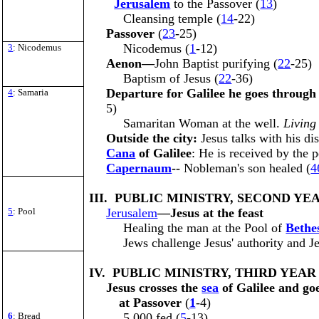
Jerusalem
to the Passover (
13
)
Cleansing temple (
14
-22)
Passover
(
23
-25)
Nicodemus (
1
-12)
3
: Nicodemus
Aenon—
John Baptist purifying (
22
-25)
Baptism of Jesus (
22
-36)
Departure for Galilee he goes throug
4
: Samaria
5)
Samaritan Woman at the well.
Living
Outside the city:
Jesus talks with his dis
Cana
of Galilee
: He is received by the p
Capernaum
--
Nobleman's son healed (
4
III. PUBLIC MINISTRY, SECOND YEA
5
: Pool
Jerusalem
—Jesus at the feast
Healing the man at the Pool of
Bethe
Jews challenge Jesus' authority and J
IV. PUBLIC MINISTRY, THIRD YEAR 
Jesus crosses the
sea
of Galilee and go
at Passover
(
1
-4)
6
: Bread
5,000 fed (
5
-13)