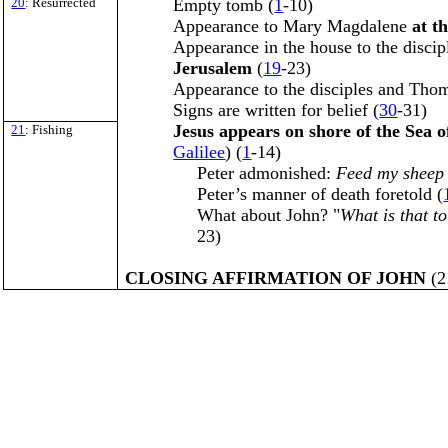
20
: Resurrected
Empty tomb (
1
-10)
Appearance to Mary Magdalene
at t
Appearance in the house to the discip
Jerusalem
(
19
-23)
Appearance to the disciples and Thom
Signs are written for belief (
30
-31)
Jesus appears on shore of the Sea o
21
: Fishing
Galilee
) (
1
-14)
Peter admonished:
Feed my sheep
Peter’s manner of death foretold (
What about John? "
What is that to
23)
CLOSING AFFIRMATION OF JOHN
(2