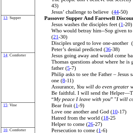
43)
Jesus’ challenge to believe (
44
-50)
Passover Supper And Farewell Discou
13
: Supper
Jesus washes the disciples feet (
1
-20)
Who would betray him--Sop given to 
(
21
-30)
Disciples urged to love one-another 
Peter’s denial predicted (
36
-38)
Jesus going away and would come ba
14
: Comforter
Thomas questions about where he is 
father (
5
-7)
Philip asks to see the Father – Jesus s
one (
8
-11)
Assurance,
You will do even greater 
Be faithful. I will send the Helper—T
“
My peace I leave with you
” "
I will 
Bear fruit (
1
-9)
15
: Vine
Love one another and God (
10
-17)
Hatred from the world (
18
-25
Helper to come (
26
-27)
Persecution to come (
1
-6)
16
: Comforter