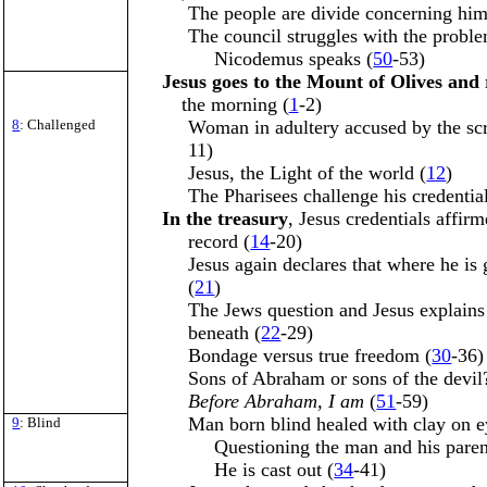
The people are divide concerning him
The council struggles with the proble
Nicodemus speaks (
50
-53)
Jesus goes to the Mount of Olives and 
the morning (
1
-2)
8
: Challenged
Woman in adultery accused by the scr
11)
Jesus, the Light of the world (
12
)
The Pharisees challenge his credential
In the treasury
, Jesus credentials affi
record (
14
-20)
Jesus again declares that where he is
(
21
)
The Jews question and Jesus explains
beneath (
22
-29)
Bondage versus true freedom (
30
-36)
Sons of Abraham or sons of the devil
Before Abraham, I am
(
51
-59)
Man born blind healed with clay on e
9
: Blind
Questioning the man and his paren
He is cast out (
34
-41)