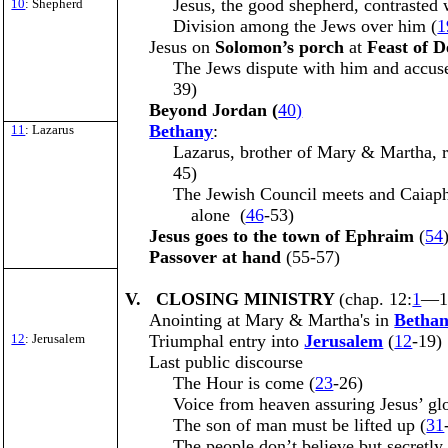
Jesus, the good shepherd, contrasted 
10
: Shepherd
Division among the Jews over him (
1
Jesus on
Solomon’s porch
at
Feast of 
The Jews dispute with him and accus
39)
Beyond Jordan (
40)
Bethany
:
11
: Lazarus
Lazarus, brother of Mary & Martha, r
45)
The Jewish Council meets and Caiaph
alone (
46
-53)
Jesus goes to the town of Ephraim
(
54
Passover at hand
(55-57)
V. CLOSING MINISTRY
(chap. 12:
1
—1
Anointing at Mary & Martha's in
Betha
12
: Jerusalem
Triumphal entry into
Jerusalem
(
12
-19)
Last public discourse
The Hour is come (
23
-26)
Voice from heaven assuring Jesus’ glo
The son of man must be lifted up (
31
The people don’t believe but secretly