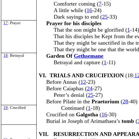
Comforter coming (
7
-15)
A little while (
16
-24)
Dark sayings to end (
25
-33)
Prayer for his disciples
17
: Prayer
That the son might be glorified (
1
-14
That his disciples be Kept from the ev
That they might be sanctified in the tr
That they might be one that the worl
Garden Of
Gethsemane
18
: Betrayal
Betrayal and capture (
1
-11)
VI. TRIALS AND CRUCIFIXION
(18:
1
Before Annas (
12
-23)
Before Caiaphas (
24
-27)
Peter’s denial (
25
-27)
Before Pilate in the
Praetorium
(
28
-40)
Continued (
1
-18)
19
: Crucified
Crucified on
Galgotha
(
16
-30)
Burial in Joseph of Arimathaea’s
tomb
(
VII. RESURRECTION AND APPEAR