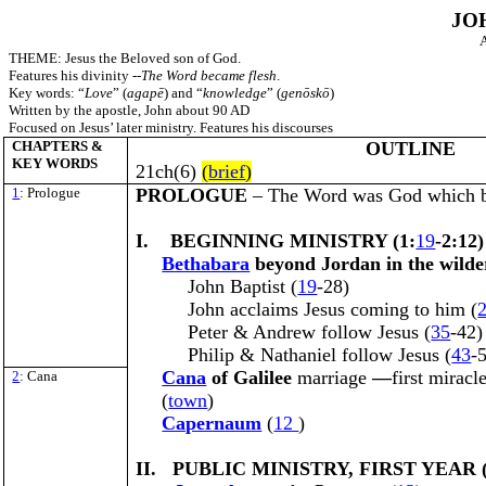
JO
A
THEME: Jesus the Beloved son of God.
Features his divinity --
The Word became flesh
.
Key words: “
Love
” (
agapē
) and “
knowledge
” (
genōskō
)
Written by the apostle, John about 90 AD
Focused on Jesus’ later ministry. Features his discourses
CHAPTERS &
OUTLINE
KEY WORDS
21ch(6)
(
brief
)
1
: Prologue
PROLOGUE
– The Word was God which b
I. BEGINNING MINISTRY (1:
19
-2:12)
Bethabara
beyond Jordan
in the wild
John Baptist (
19
-28)
John acclaims Jesus coming to him (
Peter & Andrew follow Jesus (
35
-42)
Philip & Nathaniel follow Jesus (
43
-
Cana
of Galilee
marriage
—
first miracl
2
: Cana
(
town
)
Capernaum
(
12
)
II. PUBLIC MINISTRY, FIRST YEAR (