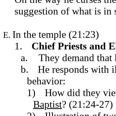
suggestion of what is in 
In the temple (21:23)
1.
Chief Priests and E
a.
They demand that 
b.
He responds with il
behavior:
1)
How did they vie
Baptist
? (21:24-27)
2)
Illustration
of tw