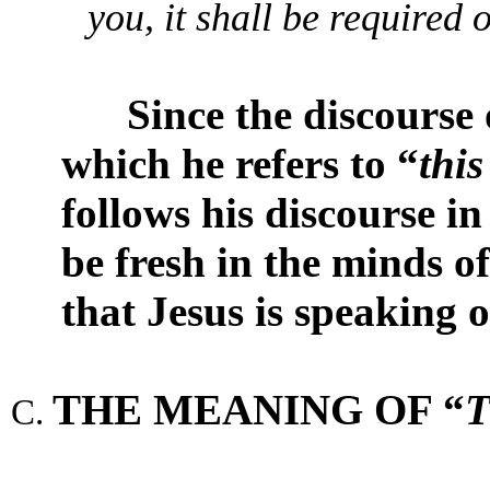
you, it shall be required 
Since the discourse o
which he refers to “
thi
follows his discourse in
be fresh in the minds of 
that Jesus is speaking o
THE MEANING OF “