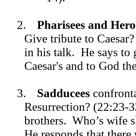
2.
Pharisees and Hero
Give tribute to Caesar?
in his talk. He says to 
Caesar's and to God the
3.
Sadducees
confront
Resurrection? (22:23-
brothers. Who’s wife sh
He responds that there 