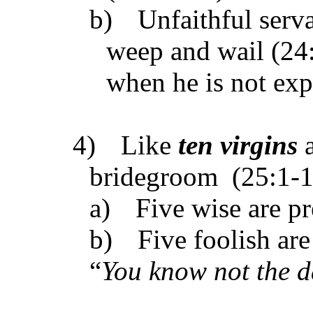
b)
Unfaithful serv
weep and wail (24
when he is not exp
4)
Like
ten virgins
a
bridegroom (25:1-1
a)
Five wise are pr
b)
Five foolish ar
“
You know not the d