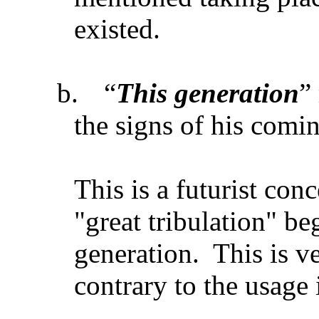
existed.
b.
“
This generation
”
the signs of his comi
This is a futurist con
"great tribulation" be
generation. This is v
contrary to the usage 