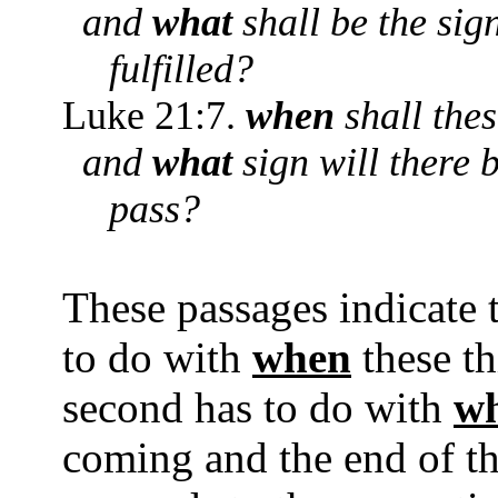
and
what
shall be the sig
fulfilled?
Luke 21:7.
when
shall thes
and
what
sign will there 
pass?
These passages indicate 
to do with
when
these t
second has to do with
w
coming and the end of th