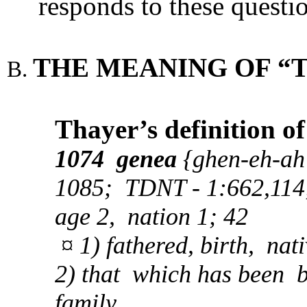
responds to these questi
THE MEANING OF “T
Thayer’s definition o
1074 genea
{ghen-eh-ah'
1085; TDNT - 1:662,114; 
age 2, nation 1; 42
¤ 1) fathered, birth, nati
2) that which has been b
family