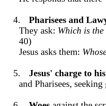
4.
Pharisees and Law
They ask:
Which is th
40)
Jesus asks them:
Whose 
5.
Jesus' charge to his
and Pharisees, seeking
6.
Woes
against the sc