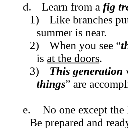
d.
Learn from a
fig tr
1)
Like branches put
summer is near.
2)
When you see “
t
is
at the doors
.
3)
This generation
w
things
” are accompl
e.
No one except the 
Be prepared and read