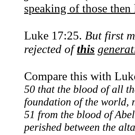
speaking of those then 
Luke 17:25.
But first 
rejected of
this
generat
Compare this with Luk
50 that the blood of all 
foundation of the world,
51 from the blood of Abe
perished between the alta