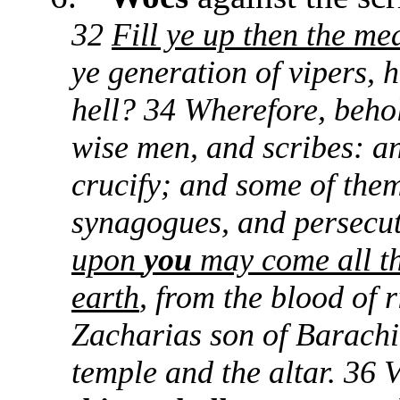
32
Fill ye up then the me
ye generation of vipers,
hell? 34 Wherefore, behol
wise men, and scribes: an
crucify; and some of them
synagogues, and persecut
upon
you
may come all th
earth
, from the blood of 
Zacharias son of Barachi
temple and the altar. 36 V