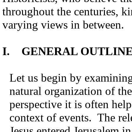
throughout the centuries, ki
varying views in between.
I. GENERAL OUTLINE 
Let us begin by examining
natural organization of the
perspective it is often hel
context of events. The rel
Jesus entered Jerusalem in