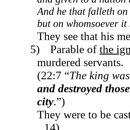
And he that falleth on
but on whomsoever it sh
They see that his me
5)
Parable of
the ig
murdered servants.
(22:7 “
The king was
and destroyed those
city
.”)
They were to be cast
14).