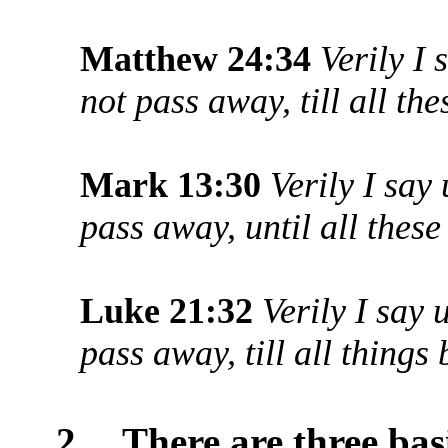
Matthew 24:34
Verily I
not pass away, till all th
Mark 13:30
Verily I say
pass away, until all thes
Luke 21:32
Verily I say 
pass away, till all things
2.
There are three bas