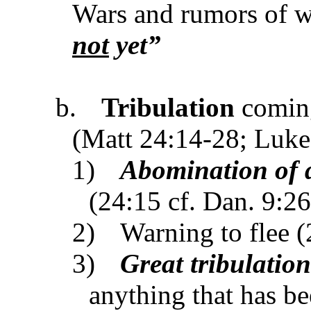
Wars and rumors of w
not
yet”
b.
Tribulation
coming
(Matt 24:14-28; Luke
1)
Abomination of 
(24:15 cf. Dan. 9:2
2)
Warning to flee 
3)
Great tribulation
anything that has be