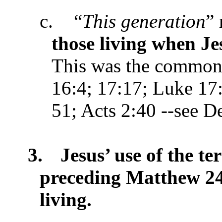
c.
“
This generation
”
those living when Je
This was the common 
16:4; 17:17; Luke 17
51; Acts 2:40 --see De
3.
Jesus’ use of the te
preceding Matthew 24
living.