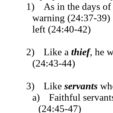
1)
As in the days o
warning (24:37-39) 
left (24:40-42)
2)
Like a
thief
, he 
(24:43-44)
3)
Like
servants
whe
a)
Faithful servan
(24:45-47)