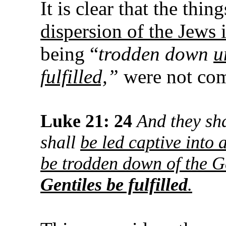
It is clear that the thi
dispersion of the Jews i
being “
trodden down
u
fulfilled,
”
were not com
Luke 21: 24
And they sha
shall
be led captive into a
be trodden down of the G
Gentiles be fulfilled
.