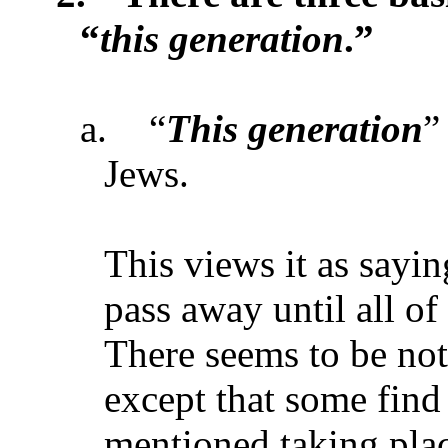
“
this generation
.”
a.
“
This generation
”
Jews.
This views it as sayin
pass away until all o
There seems to be not
except that some find i
mentioned taking plac