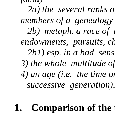
2a) the several ranks of
members of a genealogy
2b) metaph. a race of m
endowments, pursuits, c
2b1) esp. in a bad sens
3) the whole multitude o
4) an age (i.e. the time 
successive generation),
1.
Comparison of the 