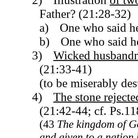
Father? (21:28-32)
a)
One who said he
b)
One who said h
3)
Wicked husband
(21:33-41)
(to be miserably des
4)
The stone rejecte
(21:42-44; cf. Ps.11
(43
The
kingdom
of G
and given to a nation 