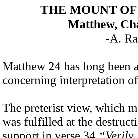
THE MOUNT OF
Matthew, Cha
-A. Ra
Matthew 24 has long been a 
concerning interpretation of
The preterist view, which m
was fulfilled at the destruct
support in verse 34
“Verily 