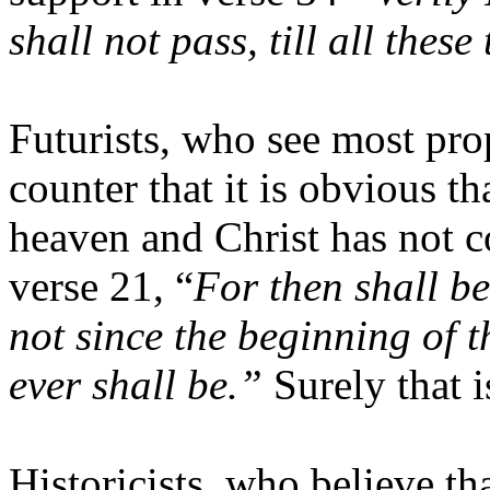
shall not pass, till all these
Futurists, who see most prop
counter that it is obvious th
heaven and Christ has not 
verse 21, “
For then shall be
not since the beginning of t
ever shall be.”
Surely that i
Historicists, who believe tha