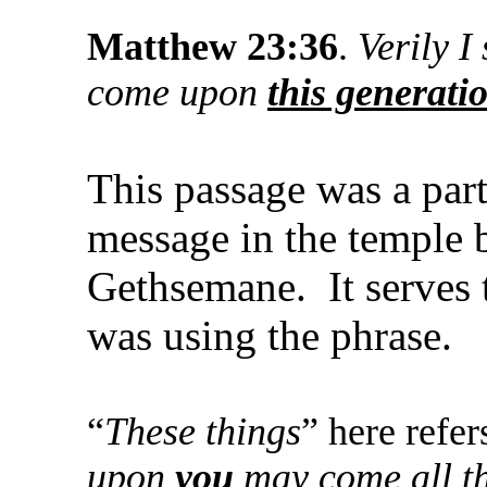
Matthew 23:36
.
Verily I
come upon
this generati
This passage was a part
message in the temple b
Gethsemane. It serves 
was using the phrase.
“
These things
” here refer
upon
you
may come all th