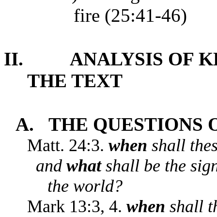
fire (25:41-46)
II.
ANALYSIS OF 
THE TEXT
A.
THE QUESTIONS O
Matt. 24:3.
when
shall the
and
what
shall be the sig
the world?
Mark 13:3, 4.
when
shall t