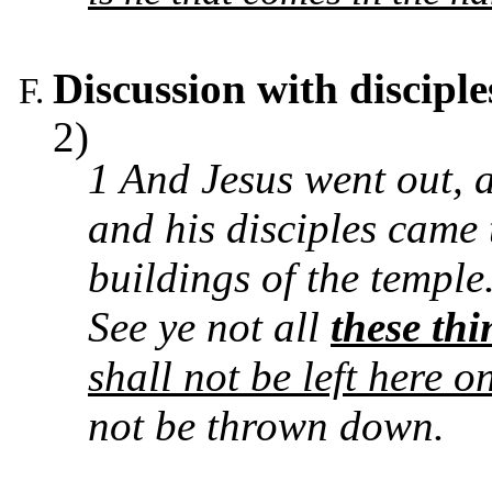
Discussion with disciple
2)
1 And Jesus went out, 
and his disciples came 
buildings of the temple
See ye not all
these thi
shall not be left here 
not be thrown down.