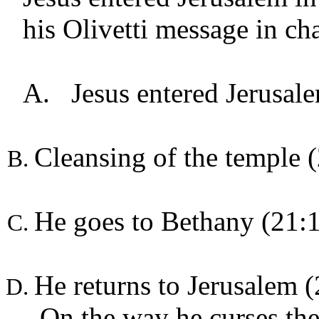
his Olivetti message in ch
A.
Jesus entered Jerusal
Cleansing of the temple 
He goes to Bethany (21:
He returns to Jerusalem 
On the way he curses the f