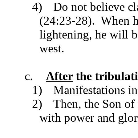
4)
Do not believe cl
(24:23-28). When he
lightening, he will 
west.
c.
After
the tribulat
1)
Manifestations in
2)
Then, the Son of
with power and glo