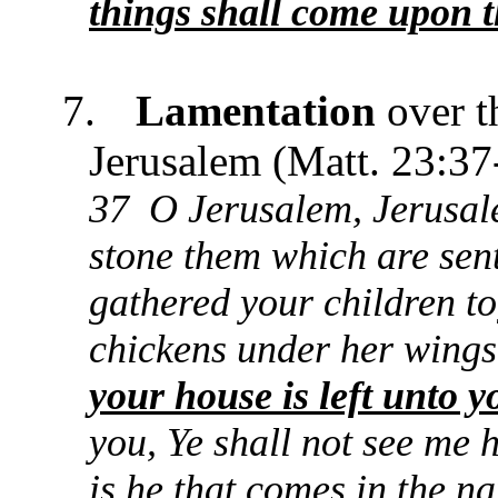
things shall come upon t
7.
Lamentation
over t
Jerusalem (Matt. 23:37
37 O Jerusalem, Jerusalem
stone them which are sen
gathered your children to
chickens under her wings
your house is left unto y
you, Ye shall not see me h
is he that comes in the n