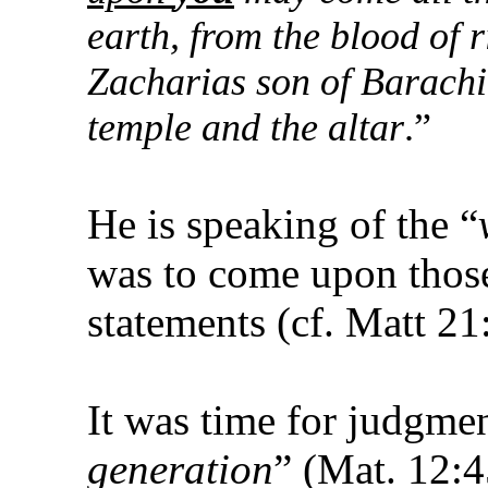
earth, from the blood of 
Zacharias son of Barachi
temple and the altar
.”
He is speaking of the “
was to come upon those
statements (cf. Matt 21
It was time for judgme
generation
” (Mat. 12:4