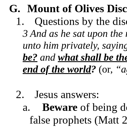
G.
Mount of Olives
Disc
1.
Questions by the dis
3 And as he sat upon the 
unto him privately, saying
be?
and
what shall be th
end of the world
?
(or,
“a
2.
Jesus answers:
a.
Beware
of being d
false prophets (Matt 