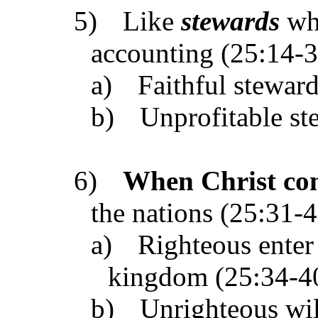
5)
Like
stewards
whe
accounting (25:14-3
a)
Faithful stewar
b)
Unprofitable st
6)
When Christ co
the nations (25:31-4
a)
Righteous enter 
kingdom (25:34-4
b)
Unrighteous will