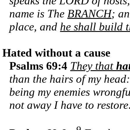
speaks the LORD of hosts
name is The
BRANCH
; an
place, and
he shall build
Hated without a cause
Psalms 69:4
They that
ha
than the hairs of my head:
being my enemies wrongful
not away I have to restore
9