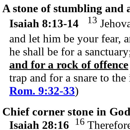
A stone of stumbling and a
13
Isaiah 8:13-14
Jehovah
and let him be your fear, 
he shall be for a sanctuary
and for a rock of offence
trap and for a snare to the
Rom. 9:32-33
)
Chief corner stone in God
16
Isaiah 28:16
Therefore