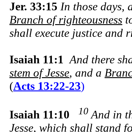
Jer. 33:15
In those days, a
Branch of righteousness
t
shall execute justice and r
Isaiah 11:1
And there sh
stem of Jesse
, and a
Bran
(
Acts 13:22-23
)
10
Isaiah 11:10
And in th
Jesse
, which shall stand fo