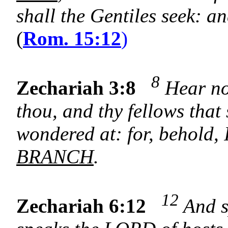
shall the Gentiles seek: an
(
Rom. 15:12
)
8
Zechariah 3:8
Hear now
thou, and thy fellows that 
wondered at: for, behold, 
BRANCH
.
12
Zechariah 6:12
And s