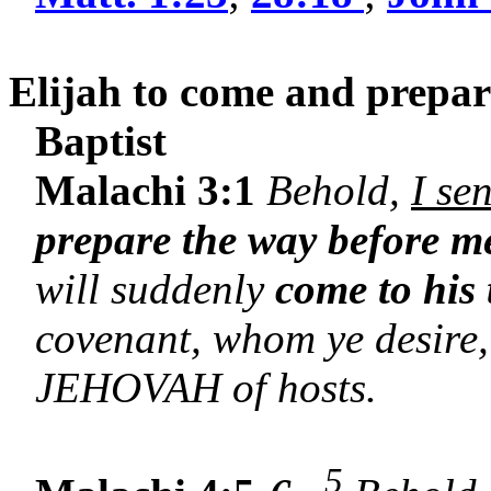
Elijah to come and prepare
Baptist
Malachi 3:1
Behold,
I se
prepare the way before m
will suddenly
come to his
covenant, whom ye desire,
JEHOVAH of hosts.
5