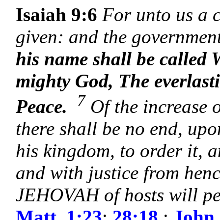
Isaiah 9:6
For unto us a c
given: and the government
his name shall be called
mighty God, The everlast
7
Peace.
Of the increase 
there shall be no end, up
his kingdom, to order it, a
and with justice from henc
JEHOVAH of hosts will pe
Matt. 1:23
;
28:18
;
John 