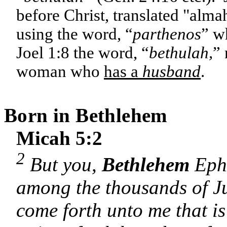
before Christ, translated "alm
using the word, “
parthenos
” w
Joel 1:8 the word, “
bethulah,
” 
woman who
has a
husband
.
Born in
Bethlehem
Micah 5:2
2
But you,
Bethlehem
Ephr
among the thousands of Ju
come forth unto me that is