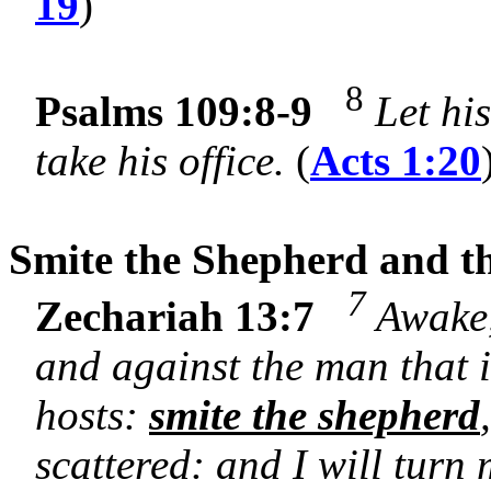
19
)
8
Psalms 109:8-9
Let hi
take his office.
(
Acts 1:20
Smite the Shepherd and th
7
Zechariah 13:7
Awake,
and against the man that 
hosts:
smite the shepherd
scattered: and I will turn