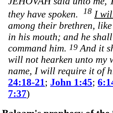
JEHOVAH said unto me, Th
18
they have spoken.
I wi
among their brethren, lik
in his mouth; and he shall
19
command him.
And it s
will not hearken unto my 
name, I will require it of 
24:18-21
;
John 1:45
;
6:1
7:37
)