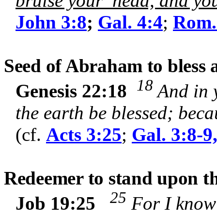
bruise your head, and you 
John 3:8
;
Gal. 4:4
;
Rom.
Seed of Abraham to bless a
18
Genesis 22:18
And in 
the earth be blessed; bec
(cf.
Acts 3:25
;
Gal. 3:8-9
Redeemer to stand upon the
25
Job 19:25
For I know 