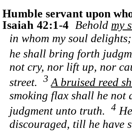
Humble servant
upon whom
Isaiah 42:1-4
Behold
my s
in whom my soul delights
he shall bring forth judgm
not cry, nor lift up, nor c
3
street.
A bruised reed sh
smoking flax shall he not 
4
judgment unto truth.
He 
discouraged, till he have 