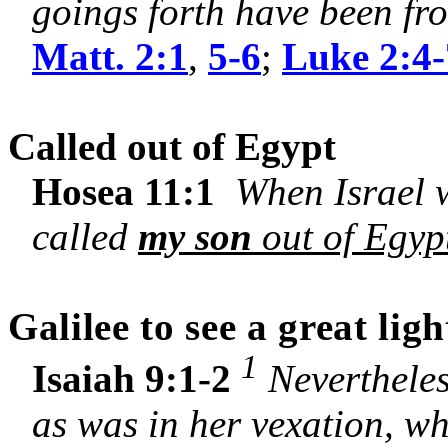
goings forth have been fro
Matt. 2:1
,
5-6
;
Luke 2:4-
Called out of Egypt
Hosea 11:1
When Israel wa
called
my son
out of Egyp
Galilee
to see a great ligh
1
Isaiah 9:1-2
Nevertheles
as was in her vexation, whe