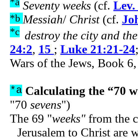
*a
Seventy weeks
(cf.
Lev.
*b
Messiah
/
Christ
(cf.
Jo
*c
destroy the city and th
24:2
,
15
;
Luke 21:21-24
Wars of the Jews, Book 6,
Calculating the “70 w
*a
"70
sevens
")
The 69 "
weeks"
from the 
Jerusalem to Christ are 