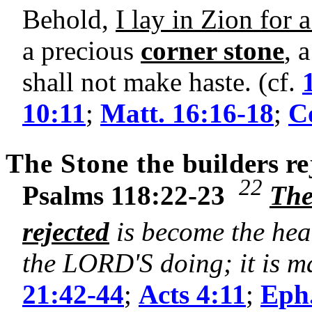
Behold,
I lay in Zion for 
a precious
corner stone
, 
shall not make haste. (cf.
10:11
;
Matt. 16:16-18
;
Co
The Stone the
builders
re
22
Psalms 118:22-23
The
rejected
is become the hea
the LORD'S doing; it is ma
21:42-44
;
Acts 4:11
;
Eph.