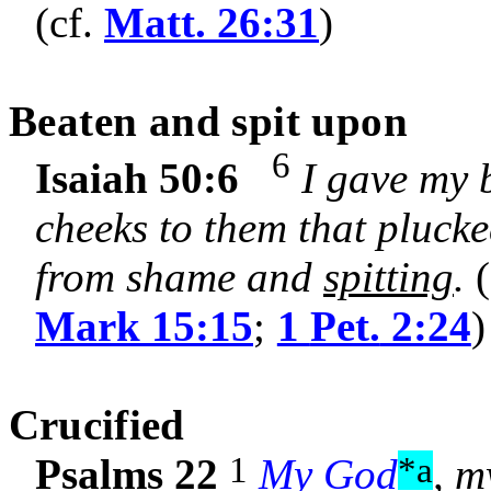
(cf.
Matt. 26:31
)
Beaten and spit upon
6
Isaiah 50:6
I gave my 
cheeks to them that plucked
from shame and
spitting
.
(
Mark 15:15
;
1
Pet.
2:24
)
C
rucified
1
*a
Psalms 22
My God
, m