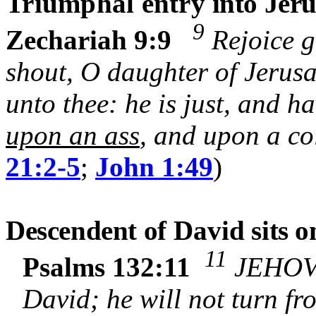
Triumphal entry
into Jer
9
Zechariah 9:9
Rejoice g
shout, O daughter of Jerus
unto thee: he is just, and h
upon an ass
, and upon a col
21:2-5
;
John 1:49
)
Descendent of
David
sits o
11
Psalms 132:11
JEHOVA
David; he will not turn fr