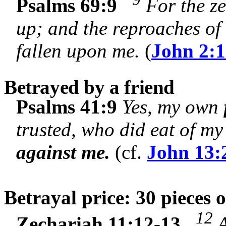
Psalms 69:9
For the ze
up; and the reproaches of
fallen upon me.
(
John 2:
Betrayed by a friend
Psalms 41:9
Yes, my own
trusted, who did eat of m
against me.
(cf.
John 13:
Betrayal price: 30 pieces o
12
Zechariah 11:12-13
A