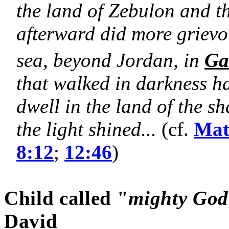
the land of Zebulon and t
afterward did more grievou
sea, beyond Jordan, in
Ga
that walked in darkness 
dwell in the land of the 
the light shined...
(cf.
Mat
8:12
;
12:46
)
Child called "
mighty God
David