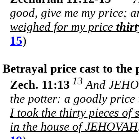
good, give me my price; an
weighed for my price
thirt
15
)
Betrayal price cast to the
13
Zech. 11:13
And JEHOVA
the potter: a goodly price
I took the thirty pieces of 
in the house of JEHOVAH