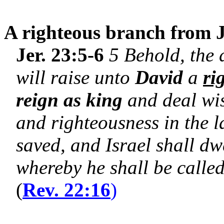
A righteous branch from J
Jer. 23:5-6
5 Behold, the 
will raise unto
David
a
ri
reign as king
and deal wis
and righteousness in the l
saved, and Israel shall dwe
whereby he shall be calle
(
Rev. 22:16
)