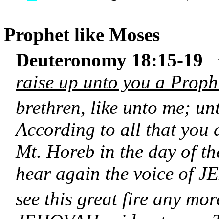
Prophet like
Moses
Deuteronomy 18:15-19
raise up unto you a Proph
brethren, like unto me; u
According to all that yo
Mt. Horeb in the day of th
hear again the voice of 
see this great fire any mor