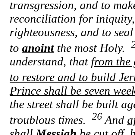
transgression, and to mak
reconciliation for iniquity
righteousness, and to seal
to
anoint
the most Holy.
understand, that
from the
to restore and to build Je
Prince shall be seven wee
the street shall be built a
26
troublous times.
And
a
shall
Messiah
be cut off
, 