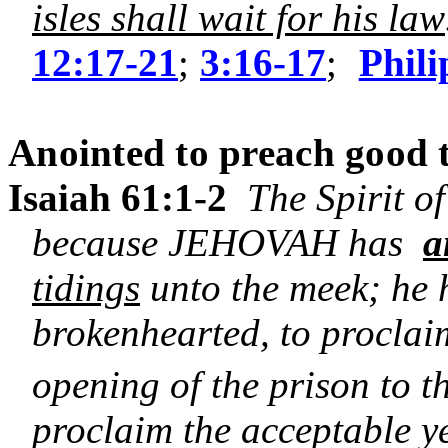
isles shall wait for his law
12:17-21
;
3:16-17
;
Phili
Anointed to preach good t
Isaiah 61:1-2
The Spirit o
because JEHOVAH has
a
tidings
unto the meek; he 
brokenhearted, to proclaim
opening of the prison to 
proclaim the acceptable y