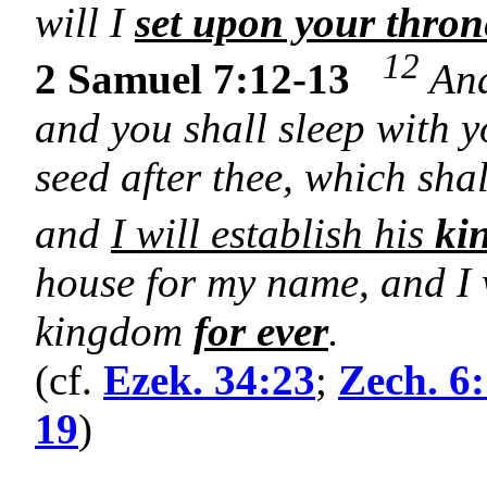
will I
set upon your thron
12
2 Samuel 7:12-13
And
and you shall sleep with y
seed after thee, which sha
and
I will establish his
ki
house for my name, and I w
kingdom
for ever
.
(cf.
Ezek. 34:23
;
Zech. 6
19
)