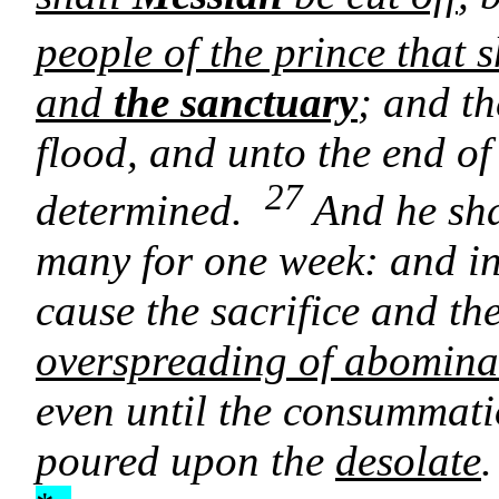
people of the prince that 
and
the sanctuary
; and th
flood, and unto the end o
27
determined.
And he sha
many for one week: and in 
cause the sacrifice and th
overspreading of abominat
even until the consummati
poured upon the
desolate
.