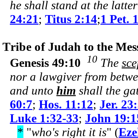
he shall stand at the latt
24:21
;
Titus 2:14
;
1 Pet. 
T
ribe of
Judah
to the Mes
10
Genesis 49:10
The
sce
nor a lawgiver from betw
and unto
him
shall the ga
60:7
;
Hos. 11:12
;
Jer. 23
Luke 1:32-33
;
John 19:1
*
"
who's right it is
" (
Eze