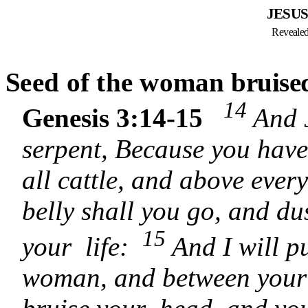
JESUS
Revealed 
S
eed of the woman
bruise
14
Genesis 3:14-15
And 
serpent, Because you have
all cattle, and above every
belly shall you go, and dus
15
your life:
And I will p
woman, and between your