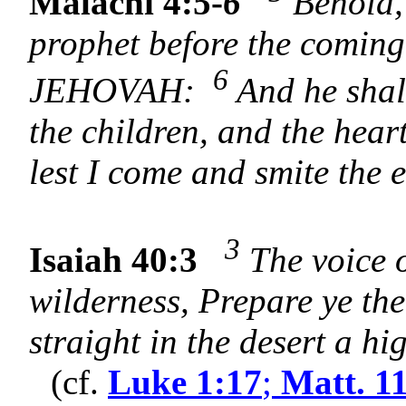
Malachi 4:5-
6
Behold, 
prophet before the coming 
6
JEHOVAH:
And he shall
the children, and the heart
lest I come and smite the 
3
Isaiah 40:3
The voice o
wilderness, Prepare ye t
straight in the desert a h
(cf.
Luke 1:17
;
Matt. 1