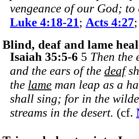
vengeance of our God; to 
Luke 4:18-21
;
Acts 4:27
Blind, deaf and lame hea
Isaiah 35:5-6
5
Then the 
and the ears of the
deaf
sh
the
lame
man leap as a har
shall sing; for in the wild
streams in the desert.
(cf.