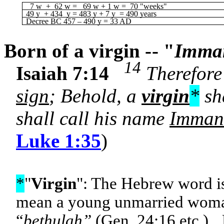
7 w + 62 w = 69 w + 1 w = 70 "weeks"
49 y + 434 y = 483 y + 7 y = 490 years
Decree BC 457 – 490 y = 33 AD
Born of a virgin -- "
Imma
14
Isaiah 7:14
Therefore 
sign
; Behold, a
virgin
*
sha
shall call his name
Imman
Luke 1:35
)
*
"
Virgin
": The Hebrew word i
mean a young unmarried wom
“
bethulah”
(Gen. 24:16 etc.). 