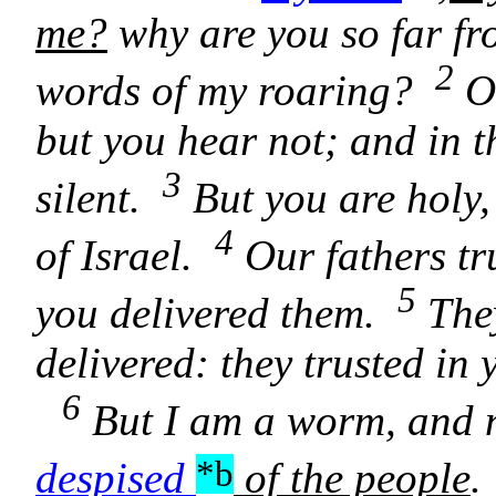
me?
why are you so far fr
2
words of my roaring?
O 
but you hear not; and in 
3
silent.
But you are holy,
4
of Israel.
Our fathers tru
5
you delivered them.
They
delivered: they trusted i
6
But I am a worm, and 
*b
despised
of the people