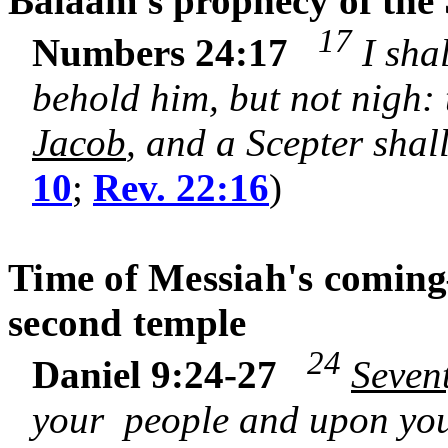
Balaam's prophecy of the 
17
Numbers 24:17
I shal
behold him, but not nigh:
Jacob
, and a Scepter shall
10
;
Rev. 22:16
)
Time of Messiah's coming
second temple
24
Daniel 9:24-27
Seven
your people and upon your 