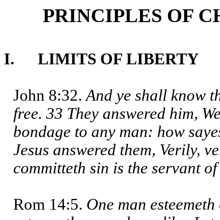
PRINCIPLES OF C
I. LIMITS OF LIBERTY
John 8:32.
And ye shall know th
free. 33 They answered him, We
bondage to any man: how sayest
Jesus answered them, Verily, ve
committeth sin is the servant of
Rom 14:5.
One man esteemeth 