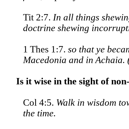
Tit 2:7.
In all things shewin
doctrine shewing incorruptne
1 Thes 1:7.
so that ye beca
Macedonia and in Achaia. 
Is it wise in the sight of no
Col 4:5.
Walk in wisdom to
the time.