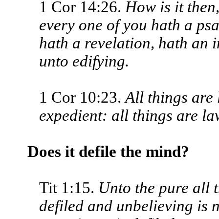
1 Cor 14:26.
How is it then
every one of you hath a psa
hath a revelation, hath an i
unto edifying.
1 Cor 10:23.
All things are 
expedient: all things are law
Does it defile the mind?
Tit 1:15.
Unto the pure all 
defiled and unbelieving is 