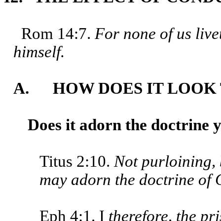
Rom 14:7.
For none of us live
himself.
A. HOW DOES IT LOOK 
Does it adorn the doctrine 
Titus 2:10.
Not purloining, 
may adorn the doctrine of G
Eph 4:1. I
therefore, the pr