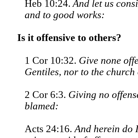
Heb 10:24.
And let us cons
and to good works:
Is it offensive to others?
1 Cor 10:32.
Give none offe
Gen­tiles, nor to the church
2 Cor 6:3.
Giving no offense
blamed:
Acts 24:16.
And herein do I