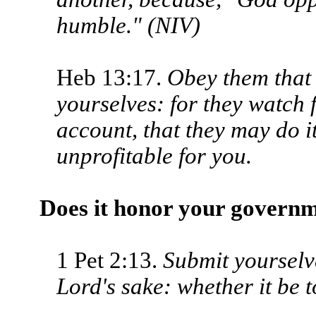
humble." (NIV)
Heb 13:17.
Obey them that 
your­selves: for they watch 
account, that they may do it 
unprofitable for you.
Does it honor your govern
1 Pet 2:13.
Submit yourselv
Lord's sake: whether it be 