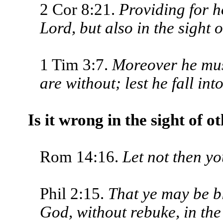
2 Cor 8:21.
Providing for ho
Lord, but also in the sight 
1 Tim 3:7.
Moreover he mus
are without; lest he fall in
Is it wrong in the sight of o
Rom 14:16.
Let not then yo
Phil 2:15.
That ye may be bl
God, without rebuke, in the