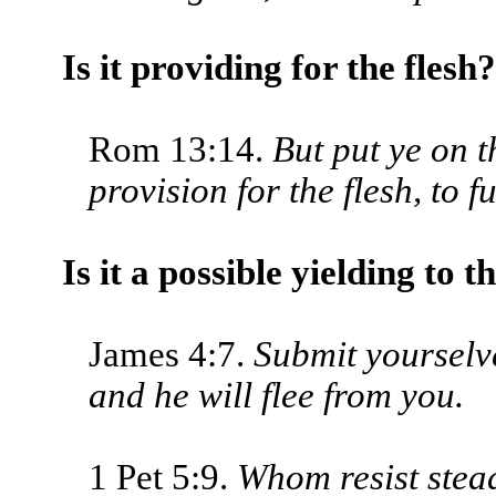
Is it providing for the flesh?
Rom 13:14.
But put ye on 
provision for the flesh, to fu
Is it a possible yielding to t
James 4:7.
Submit yourselve
and he will flee from you.
1 Pet 5:9.
Whom resist stead