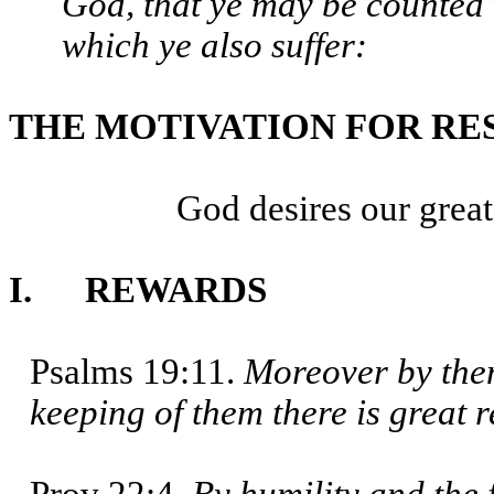
God, that ye may be counted 
which ye also suffer:
THE MOTIVATION FOR RE
God desires our greates
I. REWARDS
Psalms 19:11.
Moreover by them
keeping of them there is great 