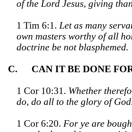
of the Lord Jesus, giving tha
1 Tim 6:1.
Let as many servan
own masters worthy of all ho
doctrine be not blasphemed.
C. CAN IT BE DONE FO
1 Cor 10:31.
Whether therefor
do, do all to the glory of God
1 Cor 6:20.
For ye are bought