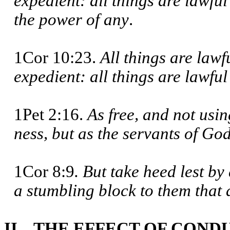
expedient: all things are lawful
the power of any
.
1Cor 10:23.
All things are lawf
expedient: all things are lawful 
1Pet 2:16.
As free, and not usin
ness, but as the servants of Go
1Cor 8:9
. But take heed lest b
a stumbling block to them that
II. THE EFFECT OF COND