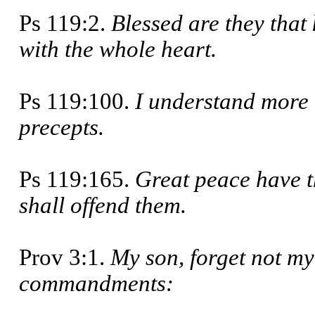
Ps 119:2.
Blessed are they that
with the whole heart.
Ps 119:100.
I understand more 
pre­cepts.
Ps 119:165.
Great peace have t
shall offend them.
Prov 3:1.
My son, forget not my
command­ments: