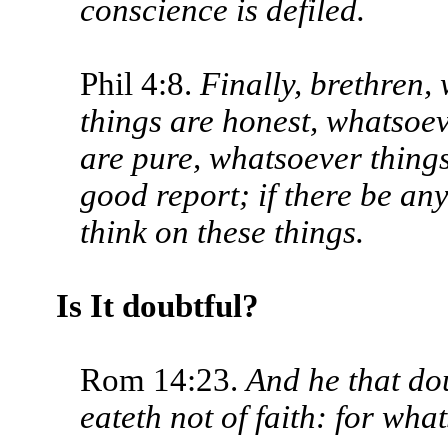
conscience is defiled.
Phil 4:8.
Finally, brethren,
things are honest, whatsoev
are pure, whatsoever things
good report; if there be any
think on these things.
Is It doubtful?
Rom 14:23.
And he that do
eateth not of faith: for what