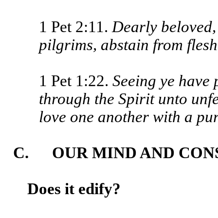
1 Pet 2:11.
Dearly beloved, 
pilgrims, abstain from fles
1 Pet 1:22.
Seeing ye have p
through the Spirit unto unfe
love one another with a pur
C. OUR MIND AND CON
Does it edify?