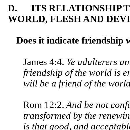
D. ITS RELATIONSHIP T
WORLD, FLESH AND DEV
Does it indicate friendship 
James 4:4.
Ye adulterers an
friendship of the world is
will be a friend of the worl
Rom 12:2.
And be not confo
transformed by the renewin
is that good, and acceptable