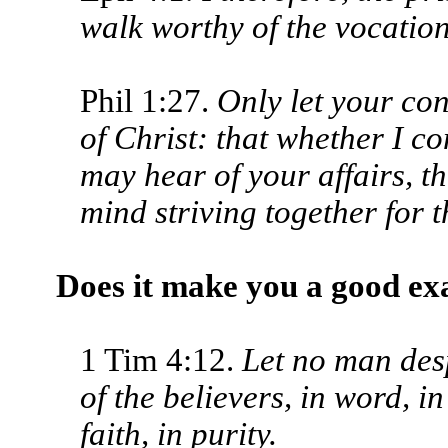
walk worthy of the vocation
Phil 1:27.
Only let your con
of Christ: that whether I co
may hear of your affairs, th
mind striving together for t
Does it make you a good e
1 Tim 4:12.
Let no man des
of the believers, in word, in
faith, in purity.