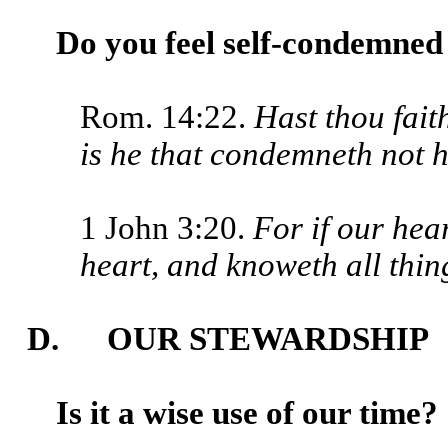
Do you feel self-condemned 
Rom. 14:22.
Hast thou fait
is he that condemneth not h
1 John 3:20.
For if our hea
heart, and knoweth all thi
D. OUR STEWARDSHIP
Is it a wise use of our time?