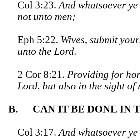
Col 3:23.
And whatsoever ye d
not unto men;
Eph 5:22.
Wives, submit your
unto the Lord.
2 Cor 8:21.
Providing for hone
Lord, but also in the sight of
B. CAN IT BE DONE IN 
Col 3:17.
And whatsoever ye 