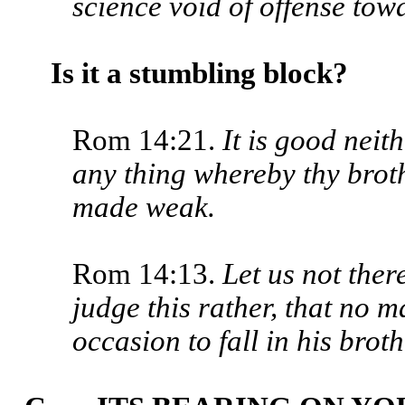
science void of offense to
Is it a stumbling block?
Rom 14:21.
It is good neith
any thing whereby thy broth
made weak.
Rom 14:13.
Let us not the
judge this rather, that no 
occasion to fall in his brot