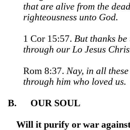
that are alive from the dea
righteous­ness unto God.
1 Cor 15:57.
But thanks be 
through our Lo Jesus Chris
Rom 8:37.
Nay, in all thes
through him who loved us.
B. OUR SOUL
Will it purify or war agains