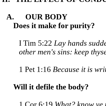
A. OUR BODY
Does it make for purity?
I Tim 5:22
Lay hands sudde
other men's sins: keep thyse
1 Pet 1:16
Because it is wri
Will it defile the body?
1 Cor 6:19
What? know ye no