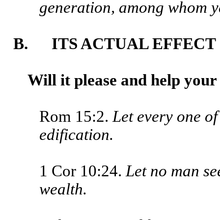
generation, among whom ye 
B. ITS ACTUAL EFFECT
Will it please and help you
Rom 15:2.
Let every one of
edification.
1 Cor 10:24.
Let no man se
wealth.