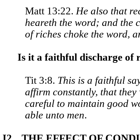
Matt 13:22.
He also that re
heareth the word; and the ca
of riches choke the word, a
Is it a faithful discharge of 
Tit 3:8.
This is a faithful sa
affirm constantly, that the
careful to maintain good wo
able unto men
.
I2. THE EFFECT OF CON