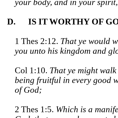
your body, and in your spirit
D. IS IT WORTHY OF G
1 Thes 2:12.
That ye would w
you unto his kingdom and glo
Col 1:10.
That ye might walk 
being fruitful in every good 
of God;
2 Thes 1:5.
Which is a manife