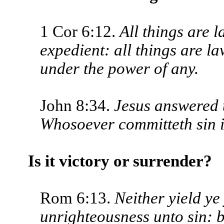
1 Cor 6:12.
All things are l
expedient: all things are la
under the power of any.
John 8:34.
Jesus answered t
Whoso­ever committeth sin is
Is it victory or surrender?
Rom 6:13.
Neither yield ye
unrighteous­ness unto sin: 