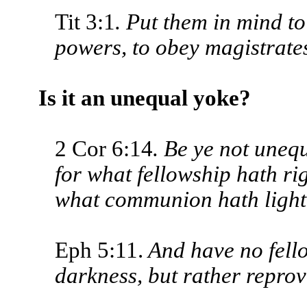
Tit 3:1
. Put them in mind to
powers, to obey magistrates
Is it an unequal yoke?
2 Cor 6:14
. Be ye not uneq
for what fellowship hath r
what communion hath light
Eph 5:11.
And have no fello
dark­ness, but rather repro