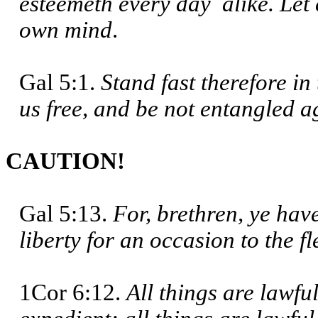
esteemeth every day alike. Let 
own mind
.
Gal 5:1.
Stand fast therefore i
us free, and be not entangled 
CAUTION!
Gal 5:13.
For, brethren, ye have
liberty for an occasion to the f
1Cor 6:12.
All things are lawfu