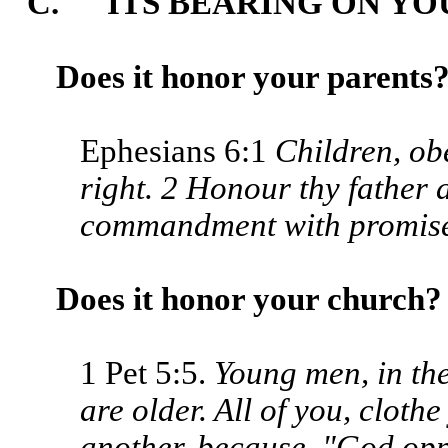
C. ITS BEARING ON YOU
Does it honor your parents
Ephesians 6:1
Children, obe
right. 2 Honour thy father a
commandment with promise
Does it honor your church?
1 Pet 5:5.
Young men, in th
are older. All of you, cloth
another, because, "God opp