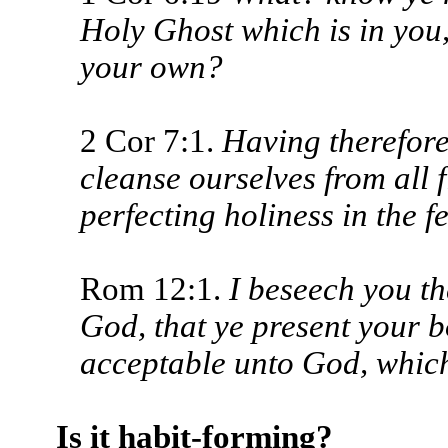
Holy Ghost which is in you
your own?
2 Cor 7:1.
Having therefore 
cleanse ourselves from all fi
perfecting holiness in the f
Rom 12:1.
I beseech you the
God, that ye present your bo
acceptable unto God, which
Is it habit-forming?