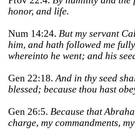
Prov 22:4.
By humility and the 
honor, and life.
Num 14:24.
But my servant Cal
him, and hath followed me fully,
whereinto he went; and his seed
Gen 22:18.
And in thy seed shal
blessed; because thou hast obe
Gen 26:5.
Because that Abraha
charge, my commandments, my s