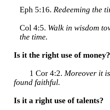
Eph 5:16.
Redeeming the ti
Col 4:5.
Walk in wisdom to
the time.
Is it the right use of money
1 Cor 4:2.
Moreover it i
found faithful.
Is it a right use of talents?