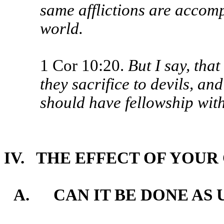
same afflictions are accomp
world.
1 Cor 10:20.
But I say, that
they sacrifice to devils, an
should have fellowship with
IV. THE EFFECT OF YOU
A. CAN IT BE DONE AS 