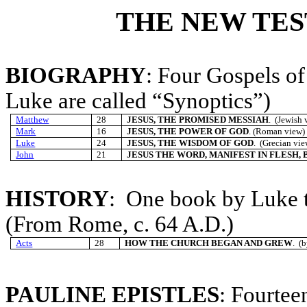
THE NEW TE
BIOGRAPHY
: Four Gospels of
Luke are called “Synoptics”)
Matthew
28
JESUS, THE PROMISED MESSIAH
. (Jewish 
Mark
16
JESUS, THE POWER OF GOD
. (Roman view) 
Luke
24
JESUS, THE WISDOM OF GOD
. (Grecian vi
John
21
JESUS THE WORD, MANIFEST IN FLESH,
HISTORY
: One book by Luke t
(From Rome, c. 64 A.D.)
Acts
28
HOW THE CHURCH BEGAN AND GREW
. (
PAULINE EPISTLES
: Fourtee