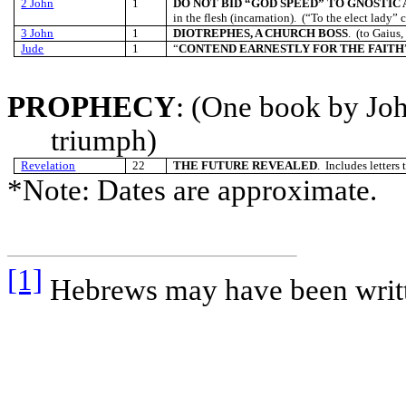
2 John
1
DO NOT BID “GOD SPEED” TO GNOSTIC 
in the flesh (incarnation). (“To the elect lady” c
3 John
1
DIOTREPHES, A CHURCH BOSS
. (to Gaius,
Jude
1
“
CONTEND EARNESTLY FOR THE FAITH
PROPHECY
: (One book by Joh
triumph)
Revelation
22
THE FUTURE REVEALED
. Includes letters
*Note: Dates are approximate.
[1]
Hebrews may have been writt