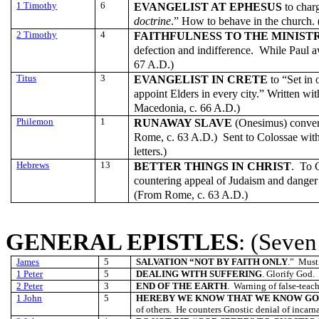
1 Timothy
6
EVANGELIST AT EPHESUS
to char
doctrine
.” How to behave in the church.
2 Timothy
4
FAITHFULNESS TO THE MINIST
defection and indifference. While Paul a
67 A.D.)
Titus
3
EVANGELIST IN CRETE
to “Set in 
appoint Elders in every city.” Written wi
Macedonia, c. 66 A.D.)
Philemon
1
RUNAWAY SLAVE
(Onesimus) conver
Rome, c. 63 A.D.) Sent to Colossae wit
letters.)
Hebrews
13
BETTER THINGS IN CHRIST
. To C
countering appeal of Judaism and danger 
(From Rome, c. 63 A.D.)
GENERAL EPISTLES
: (Seven
James
5
SALVATION “NOT BY FAITH ONLY
.” Must
1 Peter
5
DEALING WITH SUFFERING
. Glorify God.
2 Peter
3
END OF THE EARTH
. Warning of false-teach
1 John
5
HEREBY WE KNOW THAT WE KNOW G
of others. He counters Gnostic denial of incarna