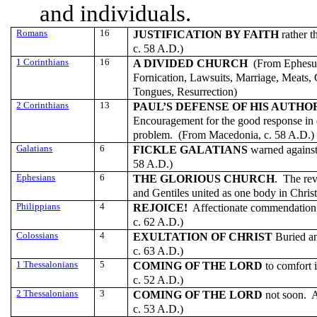
and individuals.
Romans
16
JUSTIFICATION BY FAITH
rather t
c. 58 A.D.)
1 Corinthians
16
A DIVIDED CHURCH
(From Ephesus
Fornication, Lawsuits, Marriage, Meats,
Tongues, Resurrection)
2 Corinthians
13
PAUL’S DEFENSE OF HIS AUTHO
Encouragement for the good response in 
problem. (From Macedonia, c. 58 A.D.)
Galatians
6
FICKLE
GALATIANS
warned against
58 A.D.)
Ephesians
6
THE GLORIOUS CHURCH
. The re
and Gentiles united as one body in Chri
Philippians
4
REJOICE!
Affectionate commendation f
c. 62 A.D.)
Colossians
4
EXULTATION OF CHRIST
Buried an
c. 63 A.D.)
1 Thessalonians
5
COMING OF THE LORD
to comfort 
c. 52 A.D.)
2 Thessalonians
3
COMING OF THE LORD
not soon. A
c. 53 A.D.)