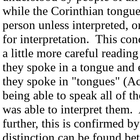
while the Corinthian tongue
person unless interpreted, or
for interpretation. This con
a little more careful reading
they spoke in a tongue and 
they spoke in "tongues" (Ac
being able to speak all of th
was able to interpret them.
further, this is confirmed by
distinction can be found be