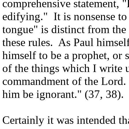
comprehensive statement, "
edifying." It is nonsense to
tongue" is distinct from the
these rules. As Paul himsel
himself to be a prophet, or 
of the things which I write 
commandment of the Lord. B
him be ignorant." (37, 38).
Certainly it was intended th