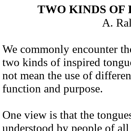
TWO KINDS OF 
A. Ra
We commonly encounter the 
two kinds of inspired tongu
not mean the use of differen
function and purpose.
One view is that the tongue
understood by people of all