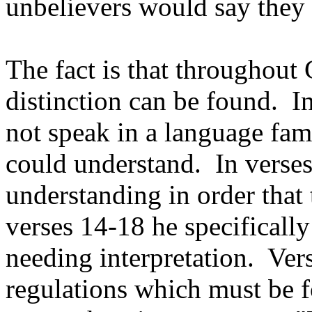
unbelievers would say they
The fact is that throughout
distinction can be found. In
not speak in a language fam
could understand. In verses
understanding in order that
verses 14-18 he specifically
needing interpretation. Ver
regulations which must be f