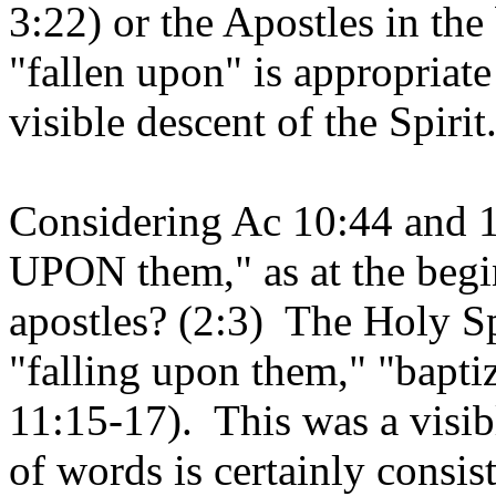
3:22) or the Apostles in th
"fallen upon" is appropriat
visible descent of the Spirit
Considering Ac 10:44 and 11
UPON them," as at the begin
apostles? (2:3) The Holy Sp
"falling upon them," "bapt
11:15-17). This was a visib
of words is certainly consist