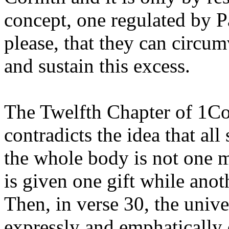
concept, one regulated by P
please, that they can circum
and sustain this excess.
The Twelfth Chapter of 1Co
contradicts the idea that all
the whole body is not one 
is given one gift while anot
Then, in verse 30, the univer
expressly and emphatically 