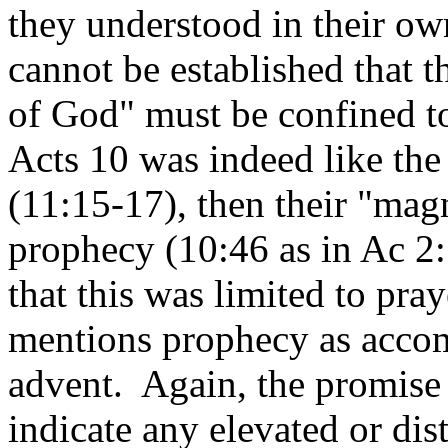
they understood in their ow
cannot be established that 
of God" must be confined to
Acts 10 was indeed like the
(11:15-17), then their "ma
prophecy (10:46 as in Ac 2:
that this was limited to pray
mentions prophecy as accom
advent. Again, the promise 
indicate any elevated or dis