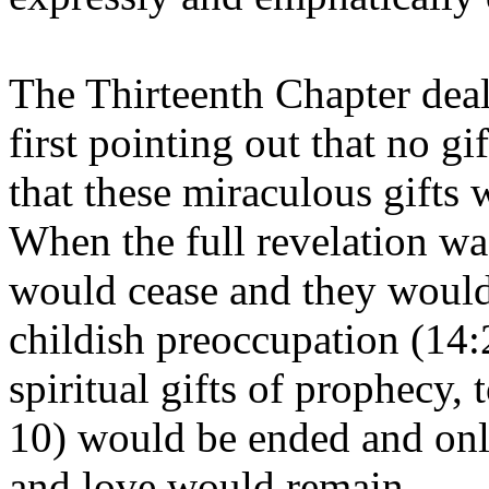
The Thirteenth Chapter deal
first pointing out that no g
that these miraculous gifts
When the full revelation was
would cease and they would 
childish preoccupation (14:2
spiritual gifts of prophecy,
10) would be ended and only
and love would remain.