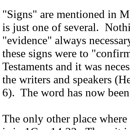
"Signs" are mentioned in Ma
is just one of several. Nothi
"evidence" always necessary.
these signs were to "confi
Testaments and it was neces
the writers and speakers (He
6). The word has now been 
The only other place where 