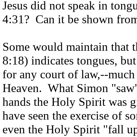
Jesus did not speak in tong
4:31? Can it be shown from
Some would maintain that t
8:18) indicates tongues, bu
for any court of law,--much
Heaven. What Simon "saw" 
hands the Holy Spirit was
have seen the exercise of s
even the Holy Spirit "fall 