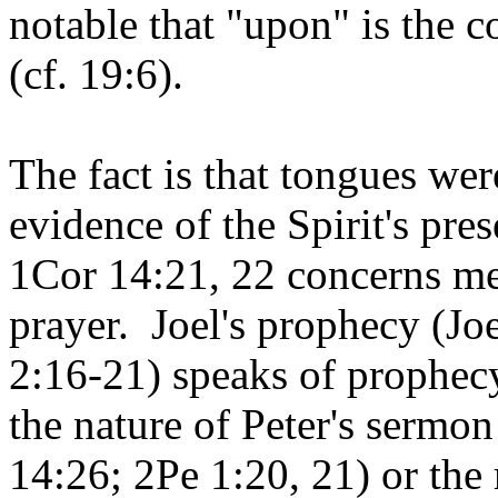
notable that "upon" is the
(cf. 19:6).
The fact is that tongues we
evidence of the Spirit's pres
1Cor 14:21, 22 concerns mes
prayer. Joel's prophecy (Jo
2:16-21) speaks of prophec
the nature of Peter's sermon
14:26; 2Pe 1:20, 21) or the