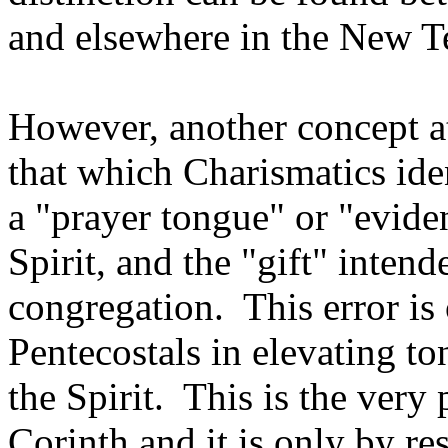
and elsewhere in the New T
However, another concept a
that which Charismatics iden
a "prayer tongue" or "evide
Spirit, and the "gift" inten
congregation. This error is 
Pentecostals in elevating t
the Spirit. This is the very
Corinth and it is only by re