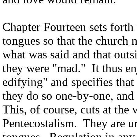
Chapter Fourteen sets forth 
tongues so that the church 
what was said and that outs
they were "mad." It thus enj
edifying" and specifies that
they do so one-by-one, and 
This, of course, cuts at the
Pentecostalism. They are ur
tongues. Regulation in any