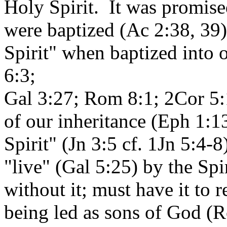
Holy Spirit. It was promis
were baptized (Ac 2:38, 39)
Spirit" when baptized into
6:3;
Gal 3:27; Rom 8:1; 2Cor 5:17
of our inheritance (Eph 1:1
Spirit" (Jn 3:5 cf. 1Jn 5:4-
"live" (Gal 5:25) by the Sp
without it; must have it to re
being led as sons of God (