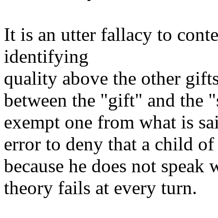
It is an utter fallacy to con
identifying
quality above the other gifts
between the "gift" and the "
exempt one from what is said
error to deny that a child o
because he does not speak 
theory fails at every turn.