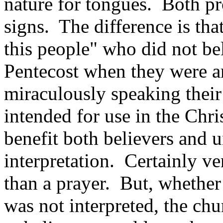
nature for tongues. Both pr
signs. The difference is th
this people" who did not be
Pentecost when they were 
miraculously speaking thei
intended for use in the Chr
benefit both believers and 
interpretation. Certainly ve
than a prayer. But, whether 
was not interpreted, the chu