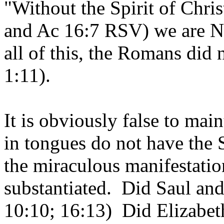
"Without the Spirit of Chris
and Ac 16:7 RSV) we are 
all of this, the Romans did 
1:11).
It is obviously false to mai
in tongues do not have the 
the miraculous manifestatio
substantiated. Did Saul an
10:10; 16:13) Did Elizabet