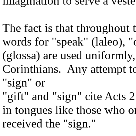
imagination to serve a veste
The fact is that throughout
words for "speak" (laleo), "
(glossa) are used uniformly,
Corinthians. Any attempt t
"sign" or
"gift" and "sign" cite Acts 
in tongues like those who o
received the "sign."