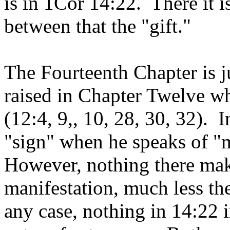
is in 1Cor 14:22. There it i
between that the "gift."
The Fourteenth Chapter is ju
raised in Chapter Twelve wh
(12:4, 9,, 10, 28, 30, 32). I
"sign" when he speaks of "m
However, nothing there mak
manifestation, much less the
any case, nothing in 14:22 