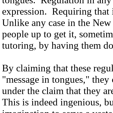
expression. Requiring that i
Unlike any case in the New
people up to get it, sometim
tutoring, by having them do 
By claiming that these regul
"message in tongues," they 
under the claim that they a
This is indeed ingenious, bu