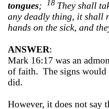
18
tongues
;
They shall ta
any deadly thing, it shall 
hands on the sick, and the
ANSWER
:
Mark 16:17 was an admonit
of faith. The signs would
did.
However, it does not say 