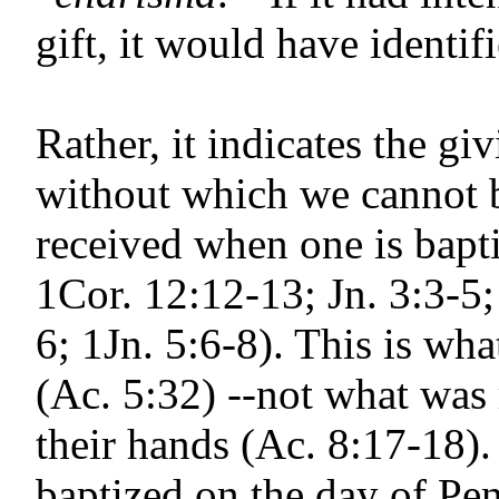
gift, it would have identif
Rather, it indicates the gi
without which we cannot b
received when one is bapti
1Cor. 12:12-13; Jn. 3:3-5;
6; 1Jn. 5:6-8). This is w
(Ac. 5:32) --not what was 
their hands (Ac. 8:17-18).
baptized on the day of Pe