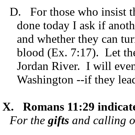
D.
For those who insist t
done today I ask if anoth
and whether they can turn
blood (Ex. 7:17). Let th
Jordan River. I will eve
Washington --if they lea
X.
Romans 11:29 indicate
For the
gifts
and calling o