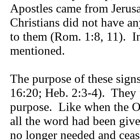
Apostles came from Jerus
Christians did not have an
to them (Rom. 1:8, 11). In
mentioned.
The purpose of these sign
16:20; Heb. 2:3-4). They f
purpose. Like when the O
all the word had been giv
no longer needed and ceas