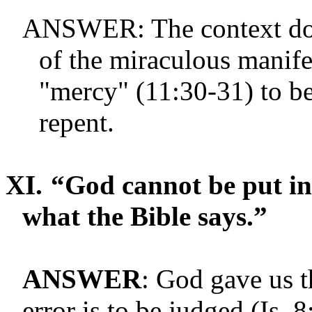
ANSWER: The context does
of the miraculous manife
"mercy" (11:30-31) to b
repent.
XI.
“God cannot be put in 
what the Bible says.”
ANSWER
: God gave us t
error is to be judged (Is. 8