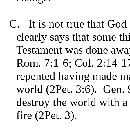
C.
It is not true that G
clearly says that some t
Testament was done away
Rom. 7:1-6; Col. 2:14-1
repented having made ma
world (2Pet. 3:6). Gen. 
destroy the world with a 
fire (2Pet. 3).