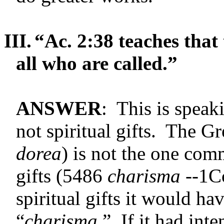
III.
“Ac. 2:38 teaches that t
all who are called.”
ANSWER
: This is speak
not spiritual gifts. The G
dorea
) is not the one com
gifts (5486
charisma --
1Co
spiritual gifts it would ha
“
charisma
.” If it had int