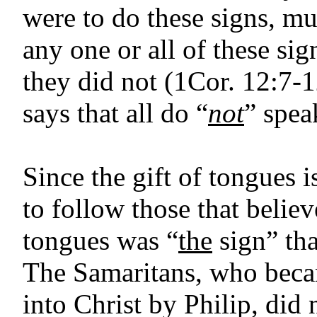
were to do these signs, mu
any one or all of these sig
they did not (1Cor. 12:7-
says that all do “
not
” spea
Since the gift of tongues i
to follow those that believ
tongues was “
the
sign” tha
The Samaritans, who beca
into Christ by Philip, did 