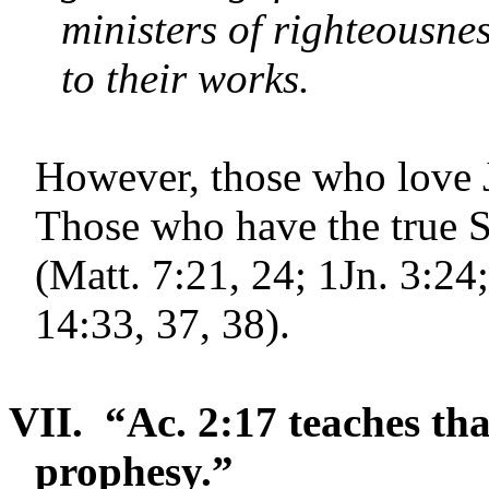
ministers of righteousne
to their works.
However, those who love 
Those who have the true S
(Matt. 7:21, 24; 1Jn. 3:24;
14:33, 37, 38).
VII.
“Ac. 2:17 teaches that
prophesy.”