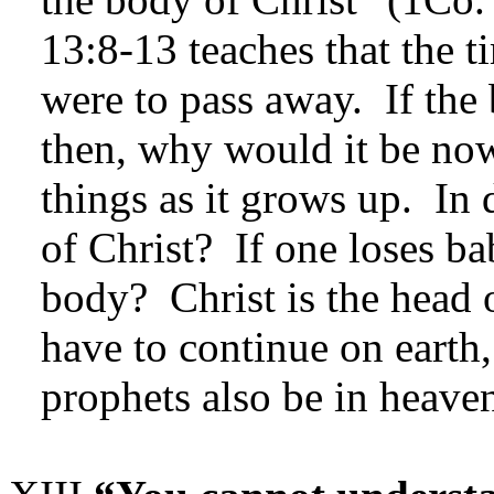
13:8-13 teaches that the 
were to pass away. If the
then, why would it be no
things as it grows up. In d
of Christ? If one loses ba
body? Christ is the head 
have to continue on earth
prophets also be in heaven