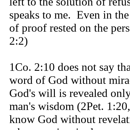
left to the solution of ref
speaks to me. Even in the
of proof rested on the per
2:2)
1Co. 2:10 does not say th
word of God with­out mirac
God's will is revealed onl
man's wisdom (2Pet. 1:20,
know God without revelati