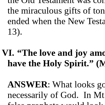
the miraculous gifts of t
ended when the New Testa
13).
VI.
“The love and joy amo
have the Holy Spir­it.” (
ANSWER
: What looks go
necessarily of God. In Mt