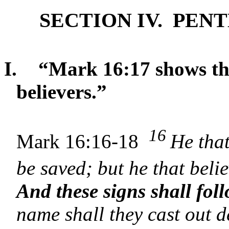
SECTION IV. PE
I.
“Mark 16:17 shows tha
believers.”
16
Mark 16:16-18
He that
be saved; but he that bel
And these signs shall fol
name shall they cast out d