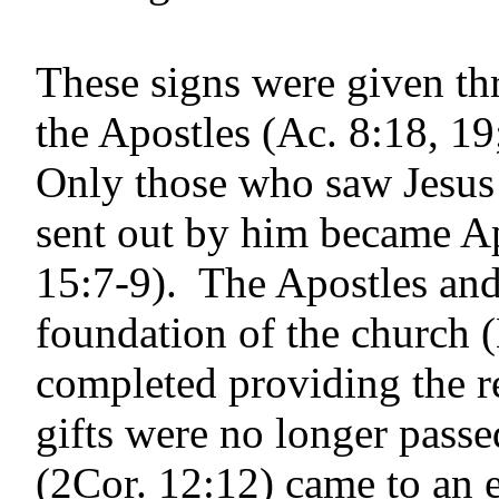
These signs were given th
the Apostles (Ac. 8:18, 19
Only those who saw Jesus 
sent out by him became Ap
15:7-9). The Apostles and 
foundation of the church 
completed providing the r
gifts were no longer passe
(2Cor. 12:12) came to an 