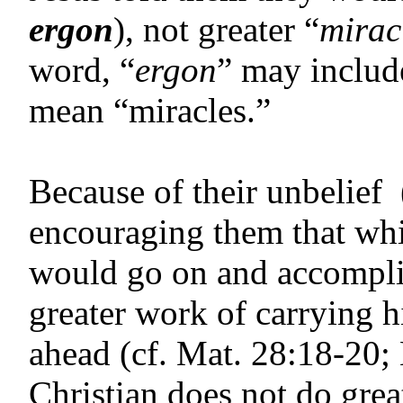
ergon
), not greater “
mirac
word, “
ergon
” may includ
mean “miracles.”
Because of their unbelief 
encouraging them that whil
would go on and accompli
greater work of carrying hi
ahead (cf. Mat. 28:18-20;
Christian does not do grea