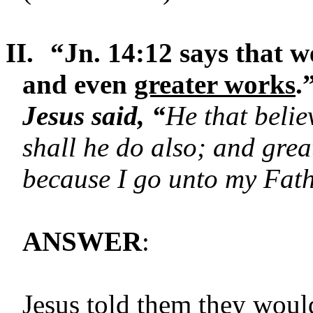
II.
“Jn. 14:12 says that w
and even
greater works
.
Jesus said, “
He that belie
shall he do also; and gre
because I go unto my Fath
ANSWER
:
Jesus told them they would