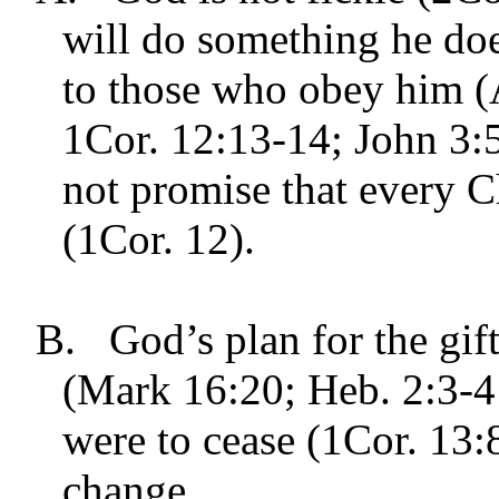
will do something he doe
to those who obey him (
1Cor. 12:13-14; John 3:
not promise that every C
(1Cor. 12).
B.
God’s plan for the gif
(Mark 16:20; Heb. 2:3-4
were to cease (1Cor. 13:
change.