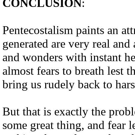
CONCLUSION
:
Pentecostalism paints an att
generated are very real and
and wonders with instant h
almost fears to breath lest 
bring us rudely back to hars
But that is exactly the prob
some great thing, and fear le