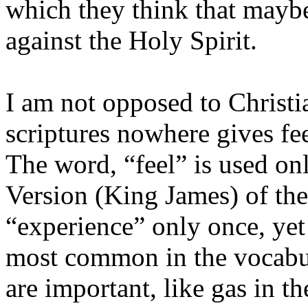
which they think that mayb
against the Holy Spirit.
I am not opposed to Christi
scriptures nowhere gives fe
The word, “feel” is used on
Version (King James) of th
“experience” only once, yet
most common in the vocabul
are important, like gas in th