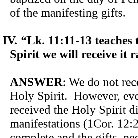
of the manifesting gifts.
IV.
“Lk. 11:11-13 teaches t
Spirit we will receive it 
ANSWER
: We do not rec
Holy Spirit. However, eve
received the Holy Spirit d
manifestations (1Cor. 12:
complete and the gifts, ne