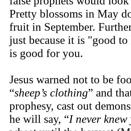
false prophets would look 
Pretty blossoms in May do
fruit in September.
Furthe
just because it is "good t
is good for you.
Jesus warned not to be fo
“
sheep’s clothing
” and tha
prophesy, cast out demon
he will say, “
I never knew