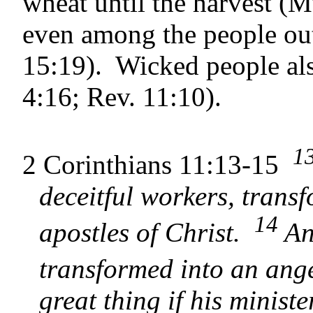
wheat until the har­vest (
even among the people out
15:19). Wicked people als
4:16; Rev. 11:10).
1
2 Corinthians 11:13-15
deceitful workers, trans
14
apostles of Christ.
And
transformed into an ange
great thing if his minist