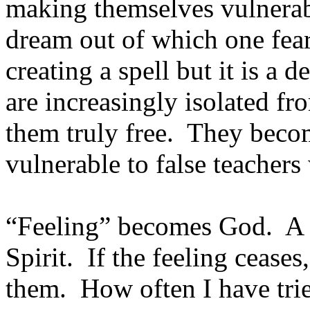
making themselves vulnerable
dream out of which one fears
creating a spell but it is a
are increasingly isolated f
them truly free. They beco
vulnerable to false teachers
“Feeling” becomes God. A f
Spirit. If the feeling ceases
them. How often I have trie