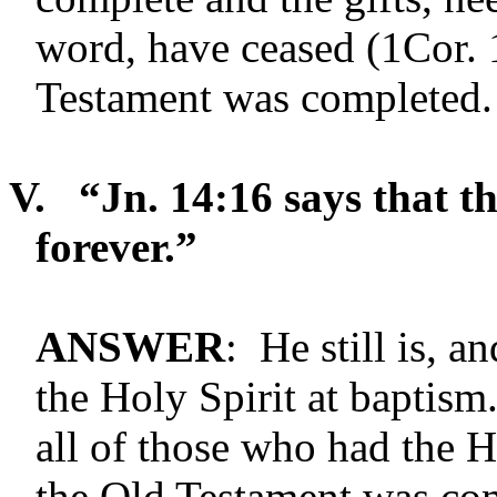
word, have ceased (1Cor. 
Testament was completed.
V.
“Jn. 14:16 says that th
forever.”
ANSWER
: He still is, a
the Holy Spirit at baptism
all of those who had the 
the Old Testament was com