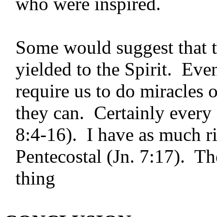
who were inspired.
Some would suggest that t
yielded to the Spirit. Even
require us to do mira­cles 
they can. Certainly every 
8:4-16). I have as much ri
Pentecostal (Jn. 7:17). Th
thing