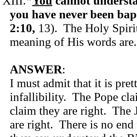
XIII.
“
You
cannot understa
you have never been bapt
2:10,
13). The Holy Spirit
meaning of His words are.
ANSWER
:
I must admit that it is pre
infallibility. The Pope c
claim they are right. The 
are right. There is no end