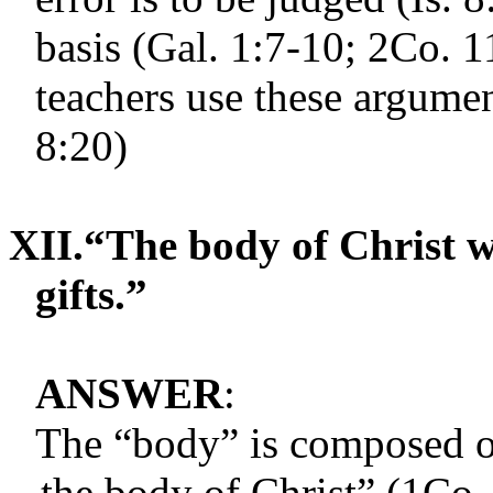
basis (Gal. 1:7-10; 2Co. 1
teachers use these argument
8:20)
XII.
“The body of Christ w
gifts.”
ANSWER
:
The “body” is composed o
the body of Christ” (1Co. 