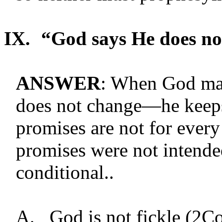
IX.
“God says He does no
ANSWER
: When God ma
does not change—he keeps
promises are not for every
promises were not intende
conditional..
A.
God is not fickle (2C