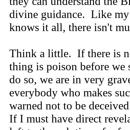
they can understand the B
divine guid­ance. Like my
knows it all, there isn't m
Think a little. If there is
thing is poison before we 
do so, we are in very grave
everybody who makes such
warned not to be deceived
If I must have direct reve