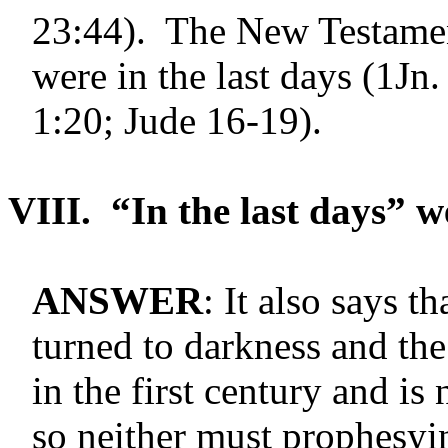
23:44). The New Testament
were in the last days (1Jn.
1:20; Jude 16-19).
VIII.
“In the last days” w
ANSWER
: It also says t
turned to darkness and th
in the first century and i
so neither must prophesyi