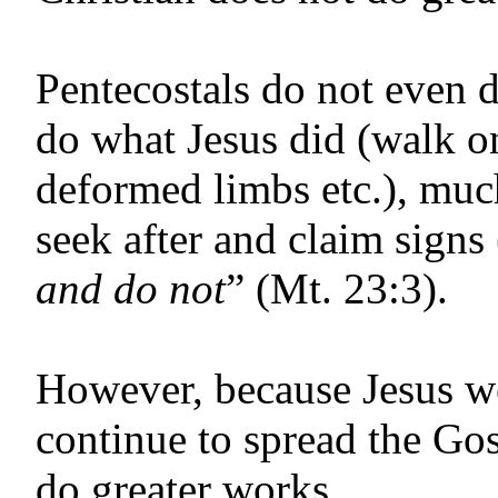
Pentecostals do not even 
do what Jesus did (walk on
deformed limbs etc.), muc
seek after and claim signs
and do not
” (Mt. 23:3).
However, because Jesus we
continue to spread the Gos
do greater works.