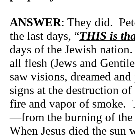
ANSWER
: They did. Pet
the last days, “
THIS is tha
days of the Jewish nation
all flesh (Jews and Gentil
saw visions, dreamed and 
signs at the destruction o
fire and vapor of smoke.
—from the burning of the
When Jesus died the sun w