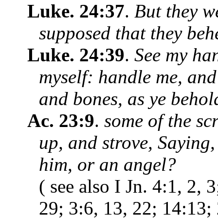
Luke. 24:37
.
But they we
supposed that they behe
Luke. 24:39
.
See my hand
myself: handle me, and s
and bones, as ye behol
Ac. 23:9
.
some of the sc
up, and strove, Saying, 
him, or an angel?
( see also I Jn. 4:1, 2, 
29; 3:6, 13, 22; 14:13;