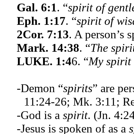
Gal. 6:1
. “
spirit of gent
Eph. 1:17
. “
spirit of wi
2Cor. 7:13
. A person’s s
Mark. 14:38
. “
The spiri
LUKE. 1:4
6. “
My spirit
-Demon “
spirits
” are pe
11:24-26; Mk. 3:11; Re
-God is a
spirit
. (Jn. 4:2
-Jesus is spoken of as a
s