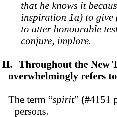
that he knows it becaus
inspiration 1a) to give
to utter honourable tes
conjure, implore.
II.
Throughout the New Te
overwhelmingly refers to
The term “
spirit
”
(
#4151 
persons.