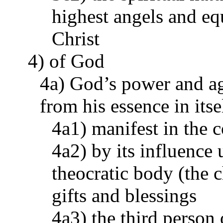
highest angels and eq
Christ
4) of God
4a) God’s power and ag
from his essence in its
4a1) manifest in the c
4a2) by its influence 
theocratic body (the c
gifts and blessings
4a3) the third person 