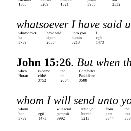
1565
5209
1321
3956
2532
whatsoever I have said u
whatsoever
have said
unto you
I
ha
eipon
humin
egō
3739
2036
5213
1473
John 15:26
. But when t
when
is come
the
Comforter
Hotan
elthē
no
Paraklētos
3752
2064
3588
whom I will send unto yo
whom
I
will send
unto you
from
the
hon
egō
pempsō
humin
para
tou
3739
1473
3992
5213
3844
358