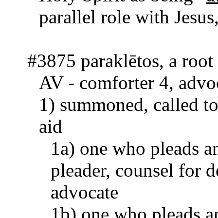
paral­lel role with Jesus
#3875 paraklētos, a root
AV - comforter 4, advo
1) summoned, called to 
aid
1a) one who pleads an
pleader, counsel for d
advocate
1b) one who pleads an