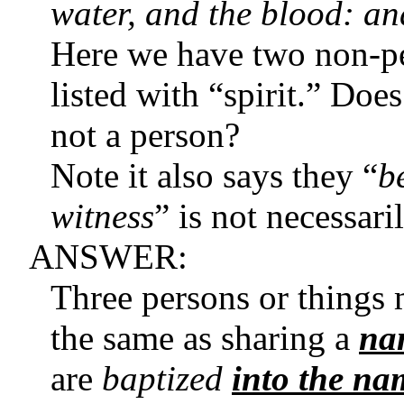
water, and the blood: an
Here we have two non-pe
listed with “spirit.” Does 
not a person?
Note it also says they “
b
witness
” is not necessari
ANSWER:
Three persons or things
the same as sharing a
na
are
baptized
into the na