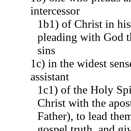
intercessor
1b1) of Christ in hi
pleading with God t
sins
1c) in the widest sense
assistant
1c1) of the Holy Spi
Christ with the apost
Father), to lead the
gospel truth, and gi