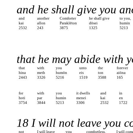
and he shall give you a
and
another
Comforter
he shall give
to you,
kai
allon
Paraklēton
dōsei
humin
2532
243
3875
1325
5213
that he may abide with y
that
with
you
unto
the
forever
hina
meth
humōn
eis
ton
aiōna
2443
3326
5216
1519
3588
165
for
with
you
it dwells
and
in
hoti
par
humin
menei
kai
en
3754
3844
5213
3306
2532
1722
18 I will not leave you c
not
I will leave
you
comfortless,
I will com