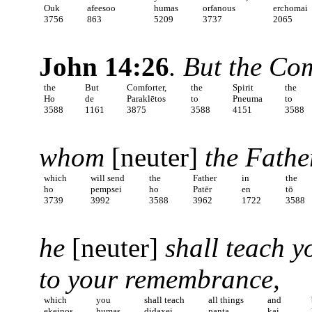
Ouk
afeesoo
humas
orfanous
erchomai
3756
863
5209
3737
2065
John 14:26
. But the Co
the
But
Comforter,
the
Spirit
the
Ho
de
Paraklētos
to
Pneuma
to
3588
1161
3875
3588
4151
3588
whom
[neuter]
the Fathe
which
will send
the
Father
in
the
ho
pempsei
ho
Patēr
en
tō
3739
3992
3588
3962
1722
3588
he
[neuter]
shall teach yo
to your remembrance,
which
you
shall teach
all things
and
ekeinos
humas
didaxei
panta
kai