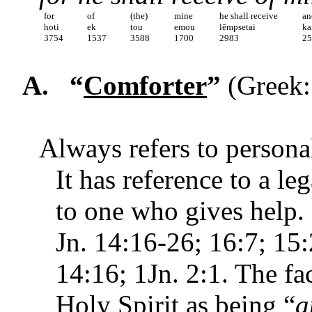
for
of
(the)
mine
he shall receive
an
hoti
ek
tou
emou
lēmpsetai
ka
3754
1537
3588
1700
2983
2
A.
“
Comforter
”
(Greek:
Always refers to personal
It has reference to a le
to one who gives help. I
Jn. 14:16-26; 16:7; 15:2
14:16; 1Jn. 2:1. The fac
Holy Spirit as being “
a