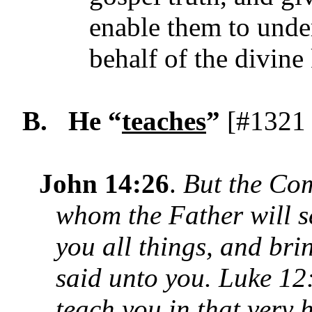
enable them to under
behalf of the divin
B.
He “
teaches
”
[#1321 
John 14:26
.
But the Com
whom the Father will s
you all things, and bri
said unto you. Luke 12:
teach
you in that very 