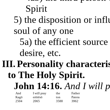
Spirit
5) the disposition or inf
soul of any one
5a) the efficient sourc
desire, etc.
III.
Personality characteri
to The Holy Spirit.
John 14:16.
And I will 
And
I will pray
the
Father
Kagō
erōtēsō
ton
Patera
2504
2065
3588
3962