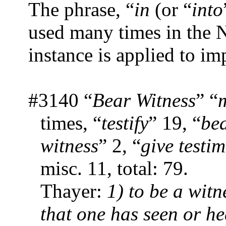
The phrase, “
in
(or “
into
used many times in the 
instance is applied to im
#3140 “
Bear Witness
” “
times, “
testify
” 19, “
be
witness
” 2, “
give testi
misc. 11, total: 79.
Thayer:
1) to be a witne
that one has seen or h