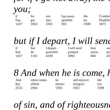
you;
if
for
not
I go away,
the
Comfort
Ean
gar
mee
apeilthō
ho
Paraklē
1437
1063
3361
565
3588
3875
but if I depart, I will se
if
but
I depart,
I will send
him
un
Ean
de
poreuthō
pempsō
auton
pr
1437
1161
4198
3992
846
4
8 And when he is come, h
And
when comes
he
will reprove
the
Kai
elthōn
ekeino
elengxei
ton
2532
2064
1565
1651
3588
of sin, and of righteous