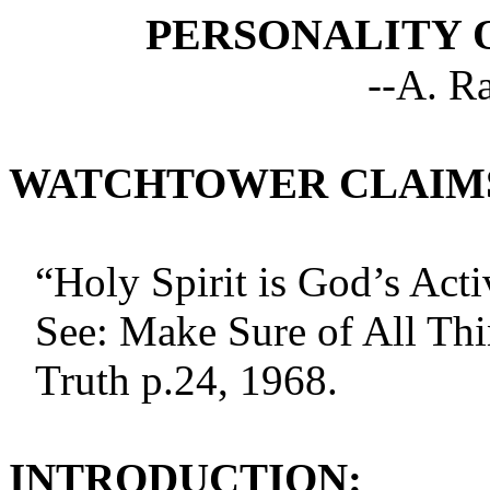
PERSONALITY O
--A. R
WATCHTOWER CLAIM
“Holy Spirit is God’s Acti
See: Make Sure of All Thi
Truth p.24, 1968.
INTRODUCTION: