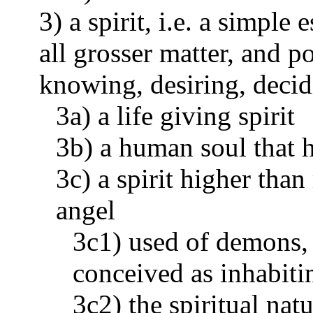
3) a spirit, i.e. a simple 
all grosser matter, and p
knowing, desiring, decid
3a) a life giving spirit
3b) a human soul that h
3c) a spirit higher tha
angel
3c1) used of demons, 
conceived as inhabiti
3c2) the spiritual nat