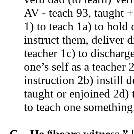
AV - teach 93, taught 
1) to teach 1a) to hold 
instruct them, deliver d
teacher 1c) to discharge
one’s self as a teacher 
instruction 2b) instill 
taught or enjoined 2d) 
to teach one something
C.
He “
bears witness
.”
[