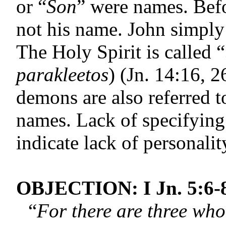
or “
Son
” were names. Befo
not his name. John simply
The Holy Spirit is called “
parakleetos
) (Jn. 14:16, 
demons are also referred 
names. Lack of specifying
indicate lack of personalit
OBJECTION: I Jn. 5:6-
“
For there are three who 