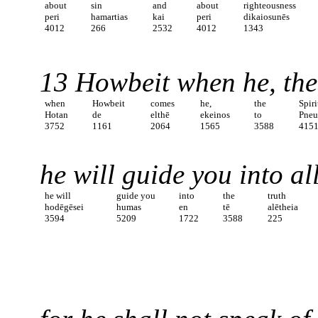
about
sin
and
about
righteousness
peri
hamartias
kai
peri
dikaiosunēs
4012
266
2532
4012
1343
13 Howbeit when he, the S
when
Howbeit
comes
he,
the
Spiri
Hotan
de
elthē
ekeinos
to
Pne
3752
1161
2064
1565
3588
415
he will guide you into all
he will
guide you
into
the
truth
hodēgēsei
humas
en
tē
alētheia
3594
5209
1722
3588
225