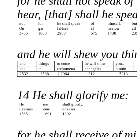
for he shall not speak of
hear, [that] shall he spe
not
for
he shall speak
of
himself,
bu
Ou
gar
lalēsei
af
heatou
all
3756
1063
2980
575
1438
23
and he will shew you thi
and
things
to come
he will show
you.,
kai
ta
erchomena
anangelei
humin
2532
3588
2064
312
5213
14 He shall glorify me:
He
me
shall glorify,
Ekeinos
eme
doxasei
1565
1691
1392
for he shall receive of m