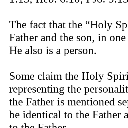
The fact that the “Holy Spi
Father and the son, in one
He also is a person.
Some claim the Holy Spirit
repre­senting the personali
the Father is mentioned se
be identical to the Father 
to the Father.