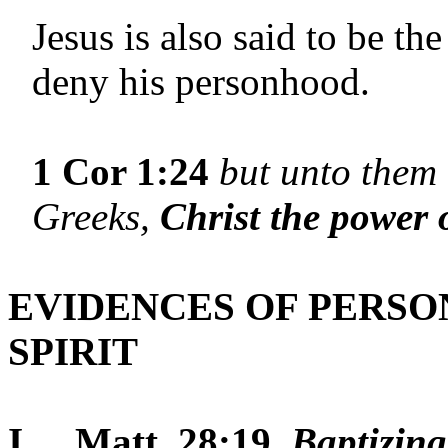
Jesus is also said to be t
deny his personhood.
1 Cor 1:24
but unto them 
Greeks,
Christ the power 
EVIDENCES OF PERSO
SPIRIT
I.
Matt. 28:19.
Baptizing