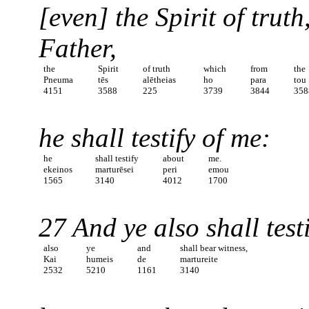
[even] the Spirit of trut
Father,
the
Spirit
of truth
which
from
the
Pneuma
tēs
alētheias
ho
para
tou
4151
3588
225
3739
3844
358
he shall testify of me:
he
shall testify
about
me.
ekeinos
marturēsei
peri
emou
1565
3140
4012
1700
27 And ye also shall test
also
ye
and
shall bear witness,
Kai
humeis
de
martureite
2532
5210
1161
3140