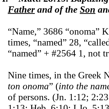
Father
and of the
Son
and
“Name,” 3686 “onoma” K.J
times, “named” 28, “calle
“named” + #2564 1, not tra
Nine times, in the Greek 
ton onoma
” (
into the nam
of persons. (Jn. 1:12; 2:23
1:13; Heb. 6:10; I Jo. 5:13