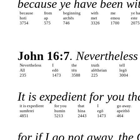
because ye have been wi
because
from
beginning
with
me
ye h
hoti
ap
archēs
met
emou
este
3754
575
746
3326
1700
2075
John 16:7
. Nevertheless 
Nevertheless
I
the
truth
tell
All
edō
tēn
alētheian
legō
235
1473
3588
225
3004
It is expedient for you t
it is expedient
for you
that
I
go away.
sumferei
humin
hina
egō
apeithō
4851
5213
2443
1473
464
for if I go not away, th