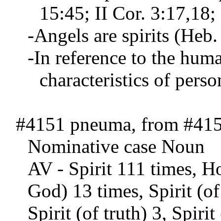
15:45; II Cor. 3:17,18; 
-Angels are spirits (Heb.
-In reference to the human
characteristics of perso
#4151 pneuma, from #415
Nominative case Noun
AV - Spirit 111 times, Ho
God) 13 times, Spirit (of
Spirit (of truth) 3, Spiri