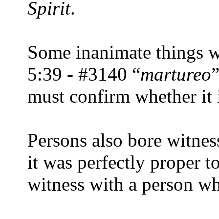
Spirit
.
Some inanimate things we
5:39 - #3140 “
martureo
must confirm whether it i
Persons also bore witness
it was perfectly proper t
witness with a person wh