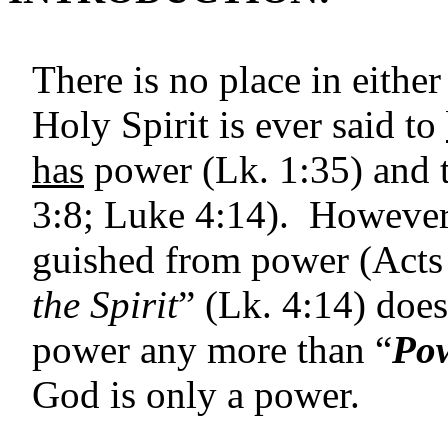
There is no place in eith
Holy Spirit is ever said to
has
power (Lk. 1:35) and 
3:8; Luke 4:14). However, 
guished from power (Acts 
the Spirit
” (Lk. 4:14) does
power any more than “
Pow
God is only a power.