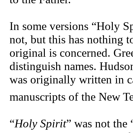
In some versions “Holy Spi
not, but this has nothing t
original is concerned. Gre
distinguish names. Hudso
was originally written in ca
manuscripts of the New Tes
“
Holy Spirit
” was not the 