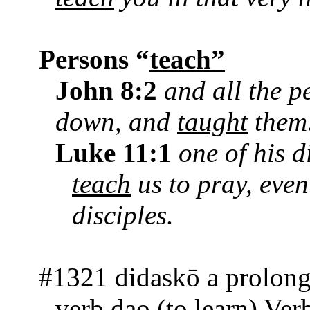
Persons “
teach”
John 8:2
and all the p
down, and
taught
them
Luke 11:1
one of his d
teach
us to pray, eve
disciples.
#1321 didaskō a prolong
verb dao (to learn) Ver