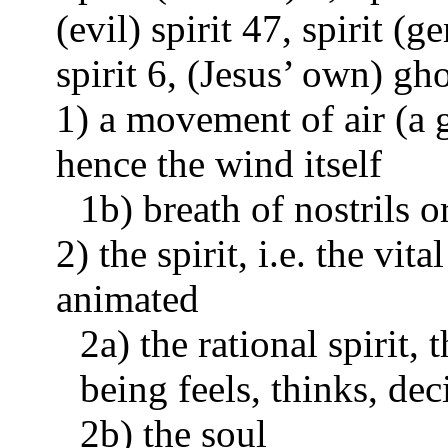
(evil) spirit 47, spirit (g
spirit 6, (Jesus’ own) gh
1) a movement of air (a g
hence the wind itself
1b) breath of nostrils 
2) the spirit, i.e. the vi
animated
2a) the rational spirit
being feels, thinks, dec
2b) the soul