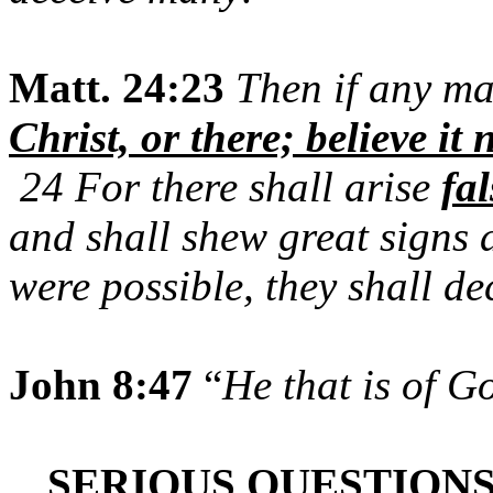
Matt. 24:23
Then if any ma
Christ, or there; believe it 
24 For there shall arise
fal
and shall shew great signs 
were possible, they shall dec
John 8:47
“
He that is of G
SERIOUS QUESTIONS