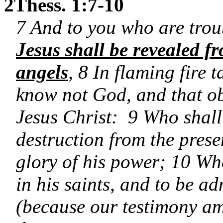
2Thess. 1:7-10
7 And to you who are trou
Jesus shall be revealed f
angels
, 8 In flaming fire
know not God, and that ob
Jesus Christ: 9 Who shall
destruction from the prese
glory of his power; 10 Whe
in his saints, and to be ad
(because our testimony am