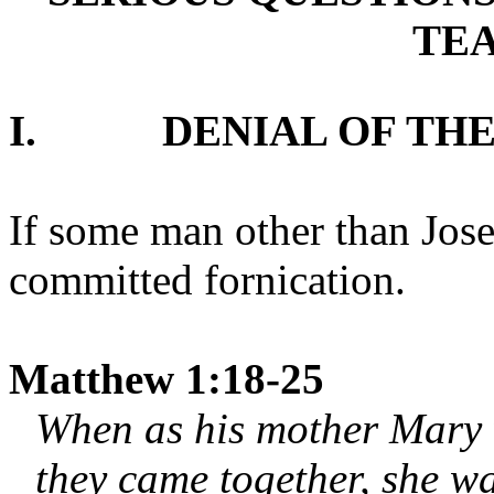
TE
I.
DENIAL OF THE
If some man other than Jos
committed fornication.
Matthew 1:18-25
When as his mother Mary 
they came together, she wa