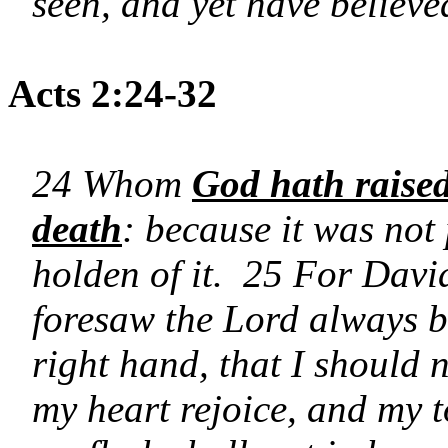
seen, and yet have believe
Acts 2:24-32
24 Whom
God hath raised
death
: because it was not
holden of it. 25 For Davi
foresaw the Lord always be
right hand, that I should
my heart rejoice, and my 