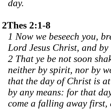
day.
2Thes 2:1-8
1 Now we beseech you, bre
Lord Jesus Christ, and by
2 That ye be not soon shak
neither by spirit, nor by w
that the day of Christ is 
by any means: for that day
come a falling away first,