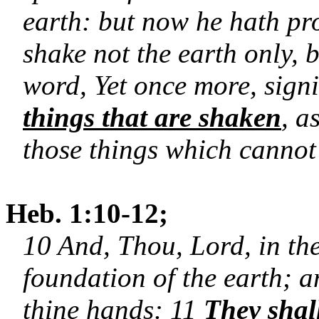
earth: but now he hath pr
shake not the earth only, 
word, Yet once more, signi
things that are shaken
, a
those things which canno
Heb. 1:10-12;
10 And, Thou, Lord, in the
foundation of the earth; a
thine hands: 11
They shal