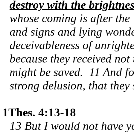
destroy with the brightne
whose coming is after the
and signs and lying wonde
deceivableness of unrighte
because they received not t
might be saved.
11 And fo
strong delusion, that they 
1Thes. 4:13-18
13 But I would not have yo