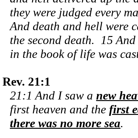
they were judged every ma
And death and hell were cas
the second death. 15 And
in the book of life was cast
Rev. 21:1
21:1 And I saw a
new hea
first heaven and the
first
there was no more sea
.