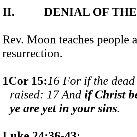
II.
DENIAL OF TH
Rev. Moon teaches people ar
resurrection.
1Cor 15:
16 For if the dead 
raised: 17 And
if Christ b
ye are yet in your sins
.
Luke 24:36-43
;