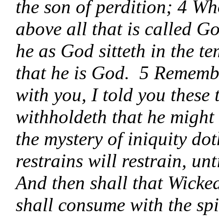
the son of perdition; 4 W
above all that is called G
he as God sitteth in the t
that he is God. 5 Remembe
with you, I told you thes
withholdeth that he might 
the mystery of iniquity d
restrains will restrain, un
And then shall that Wicke
shall consume with the spi