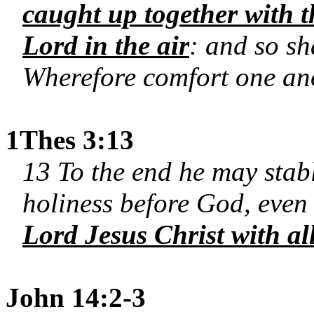
caught up together with t
Lord in the air
: and so sh
Wherefore comfort one ano
1Thes 3:13
13 To the end he may stab
holiness before God, even 
Lord Jesus Christ with all
John 14:2-3