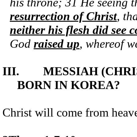
his throne; 31 He seeing t
resurrection of Christ
, th
neither his flesh did see 
God
raised up
, whereof we
III.
MESSIAH (CHRI
BORN IN KOREA?
Christ will come from heaven