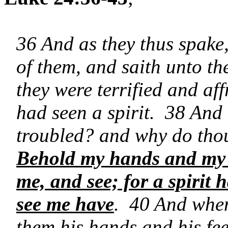
36 And as they thus spake,
of them, and saith unto t
they were terrified and af
had seen a spirit. 38 And
troubled? and why do thou
Behold my hands and my fe
me, and see; for a spirit 
see me have
. 40 And when
them his hands and his fee