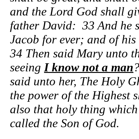
and the Lord God shall giv
father David: 33 And he s
Jacob for ever; and of his
34 Then said Mary unto th
seeing
I know not a man
?
said unto her, The Holy G
the power of the Highest s
also that holy thing which
called the Son of God.