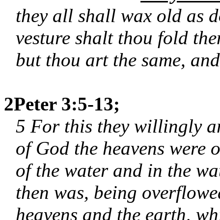
they all shall wax old as 
vesture shalt thou fold th
but thou art the same, and 
2Peter 3:5-13;
5 For this they willingly a
of God the heavens were of
of the water and in the w
then was, being overflowe
heavens and the earth, wh