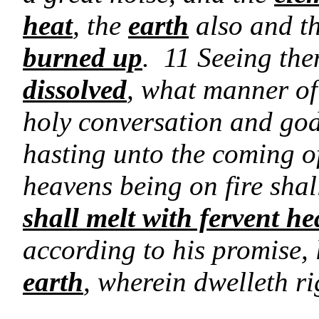
heat
, the
earth
also and th
burned up
. 11 Seeing then
dissolved
, what manner of 
holy conversation and god
hasting unto the coming o
heavens being on fire sha
shall melt with fervent he
according to his promise,
earth
, wherein dwelleth r