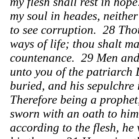
my flesh shall rest in hop
my soul in heades, neither
to see corruption. 28 Th
ways of life; thou shalt ma
countenance. 29 Men and b
unto you of the patriarch 
buried, and his sepulchre 
Therefore being a prophe
sworn with an oath to him, 
according to the flesh, h