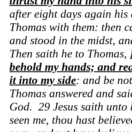
thrust my hand into his s
after eight days again his
Thomas with them: then ca
and stood in the midst, a
Then saith he to Thomas,
behold my hands; and rea
it into my side
: and be not
Thomas answered and sai
God. 29 Jesus saith unto
seen me, thou hast believe