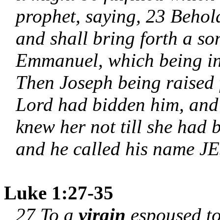
prophet, saying, 23 Behol
and shall bring forth a so
Emmanuel, which being int
Then Joseph being raised f
Lord had bidden him, and
knew her not till she had 
and he called his name J
Luke 1:27-35
27 To a
virgin
espoused t