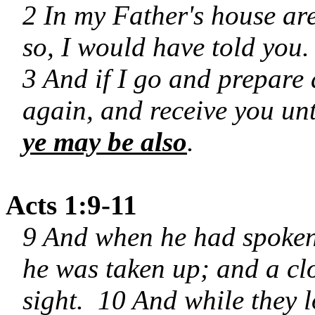
2 In my Father's house ar
so, I would have told you.
3 And if I go and prepare 
again, and receive you un
ye may be also
.
Acts 1:9-11
9 And when he had spoken 
he was taken up; and a clo
sight. 10 And while they 