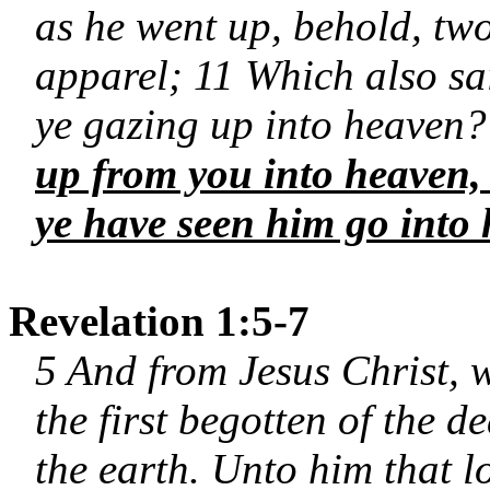
as he went up, behold, tw
apparel; 11 Which also sa
ye gazing up into heaven?
up from you into heaven, 
ye have seen him go into
Revelation 1:5-7
5 And from Jesus Christ, w
the first begotten of the d
the earth. Unto him that 