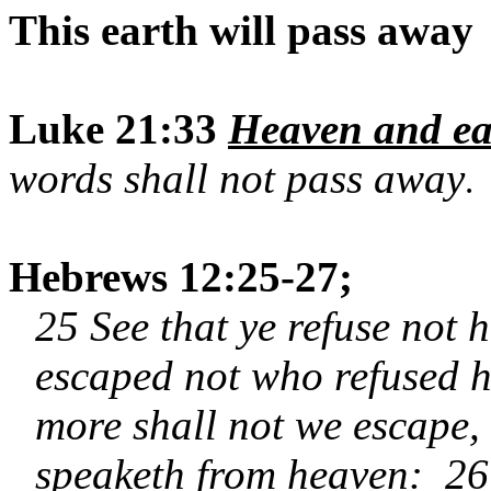
This earth will pass away
Luke 21:33
Heaven and ea
words shall not pass away
.
Hebrews 12:25-27;
25 See that ye refuse not h
escaped not who refused h
more shall not we escape,
speaketh from heaven: 26