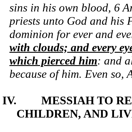
sins in his own blood, 6 
priests unto God and his 
dominion for ever and ev
with clouds; and every eye
which pierced him
: and a
because of him. Even so,
IV.
MESSIAH TO RE
CHILDREN, AND LI