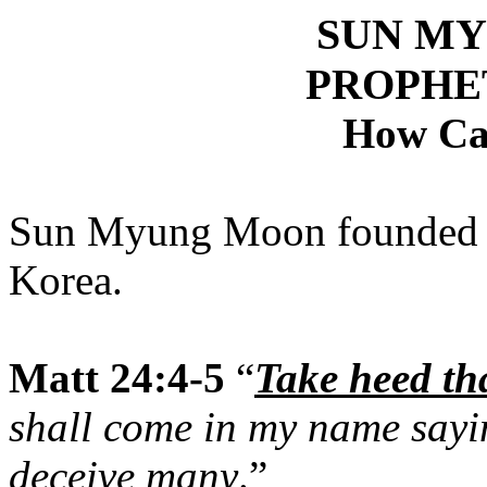
SUN M
PROPHE
How Ca
Sun Myung Moon founded th
Korea.
Matt 24:4-5
“
Take heed th
shall come in my name sayin
deceive many
.”