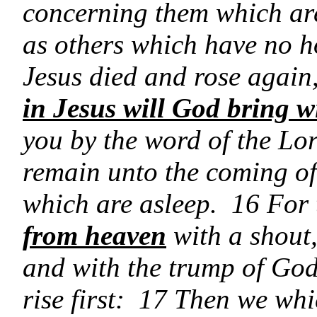
concerning them which are
as others which have no h
Jesus died and rose again
in Jesus will God bring w
you by the word of the Lor
remain unto the coming of
which are asleep. 16 For
from heaven
with a shout,
and with the trump of God
rise first: 17 Then we whi