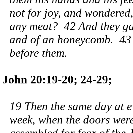
not for joy, and wondered
any meat? 42 And they gav
and of an honeycomb. 43 
before them.
John 20:19-20; 24-29;
19 Then the same day at ev
week, when the doors were
assembled for fear of the 