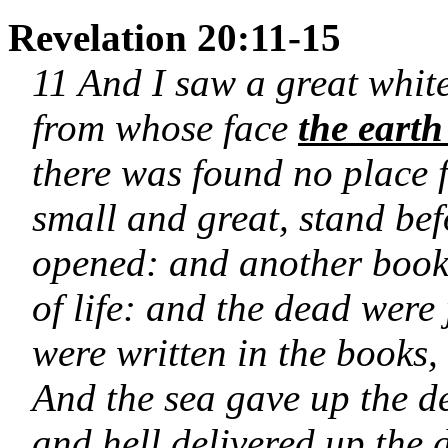
Revelation 20:11-15
11 And I saw a great white
from whose face
the earth
there was found no place 
small and great, stand be
opened: and another book
of life: and the dead were
were written in the books,
And the sea gave up the d
and hell delivered up the