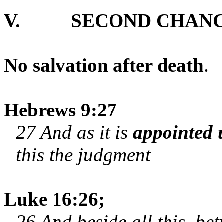
V.
SECOND CHANC
No salvation after death
.
Hebrews 9:27
27 And as it is
appointed
this the judgment
Luke 16:26;
26 And beside all this, be