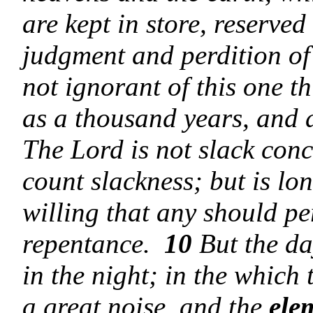
are kept in store, reserved
judgment and perdition of
not ignorant of this one th
as a thousand years, and 
The Lord is not slack con
count slackness; but is lo
willing that any should pe
repentance.
10
But the da
in the night; in the which
a great noise, and the
ele