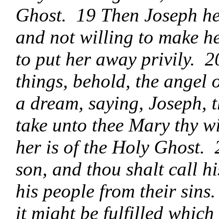
Ghost. 19 Then Joseph he
and not willing to make h
to put her away privily. 2
things, behold, the angel 
a dream, saying, Joseph, t
take unto thee Mary thy wi
her is of the Holy Ghost. 
son, and thou shalt call h
his people from their sins
it might be fulfilled whic