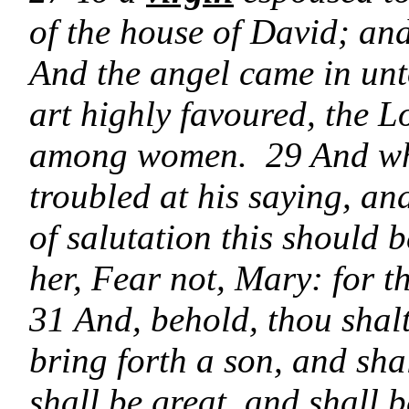
of the house of David; an
And the angel came in unto
art highly favoured, the Lo
among women. 29 And whe
troubled at his saying, a
of salutation this should 
her, Fear not, Mary: for 
31 And, behold, thou shal
bring forth a son, and sh
shall be great, and shall b