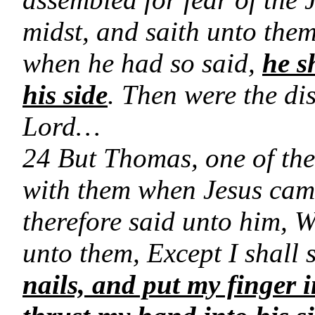
midst, and saith unto the
when he had so said,
he s
his side
. Then were the di
Lord…
24 But Thomas, one of the
with them when Jesus came
therefore said unto him, W
unto them, Except I shall 
nails, and put my finger i