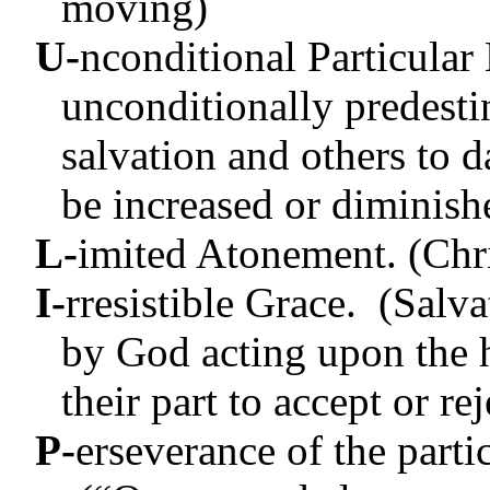
moving)
U-
nconditional Particular
unconditionally predest
salvation and others to
be increased or diminish
L-
imited Atonement. (Chris
I-
rresistible Grace. (Salv
by God acting upon the 
their part to accept or re
P-
erseverance of the partic