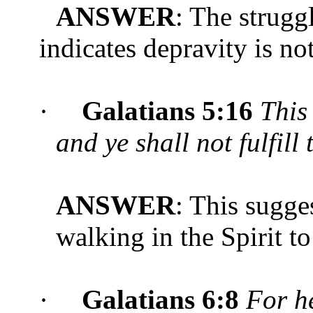
ANSWER
: The strugg
indicates depravity is not
·
Galatians 5:16
Thi
and ye shall not fulfill 
ANSWER
: This sugge
walking in the Spirit t
·
Galatians 6:8
For he