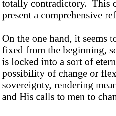
totally contradictory. This 
present a comprehensive ref
On the one hand, it seems to
fixed from the beginning, 
is locked into a sort of eter
possibility of change or fle
sovereignty, rendering mean
and His calls to men to ch