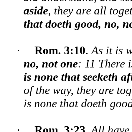
aside
, they are all tog
that doeth good, no, n
·
Rom. 3:
10
.
As it is 
no, not one
: 11 There 
is none that seeketh a
of the way, they are to
is none that doeth good
·
Rom. 3:23
.
All
have