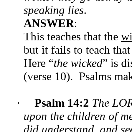
speaking lies
.
ANSWER
:
This teaches that the
w
but it fails to teach tha
Here “
the wicked
” is d
(verse 10). Psalms ma
·
Psalm
14:2
The LOR
upon the children of me
did understand, and s