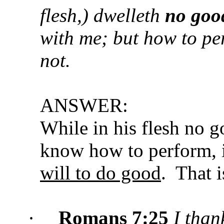
flesh,) dwelleth
no goo
with me; but how to per
not.
ANSWER:
While in his flesh no g
know how to perform, i
will to do good
. That 
·
Romans 7:25
I than