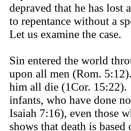
depraved that he has lost 
to repentance without a sp
Let us examine the case.
Sin entered the world th
upon all men (Rom. 5:12)
him all die (1Cor. 15:22). 
infants, who have done no
Isaiah 7:16
), even those w
shows that death is based 