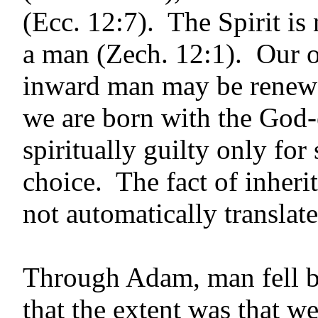
(Ecc. 12:7). The Spirit is 
a man (Zech. 12:1). Our o
inward man may be renewe
we are born with the God
spiritually guilty only fo
choice. The fact of inheri
not automatically translate
Through Adam, man fell bu
that the extent was that w