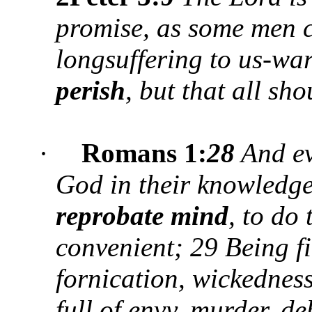
promise, as some men c
longsuffering to us-wa
perish
, but that all sh
·
Romans 1:
28
And eve
God in their knowledge
reprobate mind
, to do
convenient; 29 Being fi
fornication, wickedness
full of envy, murder, de