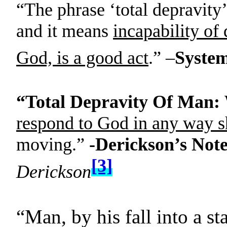
“The phrase ‘total depravity’
and it means
incapability of
God, is a good act
.” –
System
“Total Depravity Of Man:
respond to God in any way s
moving.”
-Derickson’s Note
[3]
Derickson
“Man, by his fall into a st