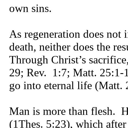
own sins.
As regeneration does not 
death, neither does the re
Through Christ’s sacrifice,
29; Rev. 1:7; Matt. 25:1-1
go into eternal life (Matt
Man is more than flesh. He
(1Thes. 5:23), which after