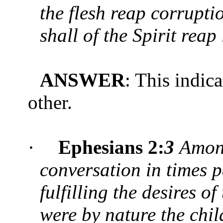
the flesh reap corruptio
shall of the Spirit reap 
ANSWER
: This indic
other.
·
Ephesians 2:
3
Amon
conversation in times pa
fulfilling the desires o
were by nature the chil