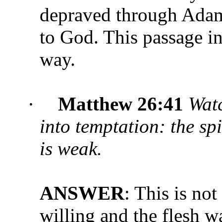
depraved through Adam 
to God. This passage in
way.
·
Matthew 26:41
Watc
into temptation: the spi
is weak.
ANSWER
: This is not
willing and the flesh w