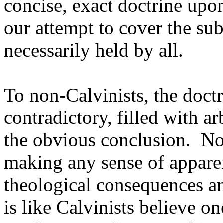
concise, exact doctrine upo
our attempt to cover the sub
necessarily held by all.
To non-Calvinists, the doctr
contradictory, filled with ar
the obvious conclusion. Non
making any sense of apparen
theological consequences and
is like Calvinists believe o