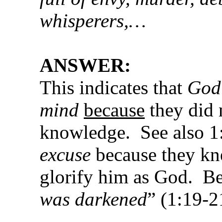
whisperers,…
ANSWER:
This indicates that
God 
mind
because
they did n
knowledge. See also 1
excuse
because they kn
glorify him as God. Bec
was darkened
” (1:19-2