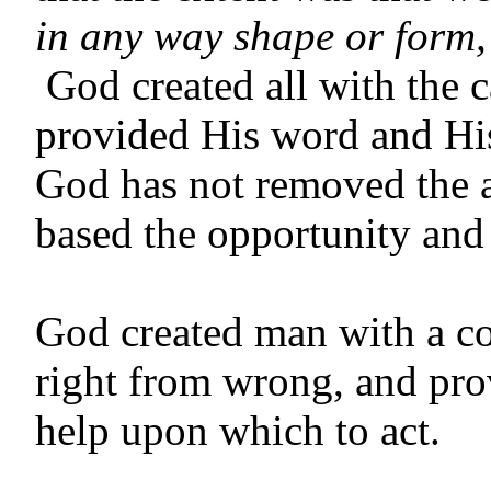
in any way shape or form,
God created all with the 
provided His word and His
God has not removed the a
based the opportunity and
God created man with a co
right from wrong, and pro
help upon which to act.