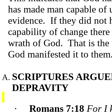
has made man capable of u
evidence. If they did not
capability of change there
wrath of God. That is the
God manifested it to them
SCRIPTURES ARGUED
DEPRAVITY
·
Romans 7:18
For I 