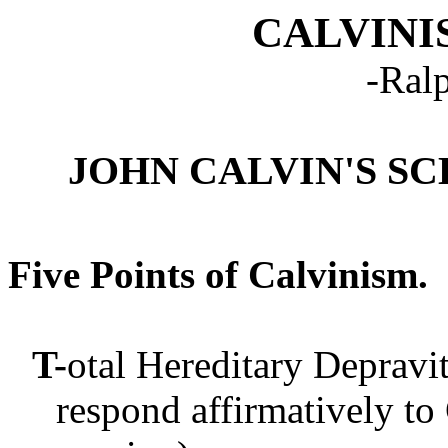
CALVINI
-Ral
JOHN CALVIN'S S
Five Points of Calvinism
T-
otal Hereditary Depravi
respond affirmatively to