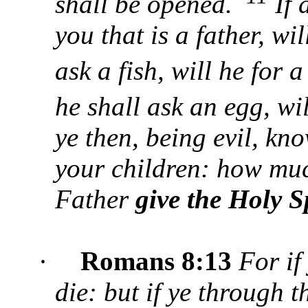
shall be opened.
If 
you that is a father, wi
ask a fish, will he for
he shall ask an egg, wi
ye then, being evil, kn
your children: how mu
Father
give the Holy S
·
Romans 8:13
For if 
die: but if ye through t