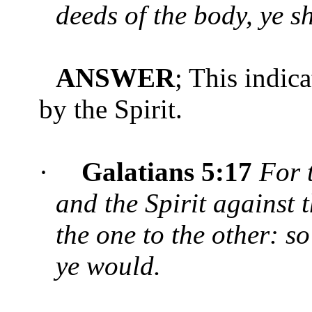
deeds of the body, ye sh
ANSWER
; This indic
by the Spirit.
·
Galatians 5:17
For t
and the Spirit against 
the one to the other: so
ye would.