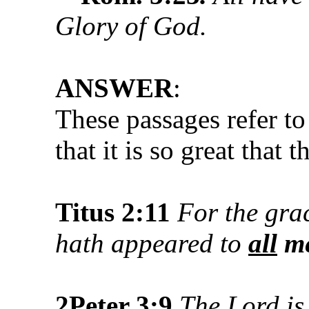
Glory of God.
ANSWER
:
These passages refer to
that it is so great that
Titus 2:11
For the gra
hath appeared to
all
m
2Peter 3:
9
The Lord is