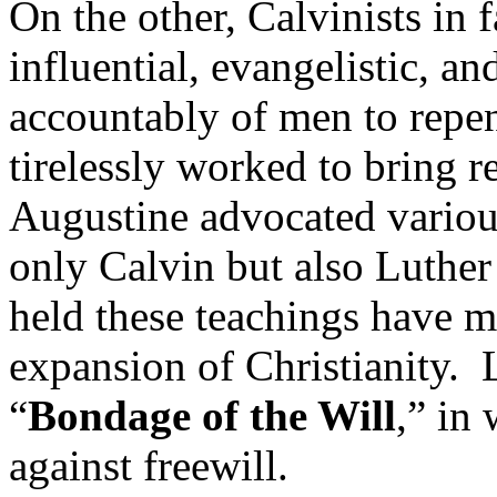
On the other, Calvinists in
influential, evangelistic, an
accountably of men to rep
tirelessly worked to bring 
Augustine advocated various
only Calvin but also Luthe
held these teachings have m
expansion of Christianity. 
“
Bondage of the Will
,” in
against freewill.