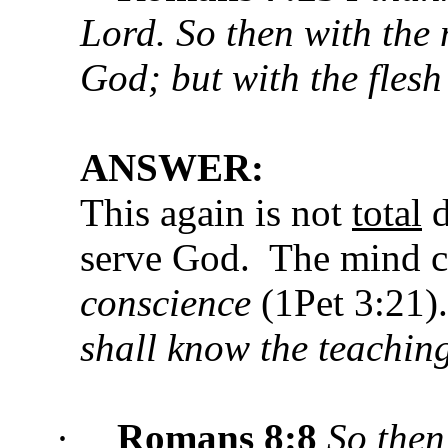
Lord. So then with the 
God; but with the flesh 
ANSWER:
This again is not
total
d
serve God. The mind 
conscience
(1Pet 3:21
shall know the teachin
·
Romans 8:8
So then