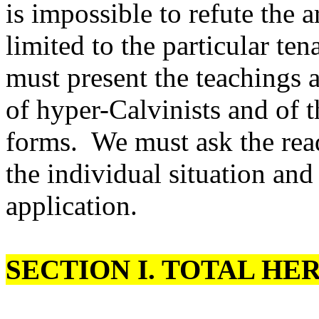
is impossible to refute the a
limited to the particular te
must present the teachings 
of hyper-Calvinists and of
forms. We must ask the read
the individual situation an
application.
SECTION
I.
TOTAL HER