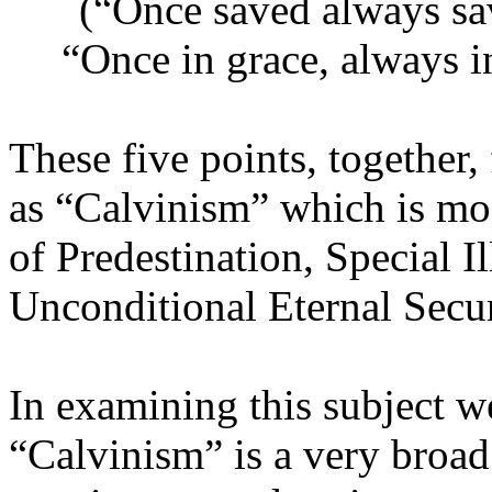
(“Once saved always save
“Once in grace, always i
These five points, togethe
as “Calvinism” which is mos
of Predestination, Special I
Unconditional Eternal Secur
In examining this subject w
“Calvinism” is a very broad 