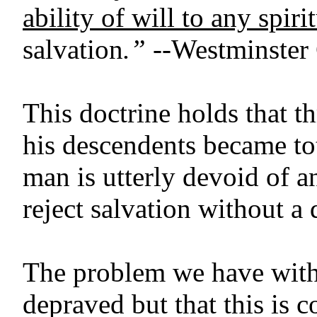
ability of will to any spir
salvation
.”
--Westminster 
This doctrine holds that t
his descendents became to
man is utterly devoid of an
reject salvation without a 
The problem we have with t
depraved but that this is c