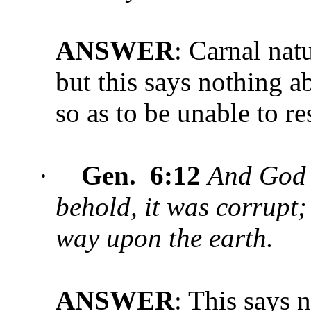
ANSWER
: Carnal natu
but this says nothing a
so as to be unable to r
·
Gen. 6:12
And God 
behold, it was corrupt;
way upon the earth.
ANSWER
: This says 