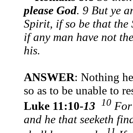
please God
. 9 But ye ar
Spirit, if so be that th
if any man have not the 
his.
ANSWER
: Nothing he
so as to be unable to r
10
Luke 11:10-
13
Fo
and he that seeketh fin
11