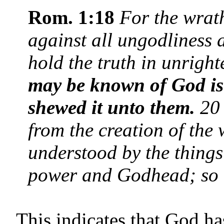
Rom. 1:18
For the wrat
against all ungodliness
hold the truth in unrig
may be known of God is
shewed it unto them.
20 
from the creation of the
understood by the things
power and Godhead; so 
This indicates that God ha