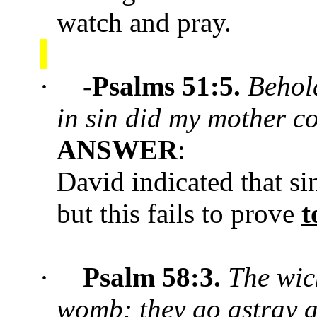
watch and pray.
·
-Psalms 51:5.
Behold
in sin did my mother c
ANSWER
:
David indicated that si
but this fails to prove
t
·
Psalm 58:
3.
The wic
womb: they go astray a