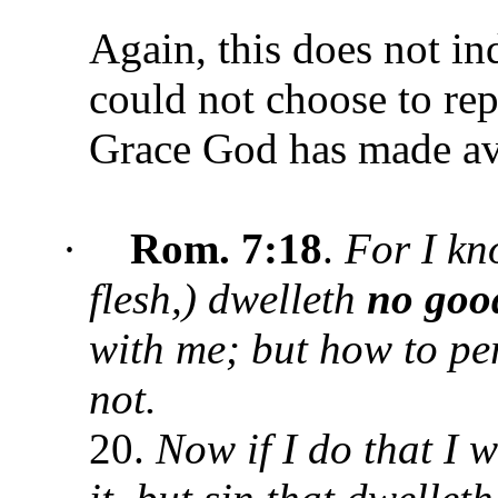
Again, this does not in
could not choose to re
Grace God has made ava
·
Rom. 7:18
.
For I kn
flesh,) dwelleth
no goo
with me; but how to per
not.
20.
Now if I do that I w