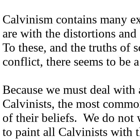
Calvinism contains many ex
are with the distortions an
To these, and the truths of s
conflict, there seems to be 
Because we must deal with 
Calvinists, the most common
of their beliefs. We do not
to paint all Calvinists with