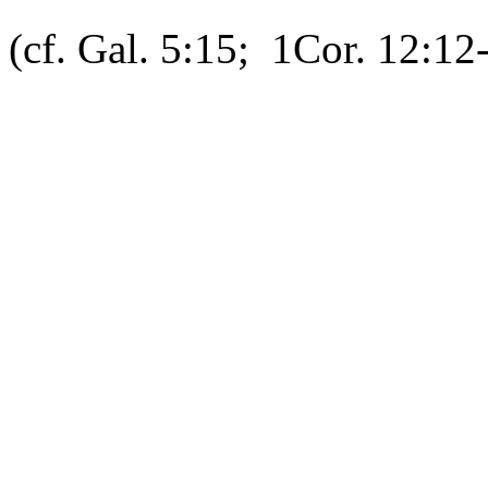
(cf. Gal. 5:15; 1Cor. 12