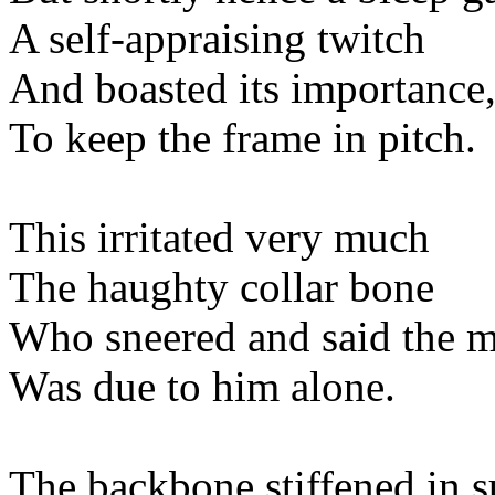
A self-appraising
And boasted its impo
To keep the frame i
This irritated v
The haughty coll
Who sneered and said t
Was due to him 
The backbone stiffene