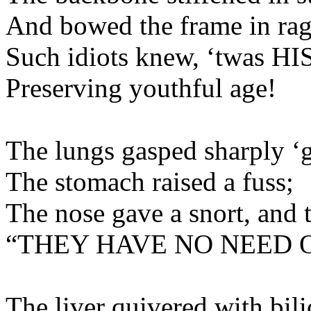
And bowed the frame
Such idiots knew, ‘twa
Preserving youthf
The lungs gasped sharply 
The stomach raised
The nose gave a snort, and 
“THEY HAVE NO N
The liver quivered with