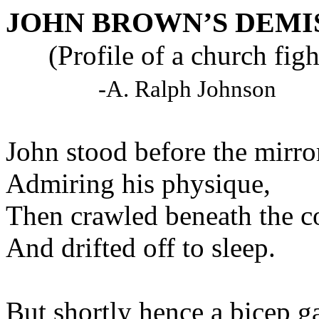
JOHN BROWN’S DEMI
(Profile of a church figh
-A. Ralph Johnson
John stood before the 
Admiring his phy
Then crawled beneat
And drifted off to
But shortly hence a