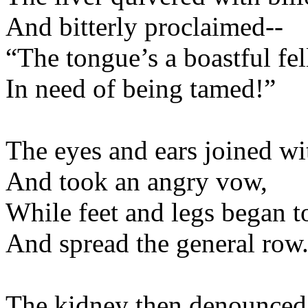
And bitterly procl
“The tongue’s a boast
In need of being 
The eyes and ears joine
And took an ang
While feet and legs b
And spread the gene
The kidney then denou