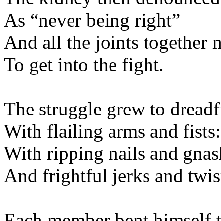
As “never being 
And all the joints to
To get into the f
The struggle grew to dr
With flailing arms an
With ripping nails and 
And frightful jerks an
Each member bent him