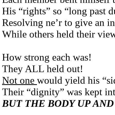
His “rights” so “long 
Resolving ne’r to gi
While others held th
How strong ea
They ALL held
Not one
would yield 
Their “dignity” was ke
BUT THE BODY UP AND