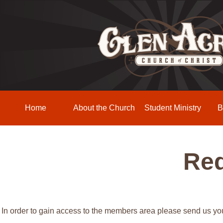
Home
About the Church
Student Ministry
B
Req
In order to gain access to the members area please send us y